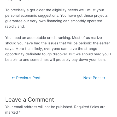
To precisely a get older the eligibility needs we’ll must your
personal economic suggestions. You have got these projects
guarantee our very own financing can smoothly operated
rapidly and.
You need an acceptable credit ranking. Most of us realize
should you have had the issues that will be periodic the earlier
days. More than likely, everyone can have the strange
opportunity definitely tough discover. But we should read you’ll
be able to and sometimes will probably pay down your loan.
←
Previous Post
Next Post
→
Leave a Comment
Your email address will not be published.
Required fields are
marked
*