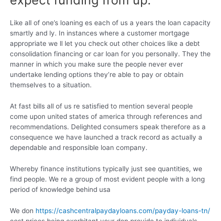
expect funding from up.
Like all of one’s loaning es each of us a years the loan capacity
smartly and ly. In instances where a customer mortgage
appropriate we ll let you check out other choices like a debt
consolidation financing or car loan for you personally. They the
manner in which you make sure the people never ever
undertake lending options they’re able to pay or obtain
themselves to a situation.
At fast bills all of us re satisfied to mention several people
come upon united states of america through references and
recommendations. Delighted consumers speak therefore as a
consequence we have launched a track record as actually a
dependable and responsible loan company.
Whereby finance institutions typically just see quantities, we
find people. We re a group of most evident people with a long
period of knowledge behind usa
We don
https://cashcentralpaydayloans.com/payday-loans-tn/
cost prices being exorbitant your don provide to individuals