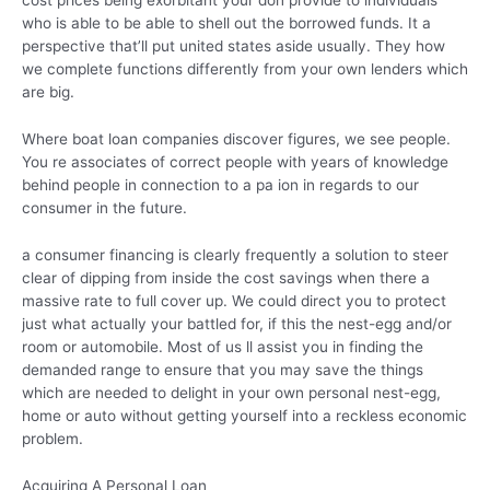
who is able to be able to shell out the borrowed funds. It a
perspective that’ll put united states aside usually. They how
we complete functions differently from your own lenders which
are big.
Where boat loan companies discover figures, we see people.
You re associates of correct people with years of knowledge
behind people in connection to a pa ion in regards to our
consumer in the future.
a consumer financing is clearly frequently a solution to steer
clear of dipping from inside the cost savings when there a
massive rate to full cover up. We could direct you to protect
just what actually your battled for, if this the nest-egg and/or
room or automobile. Most of us ll assist you in finding the
demanded range to ensure that you may save the things
which are needed to delight in your own personal nest-egg,
home or auto without getting yourself into a reckless economic
problem.
Acquiring A Personal Loan