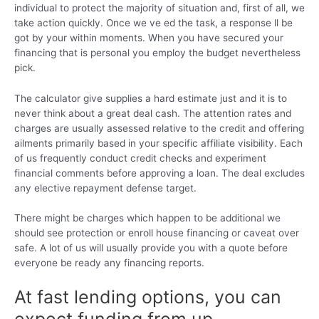
individual to protect the majority of situation and, first of all, we
take action quickly. Once we ve ed the task, a response ll be
got by your within moments. When you have secured your
financing that is personal you employ the budget nevertheless
pick.
The calculator give supplies a hard estimate just and it is to
never think about a great deal cash. The attention rates and
charges are usually assessed relative to the credit and offering
ailments primarily based in your specific affiliate visibility. Each
of us frequently conduct credit checks and experiment
financial comments before approving a loan. The deal excludes
any elective repayment defense target.
There might be charges which happen to be additional we
should see protection or enroll house financing or caveat over
safe. A lot of us will usually provide you with a quote before
everyone be ready any financing reports.
At fast lending options, you can