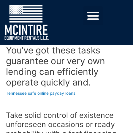
You’ve got these tasks
guarantee our very own
lending can efficiently
operate quickly and.
Tennessee safe online payday loans
Take solid control of existence
unforeseen occasions or ready