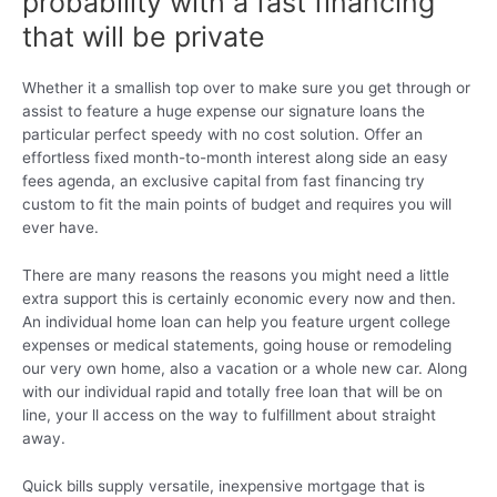
probability with a fast financing
that will be private
Whether it a smallish top over to make sure you get through or
assist to feature a huge expense our signature loans the
particular perfect speedy with no cost solution. Offer an
effortless fixed month-to-month interest along side an easy
fees agenda, an exclusive capital from fast financing try
custom to fit the main points of budget and requires you will
ever have.
There are many reasons the reasons you might need a little
extra support this is certainly economic every now and then.
An individual home loan can help you feature urgent college
expenses or medical statements, going house or remodeling
our very own home, also a vacation or a whole new car. Along
with our individual rapid and totally free loan that will be on
line, your ll access on the way to fulfillment about straight
away.
Quick bills supply versatile, inexpensive mortgage that is