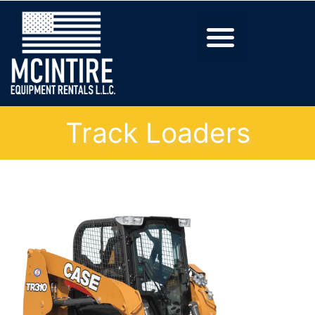
Track Loaders