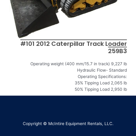
#101 2012 Caterpillar Track Loader
259B3
Operating weight (400 mm/15.7 in track) 9,227 lb
Hydraulic Flow- Standard
Operating Specifications:
35% Tipping Load 2,065 lb
50% Tipping Load 2,950 lb
Copyright © McIntire Equipment Rentals, LLC.