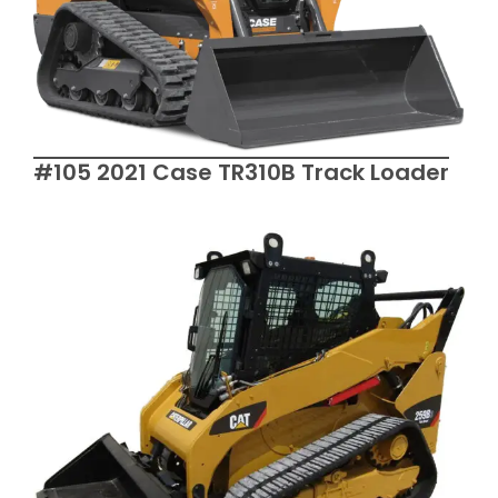
#105 2021 Case TR310B Track Loader