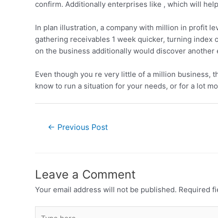
confirm. Additionally enterprises like , which will hel
In plan illustration, a company with million in profit 
gathering receivables 1 week quicker, turning index o
on the business additionally would discover another e
Even though you re very little of a million business,
know to run a situation for your needs, or for a lot m
←
Previous Post
Leave a Comment
Your email address will not be published.
Required f