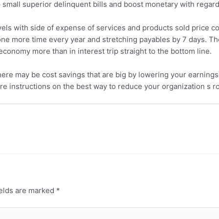
p small superior delinquent bills and boost monetary with regard t
levels with side of expense of services and products sold price c
ne more time every year and stretching payables by 7 days. The 
conomy more than in interest trip straight to the bottom line.
 there may be cost savings that are big by lowering your earnin
ore instructions on the best way to reduce your organization s r
ields are marked
*