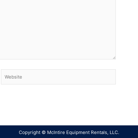
Copyright © McIntire Equipment Rentals, LLC.