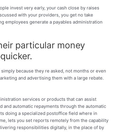
ople invest very early, your cash close by raises
scussed with your providers, you get no take
ping employees generate a payables administration
their particular money
quicker.
d simply because they re asked, not months or even
arketing and advertising them with a large rebate.
nistration services or products that can assist
ord and automatic repayments through the automatic
ts doing a specialized postoffice field where in
ime, lets you set reports remotely from the capability
ering responsibilities digitally, in the place of by