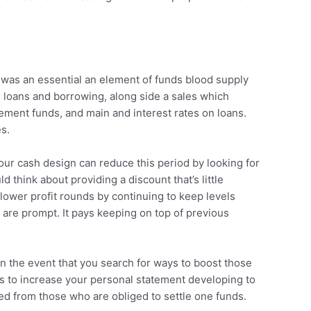
 was an essential an element of funds blood supply
 loans and borrowing, along side a sales which
tement funds, and main and interest rates on loans.
s.
your cash design can reduce this period by looking for
think about providing a discount that’s little
 lower profit rounds by continuing to keep levels
are prompt. It pays keeping on top of previous
In the event that you search for ways to boost those
s to increase your personal statement developing to
ed from those who are obliged to settle one funds.