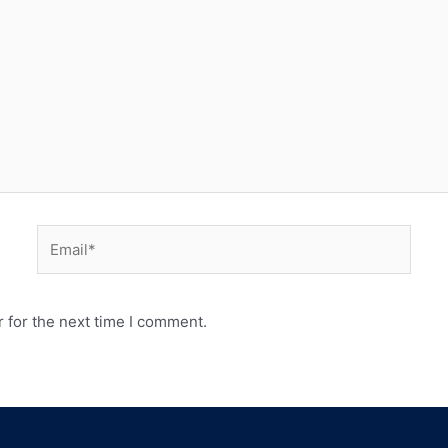
 for the next time I comment.