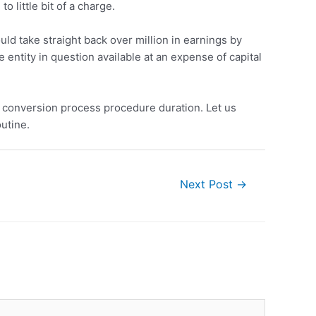
o little bit of a charge.
ould take straight back over million in earnings by
entity in question available at an expense of capital
gs conversion process procedure duration. Let us
outine.
Next Post
→