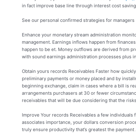
in fact improve base line through interest cost saving
See our personal confirmed strategies for managers
Enhance your monetary stream administration monitor
management. Earnings inflows happen from finances s
happen to be et. Money outflows are derived from prof
with sound earnings administration processes plus i
Obtain yours records Receivables Faster how quickly c
preliminary payments or money placed and by installme
beginning exchange, claim in cases where a bill is re
arrangements purchasers at 30 or fewer circumstance
receivables that will be due considering that the risks
Improve Your records Receivables a few individuals f
associates importance, your dollars conversion proc
truly ensure productivity that’s greatest the paymen