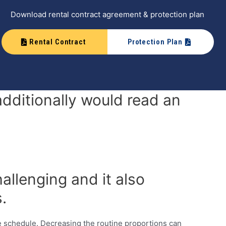
Download rental contract agreement & protection plan
Rental Contract
Protection Plan
dditionally would read an
allenging and it also
.
schedule. Decreasing the routine proportions can