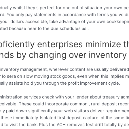
ually whilst they s perfect for one out of situation your own pe
rd. You only pay statements in accordance with terms you ve di
se your dollars accessible, take advantage of your own bookkee
ated because near to the due schedules as .
oficiently enterprises minimize 
nds by changing over inventory 
nt inventory management, wherever content are usually delivere
r lo sera on slow moving stock goods, even when this implies m
ually assists hold you through the profit improvement cycle.
inistration services check with your lender about treasury admi
eceivable. These could incorporate common , rural deposit rec
nly paid down significantly your web visitors deliver requiremen
 these immediately. Isolated first deposit capture, at the same t
o visit the bank. Plus the ACH removes test drift totally by deliv