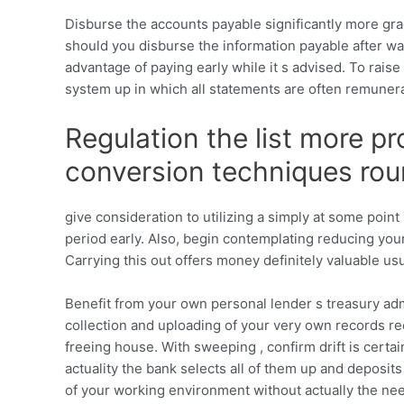
Disburse the accounts payable significantly more grad
should you disburse the information payable after wa
advantage of paying early while it s advised. To rai
system up in which all statements are often remuner
Regulation the list more pr
conversion techniques rou
give consideration to utilizing a simply at some poi
period early. Also, begin contemplating reducing you
Carrying this out offers money definitely valuable us
Benefit from your own personal lender s treasury adm
collection and uploading of your very own records r
freeing house. With sweeping , confirm drift is certai
actuality the bank selects all of them up and deposits
of your working environment without actually the need t