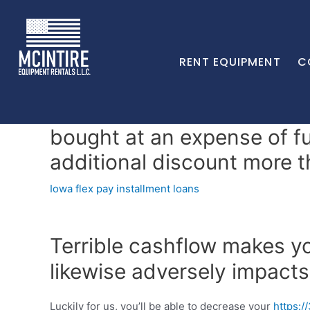
RENT EQUIPMENT
C
bought at an expense of fu
additional discount more th
Iowa flex pay installment loans
Terrible cashflow makes yo
likewise adversely impacts
Luckily for us, you’ll be able to decrease your
https:/