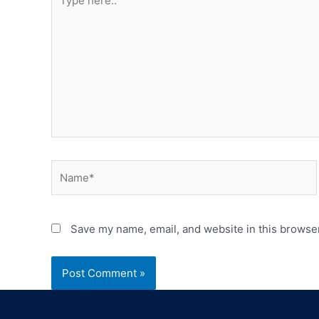
Save my name, email, and website in this browser