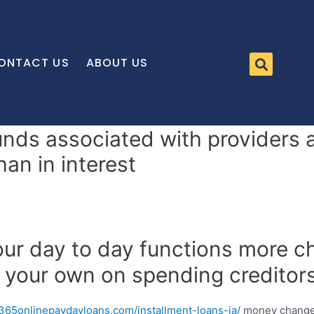
ONTACT US
ABOUT US
nds associated with providers a
an in interest
ur day to day functions more ch
 your own on spending creditors
/365onlinepaydayloans.com/installment-loans-ia/
money change 