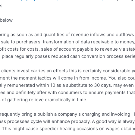
s.
 below
ing as soon as and quantities of revenue inflows and outflows
ale to purchasers, transformation of data receivable to money,
it costs for costs, sales of account payable to revenue via sta
n place regularly posses reduced cash conversion process serie
lients invest carries an effects this is certainly considerable 
nt the moment tactics will come in from income. You also could 
ally remunerated within 10 as a substitute to 30 days. may even
s and definitely after with consumers to ensure payments that 
 of gathering relieve dramatically in time.
requently bring a publish a company s charging and invoicing . 
ess processes cycle will enhance probably. A good way is alway
t . This might cause speedier healing occasions on wages obtain