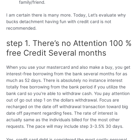
family/friend.
I am certain there is many more. Today, Let’s evaluate why
bucks detachment having fun with credit card is not
recommended.
step 1. There’s no Attention 100 %
free Credit Several months
When you use your mastercard and also make a buy, you get
interest-free borrowing from the bank several months for as
much as 52 days. There is absolutely no instance interest
totally free borrowing from the bank period if you utilize the
bank card so you’re able to withdraw cash. You pay attention
out of go out step 1 on the dollars withdrawal.
Focus are
recharged on the date off withdrawal transaction toward big
date off payment regarding fees. The rate of interest is
actually same as the individuals billed for the most other
requests. The pace will may include step 3-3.5% 30 days.
Yes, credit card debt is considered the most costly personal