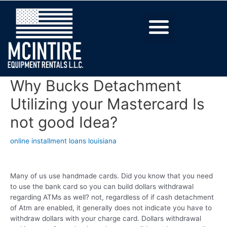
Why Bucks Detachment
Utilizing your Mastercard Is
not good Idea?
online installment loans louisiana
Many of us use handmade cards. Did you know that you need
to use the bank card so you can build dollars withdrawal
regarding ATMs as well? not, regardless of if cash detachment
of Atm are enabled, it generally does not indicate you have to
withdraw dollars with your charge card. Dollars withdrawal