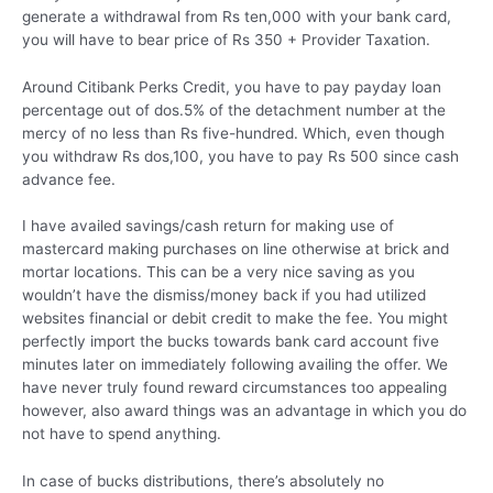
generate a withdrawal from Rs ten,000 with your bank card,
you will have to bear price of Rs 350 + Provider Taxation.
Around Citibank Perks Credit, you have to pay payday loan
percentage out of dos.5% of the detachment number at the
mercy of no less than Rs five-hundred. Which, even though
you withdraw Rs dos,100, you have to pay Rs 500 since cash
advance fee.
I have availed savings/cash return for making use of
mastercard making purchases on line otherwise at brick and
mortar locations. This can be a very nice saving as you
wouldn’t have the dismiss/money back if you had utilized
websites financial or debit credit to make the fee. You might
perfectly import the bucks towards bank card account five
minutes later on immediately following availing the offer. We
have never truly found reward circumstances too appealing
however, also award things was an advantage in which you do
not have to spend anything.
In case of bucks distributions, there’s absolutely no