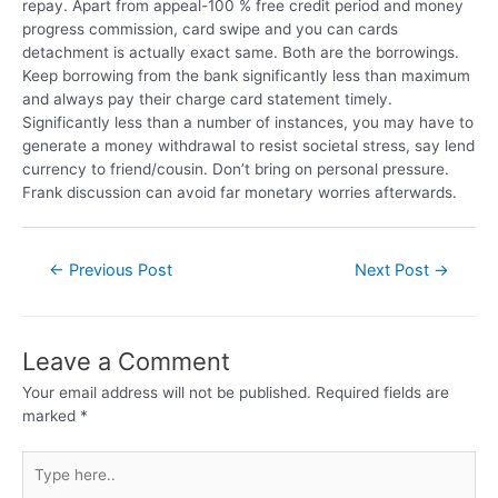
repay. Apart from appeal-100 % free credit period and money
progress commission, card swipe and you can cards
detachment is actually exact same. Both are the borrowings.
Keep borrowing from the bank significantly less than maximum
and always pay their charge card statement timely.
Significantly less than a number of instances, you may have to
generate a money withdrawal to resist societal stress, say lend
currency to friend/cousin. Don’t bring on personal pressure.
Frank discussion can avoid far monetary worries afterwards.
←
Previous Post
Next Post
→
Leave a Comment
Your email address will not be published.
Required fields are
marked
*