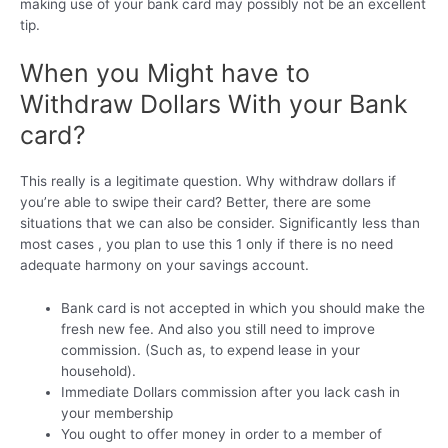
making use of your bank card may possibly not be an excellent
tip.
When you Might have to
Withdraw Dollars With your Bank
card?
This really is a legitimate question. Why withdraw dollars if
you’re able to swipe their card? Better, there are some
situations that we can also be consider. Significantly less than
most cases , you plan to use this 1 only if there is no need
adequate harmony on your savings account.
Bank card is not accepted in which you should make the
fresh new fee. And also you still need to improve
commission. (Such as, to expend lease in your
household).
Immediate Dollars commission after you lack cash in
your membership
You ought to offer money in order to a member of