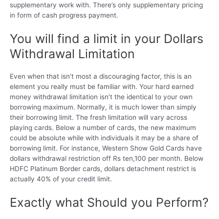
supplementary work with. There’s only supplementary pricing
in form of cash progress payment.
You will find a limit in your Dollars
Withdrawal Limitation
Even when that isn’t most a discouraging factor, this is an
element you really must be familiar with. Your hard earned
money withdrawal limitation isn’t the identical to your own
borrowing maximum. Normally, it is much lower than simply
their borrowing limit. The fresh limitation will vary across
playing cards. Below a number of cards, the new maximum
could be absolute while with individuals it may be a share of
borrowing limit. For instance, Western Show Gold Cards have
dollars withdrawal restriction off Rs ten,100 per month. Below
HDFC Platinum Border cards, dollars detachment restrict is
actually 40% of your credit limit.
Exactly what Should you Perform?