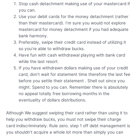
Stop cash detachment making use of your mastercard if
you can.
Use your debit cards for the money detachment (rather
than their mastercard). I’m sure you would not explore
mastercard for money detachment if you had adequate
bank harmony.
Preferably, swipe their credit card instead of utilizing it
so you’re able to withdraw bucks.
Have fun with cash withdrawal playing with bank card
while the last resort.
If you have withdrawn dollars making use of your credit
card, don’t wait for statement time therefore the last fee
before you settle their statement . Shell out since you
might. Spend to you can. Remember there is absolutely
no appeal totally free borrowing months in the
eventuality of dollars distributions.
Although We suggest swiping their card rather than using it to
help you withdraw bucks, you must not swipe their charge
card indiscriminately. Rule zero. step 1 off debt management is
you shouldn’t acquire a whole lot more than simply you can