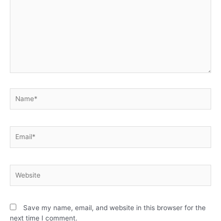
Save my name, email, and website in this browser for the
next time I comment.