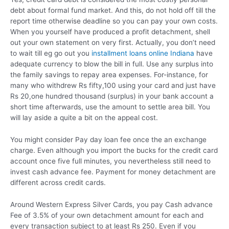
debt about formal fund market. And this, do not hold off till the
report time otherwise deadline so you can pay your own costs.
When you yourself have produced a profit detachment, shell
out your own statement on very first. Actually, you don’t need
to wait till eg go out you
installment loans online Indiana
have
adequate currency to blow the bill in full. Use any surplus into
the family savings to repay area expenses. For-instance, for
many who withdrew Rs fifty,100 using your card and just have
Rs 20,one hundred thousand (surplus) in your bank account a
short time afterwards, use the amount to settle area bill. You
will lay aside a quite a bit on the appeal cost.
You might consider Pay day loan fee once the an exchange
charge. Even although you import the bucks for the credit card
account once five full minutes, you nevertheless still need to
invest cash advance fee. Payment for money detachment are
different across credit cards.
Around Western Express Silver Cards, you pay Cash advance
Fee of 3.5% of your own detachment amount for each and
every transaction subject to at least Rs 250. Even if you