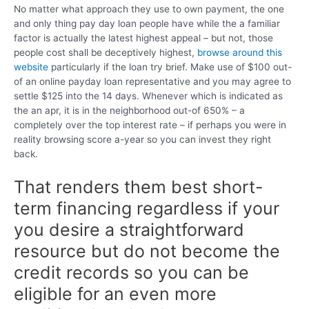
No matter what approach they use to own payment, the one
and only thing pay day loan people have while the a familiar
factor is actually the latest highest appeal – but not, those
people cost shall be deceptively highest,
browse around this
website
particularly if the loan try brief. Make use of $100 out-
of an online payday loan representative and you may agree to
settle $125 into the 14 days. Whenever which is indicated as
the an apr, it is in the neighborhood out-of 650% – a
completely over the top interest rate – if perhaps you were in
reality browsing score a-year so you can invest they right
back.
That renders them best short-
term financing regardless if your
you desire a straightforward
resource but do not become the
credit records so you can be
eligible for an even more