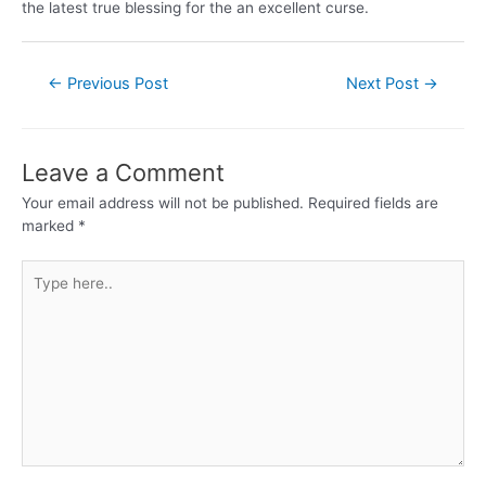
the latest true blessing for the an excellent curse.
←
Previous Post
Next Post
→
Leave a Comment
Your email address will not be published.
Required fields are
marked
*