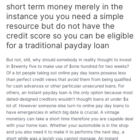
short term money merely in the
instance you you need a simple
resource but do not have the
credit score so you can be eligible
for a traditional payday loan
But not, still, why should somebody in reality thought to invest
in $twenty five to make use of $one hundred for two weeks?
Of a lot people taking out online pay day loans possess less
than perfect credit views that avoid them from being qualified
for cash advances or other particular unsecured loans. For
others, an instant payday loan is the only option because most
dated-designed creditors wouldn’t thought loans at under $a
lot of. However someone else turn-to online pay day loans to
have emergencies in which big date is crucial. A vintage
monetary can take a short time therefore you are capable deal
with your home loan. Whether your automobile is in the shop
and you also need it to make it to performs the next day, a
short while was a lavish you cannot manage. An instant