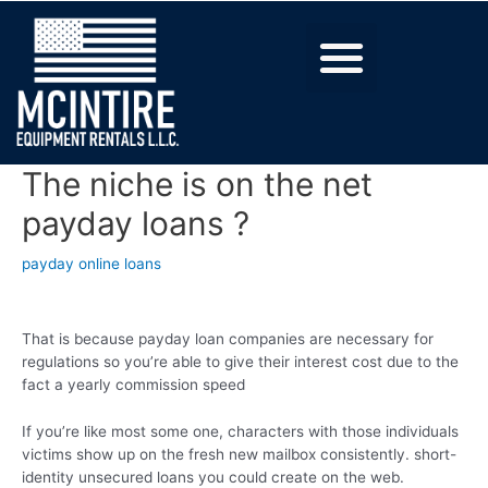
The niche is on the net
payday loans ?
payday online loans
That is because payday loan companies are necessary for
regulations so you’re able to give their interest cost due to the
fact a yearly commission speed
If you’re like most some one, characters with those individuals
victims show up on the fresh new mailbox consistently. short-
identity unsecured loans you could create on the web.