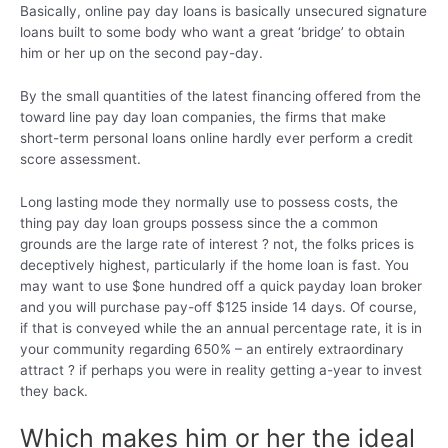
Basically, online pay day loans is basically unsecured signature
loans built to some body who want a great ‘bridge’ to obtain
him or her up on the second pay-day.
By the small quantities of the latest financing offered from the
toward line pay day loan companies, the firms that make
short-term personal loans online hardly ever perform a credit
score assessment.
Long lasting mode they normally use to possess costs, the
thing pay day loan groups possess since the a common
grounds are the large rate of interest ? not, the folks prices is
deceptively highest, particularly if the home loan is fast. You
may want to use $one hundred off a quick payday loan broker
and you will purchase pay-off $125 inside 14 days. Of course,
if that is conveyed while the an annual percentage rate, it is in
your community regarding 650% – an entirely extraordinary
attract ? if perhaps you were in reality getting a-year to invest
they back.
Which makes him or her the ideal