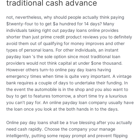
traditional cash advance
not, nevertheless, why should people actually think paying
$twenty-four to to get $a hundred for 14 days? Many
individuals taking right out payday loans online provides
shorter than just prime credit product reviews you to definitely
avoid them out of qualifying for money improves and other
types of personal loans. For other individuals, an instant
payday loan ‘s the sole option since most traditional loan
providers would not think capital at under $one thousand.
However others turn-to online pay day loans having
emergency times when time is quite very important. A vintage
bank requires a couple of days to undertake their funding. In
the event the automobile is in the shop and you also want to
buy to get to features tomorrow, a short time try a luxurious
you can’t pay for. An online payday loan company usually have
the loan once you look at the both hands in to the days.
Online pay day loans shall be a true blessing after you actually
need cash rapidly. Choose the company your manage
intelligently, putting some repay prompt and prevent flipping