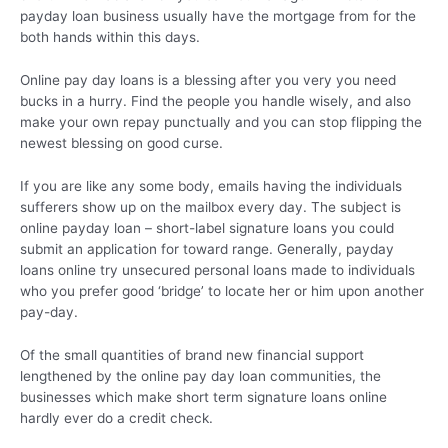
payday loan business usually have the mortgage from for the
both hands within this days.
Online pay day loans is a blessing after you very you need
bucks in a hurry. Find the people you handle wisely, and also
make your own repay punctually and you can stop flipping the
newest blessing on good curse.
If you are like any some body, emails having the individuals
sufferers show up on the mailbox every day. The subject is
online payday loan – short-label signature loans you could
submit an application for toward range. Generally, payday
loans online try unsecured personal loans made to individuals
who you prefer good ‘bridge’ to locate her or him upon another
pay-day.
Of the small quantities of brand new financial support
lengthened by the online pay day loan communities, the
businesses which make short term signature loans online
hardly ever do a credit check.