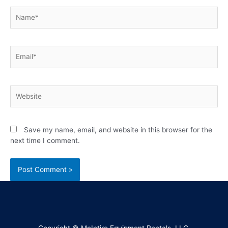
Save my name, email, and website in this browser for the
next time I comment.
Copyright © McIntire Equipment Rentals, LLC.