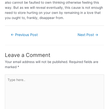
also cannot be faulted to own thinking otherwise feeling this
way. But as we will reveal eventually, this cause is not enough
need to store hurting on your own by remaining in a love that
you ought to, frankly, disappear from.
←
Previous Post
Next Post
→
Leave a Comment
Your email address will not be published.
Required fields are
marked
*