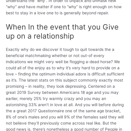
understand the “why”. In order to unpack and unmask new
“why” and have matter if one to “why” is right enough on how
best to stay in a love one to is generally beyond repair.
When In the event that you Give
up on a relationship
Exactly why do we discover it tough to quit towards the a
beneficial matchmaking whether or not out-of every
indications we might very well be flogging a-dead horse? We
could all of the enjoy as to why it’s very hard to provide on a
love – finding the optimum individual adore is difficult sufficient
as it’s.
The latest stats on this subject commonly exactly most
promising – in reality, they look depressing. Centered on a
great 2019 Survey between Americans 18 age and you may
earlier, merely 25% try warmly crazy and you may an
astonishing 33% aren’t in love at all. And you will before during
the a great 2017 Questionnaire one of the same age bracket,
8% of one’s males and you will 9% of the females said they will
not believe they’ll previously come across real like. But the
good news is, there’s nonetheless a good number of People in