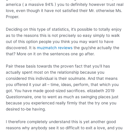
america ( a massive 94% ) you to definitely however trust real
love, even though it have not satisfied their Mr. otherwise Ms.
Proper.
Deciding on this type of statistics, it’s possible to totally enjoy
as to the reasons this is not precisely so easy simply to walk
out of this option people you think you may want to have
discovered. It is
muzmatch reviews
the guy/she actually the
that? More on it on the sentences one go after.
Pair these basis towards the proven fact that you’ll has
actually spent most on the relationship because you
considered this individual is their soulmate. And that means
you offered it your all – time, ideas, perform, that which you
got. You have made good-sized sacrifices. elizabeth 2019
Questionnaire, one to went as much as swinging places just
because you experienced really firmly that the try one you
desired to-be having.
I therefore completely understand this is yet another good
reasons why anybody see it so difficult to exit a love, and you