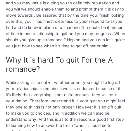
and you may value is during you to definitely reputation and
you will we should enable them to and prompt them it is day to
move towards . Be assured that by the time your finish looking
over this, you’ll has finest clearness to your respond to(s) you
find and do know in place of a shadow off a doubt be it amount
of time in one relationship to quit and you may progress . When
should you give up a romance ? Hop on and you can let’s guide
you just how to see when it’s time to get off her or him.
Why It is hard To quit For the A
romance?
While asking issue out-of whether or not you ought to log off
your relationship or remain as well as endeavor because of it,
it’s likely that everything is not quite because they will be in
your dating. Therefore understand it in your gut; you might feel
they one to things is not only proper. However it is so difficult
to make you to choices, and in addition we can also be
understand why. And this is as to the reasons a good first step
to learning how to answer the fresh “when” should be to