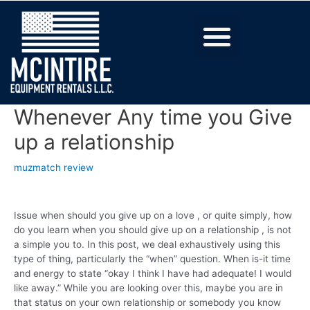
Whenever Any time you Give
up a relationship
muzmatch review
Issue when should you give up on a love , or quite simply, how
do you learn when you should give up on a relationship , is not
a simple you to. In this post, we deal exhaustively using this
type of thing, particularly the “when” question. When is-it time
and energy to state “okay I think I have had adequate! I would
like away.” While you are looking over this, maybe you are in
that status on your own relationship or somebody you know