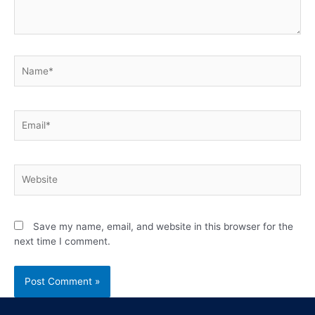
Save my name, email, and website in this browser for the
next time I comment.