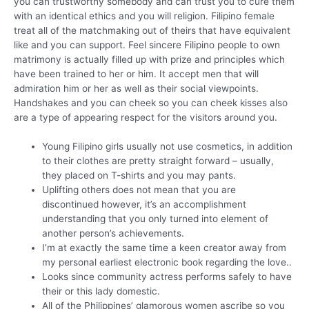
you can trustworthy somebody and can trust you to cure them
with an identical ethics and you will religion. Filipino female
treat all of the matchmaking out of theirs that have equivalent
like and you can support. Feel sincere Filipino people to own
matrimony is actually filled up with prize and principles which
have been trained to her or him. It accept men that will
admiration him or her as well as their social viewpoints.
Handshakes and you can cheek so you can cheek kisses also
are a type of appearing respect for the visitors around you.
Young Filipino girls usually not use cosmetics, in addition
to their clothes are pretty straight forward – usually,
they placed on T-shirts and you may pants.
Uplifting others does not mean that you are
discontinued however, it’s an accomplishment
understanding that you only turned into element of
another person’s achievements.
I’m at exactly the same time a keen creator away from
my personal earliest electronic book regarding the love..
Looks since community actress performs safely to have
their or this lady domestic.
All of the Philippines’ glamorous women ascribe so you