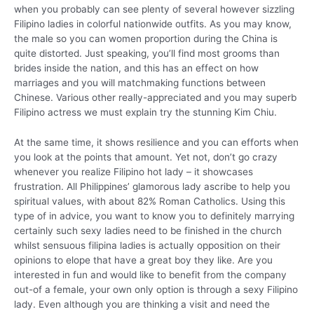
when you probably can see plenty of several however sizzling
Filipino ladies in colorful nationwide outfits. As you may know,
the male so you can women proportion during the China is
quite distorted.
Just speaking, you’ll find most grooms than
brides inside the nation, and this has an effect on how
marriages and you will matchmaking functions between
Chinese. Various other really-appreciated and you may superb
Filipino actress we must explain try the stunning Kim Chiu.
At the same time, it shows resilience and you can efforts when
you look at the points that amount. Yet not, don’t go crazy
whenever you realize Filipino hot lady – it showcases
frustration. All Philippines’ glamorous lady ascribe to help you
spiritual values, with about 82% Roman Catholics. Using this
type of in advice, you want to know you to definitely marrying
certainly such sexy ladies need to be finished in the church
whilst sensuous filipina ladies is actually opposition on their
opinions to elope that have a great boy they like. Are you
interested in fun and would like to benefit from the company
out-of a female, your own only option is through a sexy Filipino
lady. Even although you are thinking a visit and need the