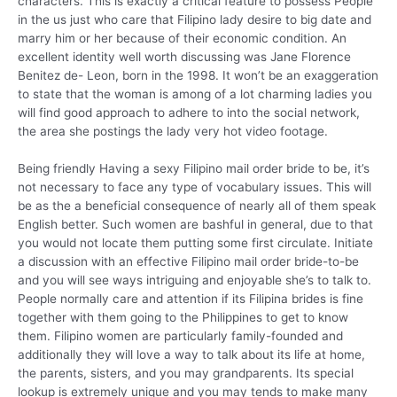
characters. This is exactly a critical feature to possess People
in the us just who care that Filipino lady desire to big date and
marry him or her because of their economic condition. An
excellent identity well worth discussing was Jane Florence
Benitez de- Leon, born in the 1998. It won’t be an exaggeration
to state that the woman is among of a lot charming ladies you
will find good approach to adhere to into the social network,
the area she postings the lady very hot video footage.
Being friendly Having a sexy Filipino mail order bride to be, it’s
not necessary to face any type of vocabulary issues. This will
be as the a beneficial consequence of nearly all of them speak
English better. Such women are bashful in general, due to that
you would not locate them putting some first circulate. Initiate
a discussion with an effective Filipino mail order bride-to-be
and you will see ways intriguing and enjoyable she’s to talk to.
People normally care and attention if its Filipina brides is fine
together with them going to the Philippines to get to know
them. Filipino women are particularly family-founded and
additionally they will love a way to talk about its life at home,
the parents, sisters, and you may grandparents. Its special
lookup is extremely unique and you may tends to make many