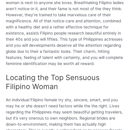
woman is next to anyone she loves. Breathtaking Filipino ladies
aren’t notice-in it, and their fame is not most of the they think.
However, they’re trained to take marvelous care of their
magnificence. All of that notice-care and attention, combined
with a healthy diet and a rather effective technique for
existence, assists Filipino people research beautiful entirely in
their 40s and you will fifties. This type of Philippines actresses
and you will developments deserve all the attention regarding
globe due to their a fantastic looks. Their charm, hitting
features, feeling of talent with certainty, and you will complete
feminine identification may be worth all reward.
Locating the Top Sensuous
Filipino Woman
An individual Filipino female try shy, sincere, smart, and you
may he or she doesn’t need factors while the the right. Lives
regarding the Philippines may seem beautiful getting travelers,
but it’s very onerous to own neighbors. Regional brides are
down-to-environment, making them has actually high