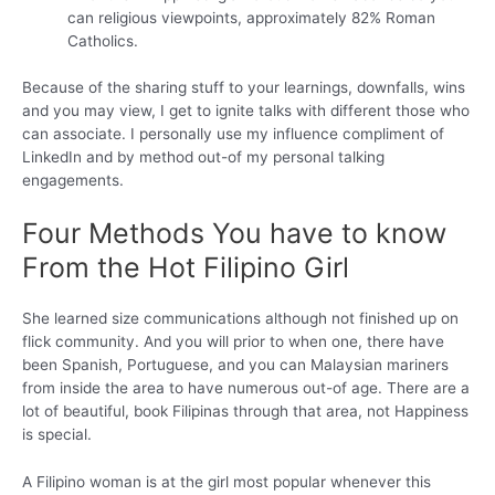
can religious viewpoints, approximately 82% Roman
Catholics.
Because of the sharing stuff to your learnings, downfalls, wins
and you may view, I get to ignite talks with different those who
can associate. I personally use my influence compliment of
LinkedIn and by method out-of my personal talking
engagements.
Four Methods You have to know
From the Hot Filipino Girl
She learned size communications although not finished up on
flick community. And you will prior to when one, there have
been Spanish, Portuguese, and you can Malaysian mariners
from inside the area to have numerous out-of age. There are a
lot of beautiful, book Filipinas through that area, not Happiness
is special.
A Filipino woman is at the girl most popular whenever this