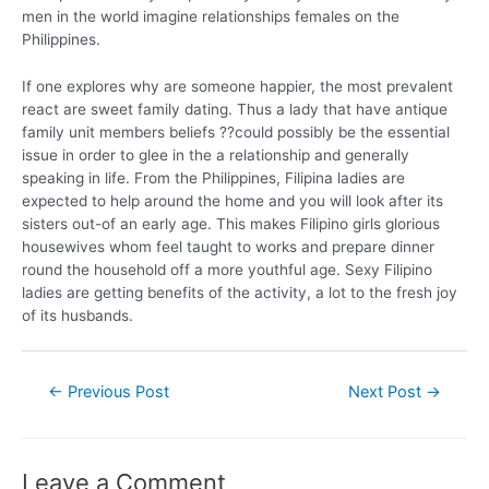
men in the world imagine relationships females on the
Philippines.
If one explores why are someone happier, the most prevalent
react are sweet family dating. Thus a lady that have antique
family unit members beliefs ??could possibly be the essential
issue in order to glee in the a relationship and generally
speaking in life. From the Philippines, Filipina ladies are
expected to help around the home and you will look after its
sisters out-of an early age. This makes Filipino girls glorious
housewives whom feel taught to works and prepare dinner
round the household off a more youthful age. Sexy Filipino
ladies are getting benefits of the activity, a lot to the fresh joy
of its husbands.
←
Previous Post
Next Post
→
Leave a Comment