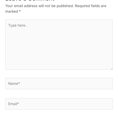
Your email address will not be published.
Required fields are
marked
*