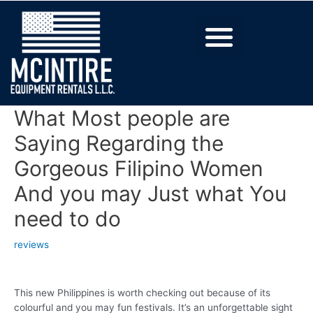
What Most people are
Saying Regarding the
Gorgeous Filipino Women
And you may Just what You
need to do
reviews
This new Philippines is worth checking out because of its
colourful and you may fun festivals. It’s an unforgettable sight