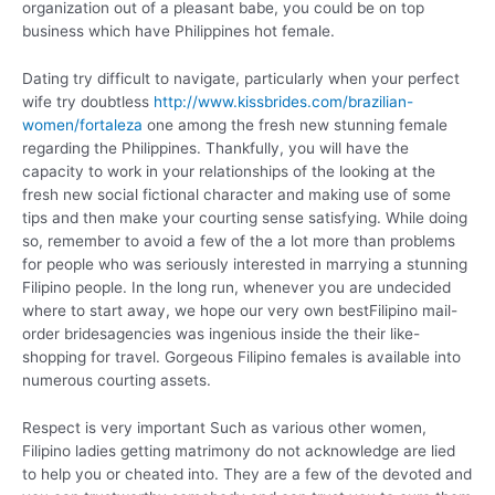
organization out of a pleasant babe, you could be on top
business which have Philippines hot female.
Dating try difficult to navigate, particularly when your perfect
wife try doubtless
http://www.kissbrides.com/brazilian-
women/fortaleza
one among the fresh new stunning female
regarding the Philippines. Thankfully, you will have the
capacity to work in your relationships of the looking at the
fresh new social fictional character and making use of some
tips and then make your courting sense satisfying. While doing
so, remember to avoid a few of the a lot more than problems
for people who was seriously interested in marrying a stunning
Filipino people. In the long run, whenever you are undecided
where to start away, we hope our very own bestFilipino mail-
order bridesagencies was ingenious inside the their like-
shopping for travel. Gorgeous Filipino females is available into
numerous courting assets.
Respect is very important Such as various other women,
Filipino ladies getting matrimony do not acknowledge are lied
to help you or cheated into. They are a few of the devoted and