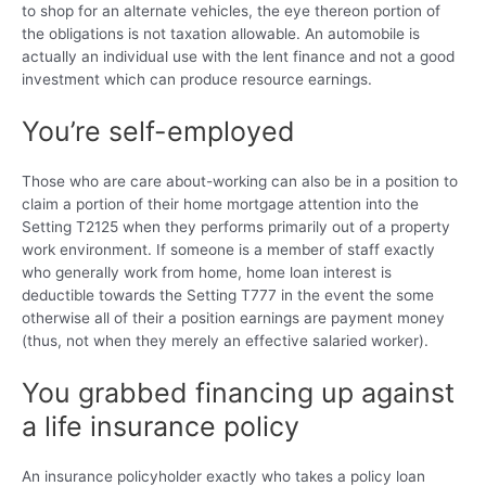
to shop for an alternate vehicles, the eye thereon portion of
the obligations is not taxation allowable. An automobile is
actually an individual use with the lent finance and not a good
investment which can produce resource earnings.
You’re self-employed
Those who are care about-working can also be in a position to
claim a portion of their home mortgage attention into the
Setting T2125 when they performs primarily out of a property
work environment. If someone is a member of staff exactly
who generally work from home, home loan interest is
deductible towards the Setting T777 in the event the some
otherwise all of their a position earnings are payment money
(thus, not when they merely an effective salaried worker).
You grabbed financing up against
a life insurance policy
An insurance policyholder exactly who takes a policy loan