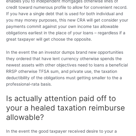
enables you to independent mortgages otherwise lines of
credit toward numerous profile to allow for convenient record.
If you have a single debt that is used for both individual and
you may money purposes, this new CRA will get consider your
payments commit against your own income tax allowable
obligations earliest in the place of your loans – regardless if a
great taxpayer will get choose the opposite.
In the event the an investor dumps brand new opportunities
they ordered that have lent currency otherwise spends the
newest assets with other objectives need to loans a beneficial
RRSP otherwise TFSA sum, and private use, the taxation
deductibility of the obligations must getting smaller to the a
professional-rata basis.
Is actually attention paid off to
your a healed taxation reimburse
allowable?
In the event the good taxpayer received desire to your a