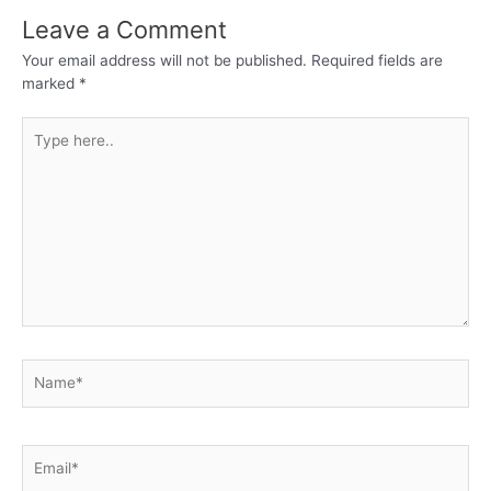
Leave a Comment
Your email address will not be published.
Required fields are
marked
*