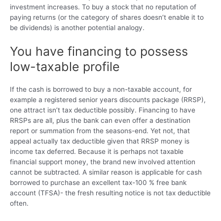
investment increases.
To buy a stock that no reputation of
paying returns (or the category of shares doesn’t enable it to
be dividends) is another potential analogy.
You have financing to possess
low-taxable profile
If the cash is borrowed to buy a non-taxable account, for
example a registered senior years discounts package (RRSP),
one attract isn’t tax deductible possibly. Financing to have
RRSPs are all, plus the bank can even offer a destination
report or summation from the seasons-end. Yet not, that
appeal actually tax deductible given that RRSP money is
income tax deferred. Because it is perhaps not taxable
financial support money, the brand new involved attention
cannot be subtracted. A similar reason is applicable for cash
borrowed to purchase an excellent tax-100 % free bank
account (TFSA)- the fresh resulting notice is not tax deductible
often.