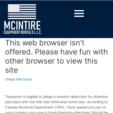
This web browser isn’t
offered. Please have fun with
other browser to view this
site
cheap title loans
Taxpayers is eligible to allege a taxation deduction for attention
paid back with the that loan otherwise home loan. According to
Canada Revenue Department (CRA), “most appeal you pay to
your currency your use to have financing objectives [should be