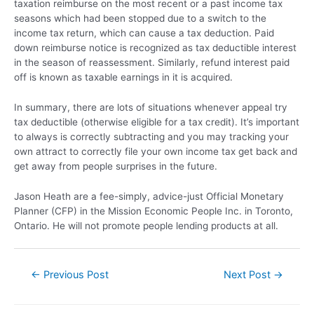
taxation reimburse on the most recent or a past income tax
seasons which had been stopped due to a switch to the
income tax return, which can cause a tax deduction. Paid
down reimburse notice is recognized as tax deductible interest
in the season of reassessment. Similarly, refund interest paid
off is known as taxable earnings in it is acquired.
In summary, there are lots of situations whenever appeal try
tax deductible (otherwise eligible for a tax credit). It’s important
to always is correctly subtracting and you may tracking your
own attract to correctly file your own income tax get back and
get away from people surprises in the future.
Jason Heath are a fee-simply, advice-just Official Monetary
Planner (CFP) in the Mission Economic People Inc. in Toronto,
Ontario. He will not promote people lending products at all.
←
Previous Post
Next Post
→