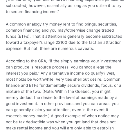
subtracted] however, essentially as long as you utilize it to try
to secure financing income.”
A common analogy try money lent to find brings, securities,
common financing and you may/otherwise change traded
funds (ETFs). That it attention is generally become subtracted
toward a taxpayer’s range 22100 due to the fact an attraction
expense. But not, there are numerous caveats.
According to the CRA, “if the simply earnings your investment
can produce is resource progress, you cannot allege the
interest you paid.” Any alternative income do qualify? Well,
most holds be worthwhile. Very ties shell out desire. Common
finance and ETFs fundamentally secure dividends, focus, or a
mixture of the two. (Note: Within the Quebec, you might
merely deduct the desire to the level of earnings made by a
good investment. In other provinces and you can areas, you
can generally claim your attention, even in the event it
exceeds money made.) A good example of when notice may
not be tax deductible was when you get land that does not
make rental income and you will are only able to establish