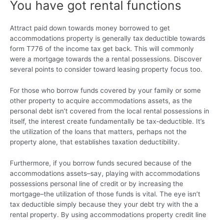
You have got rental functions
Attract paid down towards money borrowed to get
accommodations property is generally tax deductible towards
form T776 of the income tax get back. This will commonly
were a mortgage towards the a rental possessions. Discover
several points to consider toward leasing property focus too.
For those who borrow funds covered by your family or some
other property to acquire accommodations assets, as the
personal debt isn’t covered from the local rental possessions in
itself, the interest create fundamentally be tax-deductible. It’s
the utilization of the loans that matters, perhaps not the
property alone, that establishes taxation deductibility.
Furthermore, if you borrow funds secured because of the
accommodations assets–say, playing with accommodations
possessions personal line of credit or by increasing the
mortgage–the utilization of those funds is vital. The eye isn’t
tax deductible simply because they your debt try with the a
rental property. By using accommodations property credit line