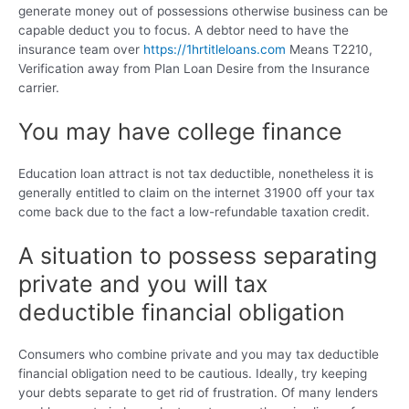
generate money out of possessions otherwise business can be
capable deduct you to focus. A debtor need to have the
insurance team over
https://1hrtitleloans.com
Means T2210,
Verification away from Plan Loan Desire from the Insurance
carrier.
You may have college finance
Education loan attract is not tax deductible, nonetheless it is
generally entitled to claim on the internet 31900 off your tax
come back due to the fact a low-refundable taxation credit.
A situation to possess separating
private and you will tax
deductible financial obligation
Consumers who combine private and you may tax deductible
financial obligation need to be cautious. Ideally, try keeping
your debts separate to get rid of frustration. Of many lenders