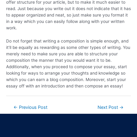
offer structure for your article, but to make it much easier to
read. Just because you write out it does not indicate that it has
to appear organized and neat, so just make sure you format it
in a way which you can easily follow along with your written
work.
Do not forget that writing a composition is simple enough, and
it’ll be equally as rewarding as some other types of writing. You
merely need to make sure you are able to structure your
composition the manner that you would want it to be.
Additionally, when you proceed to compose your essay, start
looking for ways to arrange your thoughts and knowledge so
which you can earn a blog composition. Moreover, start your
essay off with an introduction and then compose an essay!
←
Previous Post
Next Post
→