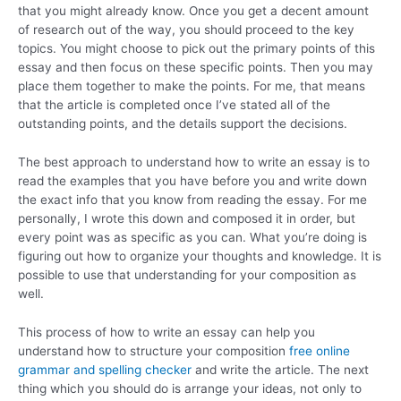
that you might already know. Once you get a decent amount
of research out of the way, you should proceed to the key
topics. You might choose to pick out the primary points of this
essay and then focus on these specific points. Then you may
place them together to make the points. For me, that means
that the article is completed once I’ve stated all of the
outstanding points, and the details support the decisions.
The best approach to understand how to write an essay is to
read the examples that you have before you and write down
the exact info that you know from reading the essay. For me
personally, I wrote this down and composed it in order, but
every point was as specific as you can. What you’re doing is
figuring out how to organize your thoughts and knowledge. It is
possible to use that understanding for your composition as
well.
This process of how to write an essay can help you
understand how to structure your composition
free online
grammar and spelling checker
and write the article. The next
thing which you should do is arrange your ideas, not only to