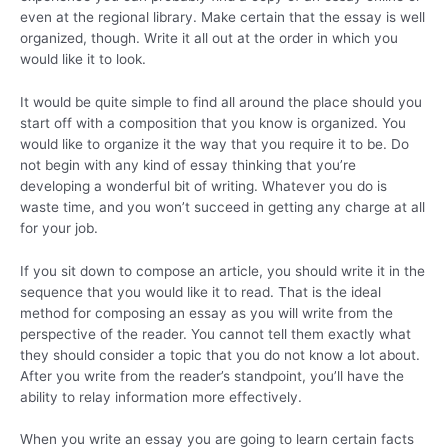
even at the regional library. Make certain that the essay is well
organized, though. Write it all out at the order in which you
would like it to look.
It would be quite simple to find all around the place should you
start off with a composition that you know is organized. You
would like to organize it the way that you require it to be. Do
not begin with any kind of essay thinking that you’re
developing a wonderful bit of writing. Whatever you do is
waste time, and you won’t succeed in getting any charge at all
for your job.
If you sit down to compose an article, you should write it in the
sequence that you would like it to read. That is the ideal
method for composing an essay as you will write from the
perspective of the reader. You cannot tell them exactly what
they should consider a topic that you do not know a lot about.
After you write from the reader’s standpoint, you’ll have the
ability to relay information more effectively.
When you write an essay you are going to learn certain facts