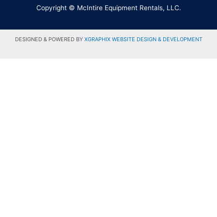
Copyright © McIntire Equipment Rentals, LLC.
DESIGNED & POWERED BY
XGRAPHIX WEBSITE DESIGN & DEVELOPMENT