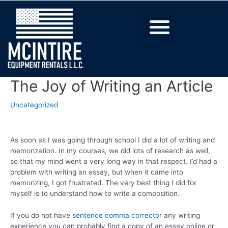
The Joy of Writing an Article
Uncategorized
As soon as I was going through school I did a lot of writing and
memorization. In my courses, we did lots of research as well,
so that my mind went a very long way in that respect. I’d had a
problem with writing an essay, but when it came into
memorizing, I got frustrated. The very best thing I did for
myself is to understand how to write
a composition.
If you do not have
sentence comma corrector
any writing
experience you can probably find a copy of an essay online or