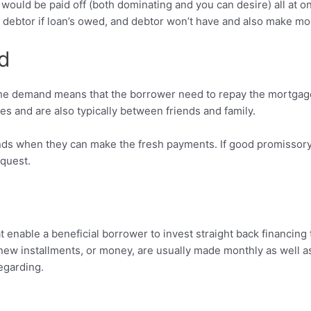
uld be paid off (both dominating and you can desire) all at on
w debtor if loan’s owed, and debtor won’t have and also make m
d
he demand means that the borrower need to repay the mortgag
s and are also typically between friends and family.
unds when they can make the fresh payments. If good promissor
equest.
 enable a beneficial borrower to invest straight back financin
 new installments, or money, are usually made monthly as well a
regarding.