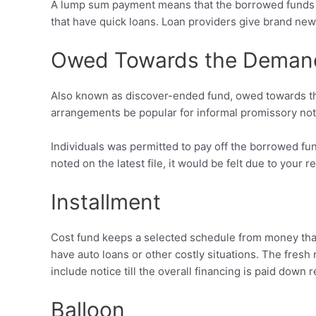
A lump sum payment means that the borrowed funds wo
that have quick loans. Loan providers give brand ne
Owed Towards the Deman
Also known as discover-ended fund, owed towards t
arrangements be popular for informal promissory note
Individuals was permitted to pay off the borrowed f
noted on the latest file, it would be felt due to your r
Installment
Cost fund keeps a selected schedule from money that
have auto loans or other costly situations. The fresh
include notice till the overall financing is paid down 
Balloon