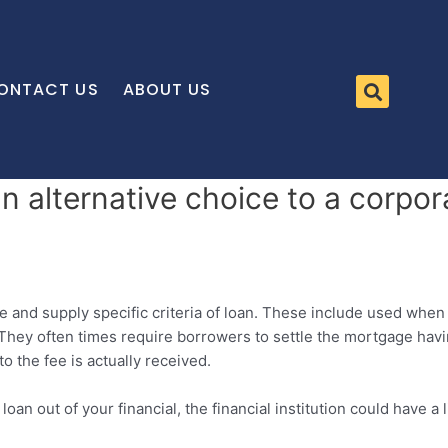
ONTACT US
ABOUT US
n alternative choice to a corpor
e and supply specific criteria of loan. These include used when 
They often times require borrowers to settle the mortgage havin
 the fee is actually received.
loan out of your financial, the financial institution could have 