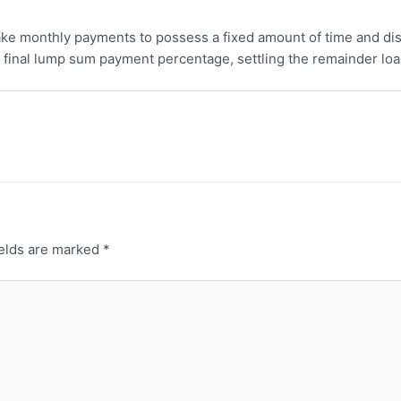
ake monthly payments to possess a fixed amount of time and di
a final lump sum payment percentage, settling the remainder loa
ields are marked
*