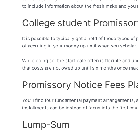
to include information about the fresh make and you 
College student Promisso
It is possible to typically get a hold of these types
of accruing in your money up until when you scholar.
While doing so, the start date often is flexible and 
that costs are not owed up until six months once ma
Promissory Notice Fees Pl
You’ll find four fundamental payment arrangements, s
installments can be instead of focus into the first c
Lump-Sum