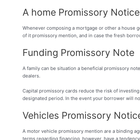
A home Promissory Notice
Whenever composing a mortgage or other a house get,
of it promissory mention, and in case the fresh borro
Funding Promissory Note
A family can be situation a beneficial promissory no
dealers.
Capital promissory cards reduce the risk of investin
designated period. In the event your borrower will no
Vehicles Promissory Notic
A motor vehicle promissory mention are a binding ag
terms regarding financing, however, have a tendency