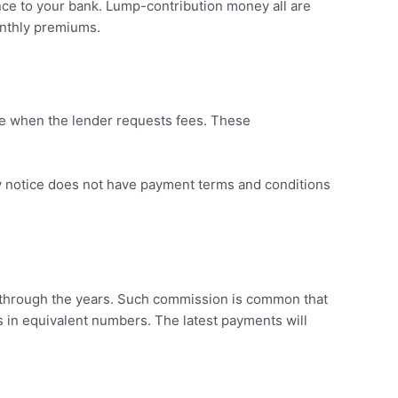
ce to your bank. Lump-contribution money all are
onthly premiums.
e when the lender requests fees. These
y notice does not have payment terms and conditions
g through the years. Such commission is common that
s in equivalent numbers. The latest payments will