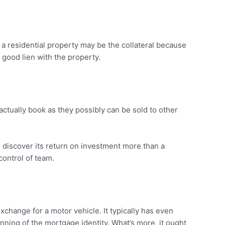
a residential property may be the collateral because
 good lien with the property.
actually book as they possibly can be sold to other
 discover its return on investment more than a
control of team.
hange for a motor vehicle. It typically has even
ing of the mortgage identity. What’s more, it ought