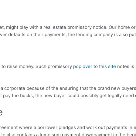
 might play with a real estate promissory notice. Our home or 
wer defaults on their payments, the lending company is also put
te to raise money. Such promissory
pop over to this site
notes is 
g a corporate because of the ensuring that the brand new buyers
t pay the bucks, the new buyer could possibly get legally need 
e
reement where a borrower pledges and work out payments in exc
 to also contains a lump sum payment downpayment in the beginn