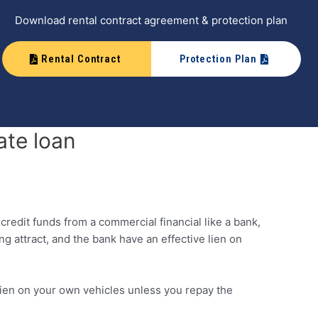
Download rental contract agreement & protection plan
Rental Contract
Protection Plan
ate loan
credit funds from a commercial financial like a bank,
g attract, and the bank have an effective lien on
a lien on your own vehicles unless you repay the