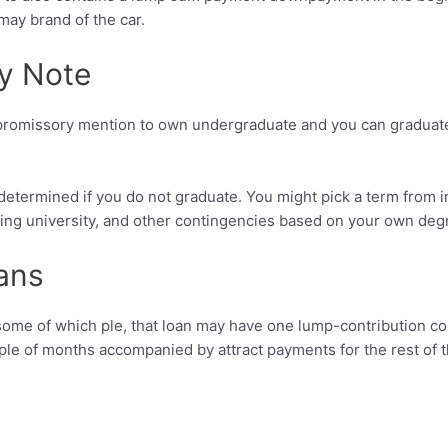
may brand of the car.
ry Note
 of promissory mention to own undergraduate and you can graduate
undetermined if you do not graduate. You might pick a term from 
king university, and other contingencies based on your own deg
ans
ome of which ple, that loan may have one lump-contribution com
ouple of months accompanied by attract payments for the rest of