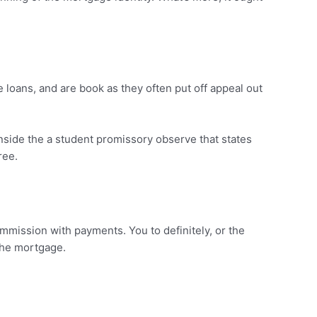
 loans, and are book as they often put off appeal out
inside the a student promissory observe that states
ree.
mission with payments. You to definitely, or the
 the mortgage.