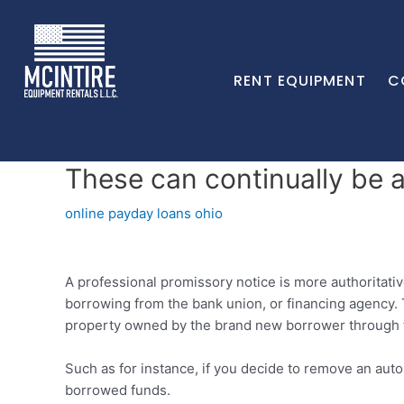
RENT EQUIPMENT
C
These can continually be a
online payday loans ohio
A professional promissory notice is more authoritativ
borrowing from the bank union, or financing agency. 
property owned by the brand new borrower through to
Such as for instance, if you decide to remove an auto 
borrowed funds.