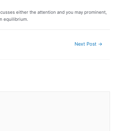
scusses either the attention and you may prominent,
n equilibrium.
Next Post
→