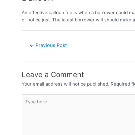
An effective balloon fee is when a borrower could m
or notice just. The latest borrower will should make 
←
Previous Post
Leave a Comment
Your email address will not be published.
Required f