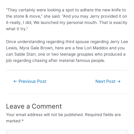
“They certainly were looking a spot to adhere the new knife to
the stone & move,” she said. “And you may Jerry provided it on
it-really, I did, We launched my personal mouth. That is exactly
what it try.”
Once understanding regarding third spouse regarding Jerry Lee
Lewis, Myra Gale Brown, here are a few Lori Maddox and you
can Sable Starr, one or two teenage groupies who produced a
job regarding chasing after material famous people.
←
Previous Post
Next Post
→
Leave a Comment
Your email address will not be published.
Required fields are
marked
*