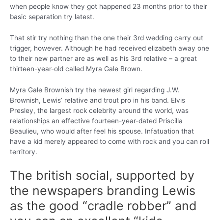
when people know they got happened 23 months prior to their
basic separation try latest.
That stir try nothing than the one their 3rd wedding carry out
trigger, however. Although he had received elizabeth away one
to their new partner are as well as his 3rd relative – a great
thirteen-year-old called Myra Gale Brown.
Myra Gale Brownish try the newest girl regarding J.W.
Brownish, Lewis’ relative and trout pro in his band. Elvis
Presley, the largest rock celebrity around the world, was
relationships an effective fourteen-year-dated Priscilla
Beaulieu, who would after feel his spouse. Infatuation that
have a kid merely appeared to come with rock and you can roll
territory.
The british social, supported by
the newspapers branding Lewis
as the good “cradle robber” and