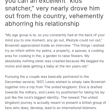
you can an excellent “kids
snatcher,” very nearly drove him
out from the country, vehemently
abhorring his relationship
“My age group is te, so you constantly had at the back of your
mind you to one moment, any go out, lifestyle could run out,”
Brownish appreciated inside an interview. “The things i wished
try an infant within my palms, a property, a spouse, a cooking
area for cooking in the, a garden to raise flowers. My
absolutely nothing sister was created because We begged my
moms and dads getting a baby at the ten years old.”
Pursuing the a couple was basically partnered to the
December several, 1957, Lewis wished to simply take Brownish
together into a trip from The united kingdomt. Elvis is drafted
towards the military, and Lewis try positioned for taking his lay
just like the rock’s biggest identity. The newest The united
kingdomt journey is actually meant to present a british group of
fans who does, develop, lead to an international listeners.