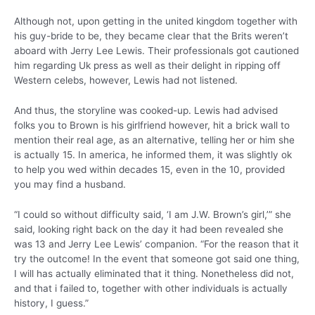
Although not, upon getting in the united kingdom together with
his guy-bride to be, they became clear that the Brits weren’t
aboard with Jerry Lee Lewis. Their professionals got cautioned
him regarding Uk press as well as their delight in ripping off
Western celebs, however, Lewis had not listened.
And thus, the storyline was cooked-up. Lewis had advised
folks you to Brown is his girlfriend however, hit a brick wall to
mention their real age, as an alternative, telling her or him she
is actually 15. In america, he informed them, it was slightly ok
to help you wed within decades 15, even in the 10, provided
you may find a husband.
“I could so without difficulty said, ‘I am J.W. Brown’s girl,’” she
said, looking right back on the day it had been revealed she
was 13 and Jerry Lee Lewis’ companion. “For the reason that it
try the outcome! In the event that someone got said one thing,
I will has actually eliminated that it thing. Nonetheless did not,
and that i failed to, together with other individuals is actually
history, I guess.”