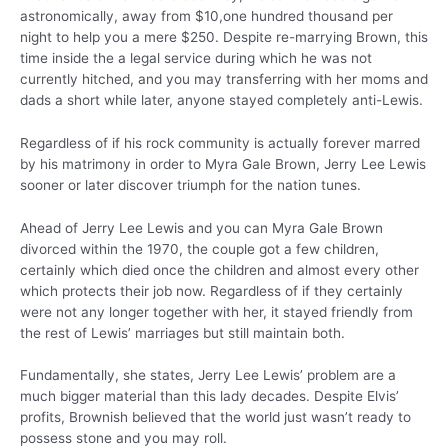
astronomically, away from $10,one hundred thousand per
night to help you a mere $250. Despite re-marrying Brown, this
time inside the a legal service during which he was not
currently hitched, and you may transferring with her moms and
dads a short while later, anyone stayed completely anti-Lewis.
Regardless of if his rock community is actually forever marred
by his matrimony in order to Myra Gale Brown, Jerry Lee Lewis
sooner or later discover triumph for the nation tunes.
Ahead of Jerry Lee Lewis and you can Myra Gale Brown
divorced within the 1970, the couple got a few children,
certainly which died once the children and almost every other
which protects their job now. Regardless of if they certainly
were not any longer together with her, it stayed friendly from
the rest of Lewis’ marriages but still maintain both.
Fundamentally, she states, Jerry Lee Lewis’ problem are a
much bigger material than this lady decades. Despite Elvis’
profits, Brownish believed that the world just wasn’t ready to
possess stone and you may roll.