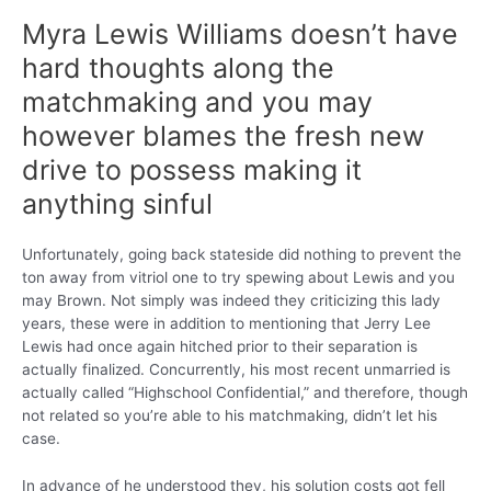
Myra Lewis Williams doesn’t have
hard thoughts along the
matchmaking and you may
however blames the fresh new
drive to possess making it
anything sinful
Unfortunately, going back stateside did nothing to prevent the
ton away from vitriol one to try spewing about Lewis and you
may Brown. Not simply was indeed they criticizing this lady
years, these were in addition to mentioning that Jerry Lee
Lewis had once again hitched prior to their separation is
actually finalized. Concurrently, his most recent unmarried is
actually called “Highschool Confidential,” and therefore, though
not related so you’re able to his matchmaking, didn’t let his
case.
In advance of he understood they, his solution costs got fell