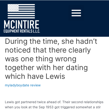
During the time, she hadn’t
noticed that there clearly
was one thing wrong
together with her dating
which have Lewis
myladyboydate review
Lewis got partnered twice ahead of. Their second relationships
when you look at the Sep 1953 got triggered somewhat a stir