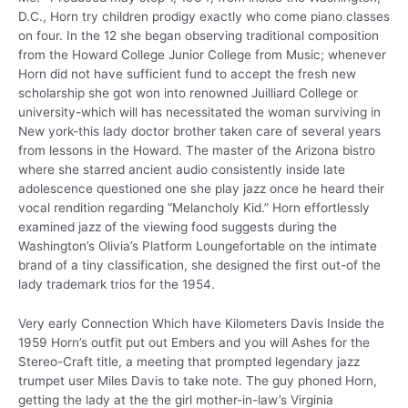
D.C., Horn try children prodigy exactly who come piano classes
on four. In the 12 she began observing traditional composition
from the Howard College Junior College from Music; whenever
Horn did not have sufficient fund to accept the fresh new
scholarship she got won into renowned Juilliard College or
university-which will has necessitated the woman surviving in
New york-this lady doctor brother taken care of several years
from lessons in the Howard. The master of the Arizona bistro
where she starred ancient audio consistently inside late
adolescence questioned one she play jazz once he heard their
vocal rendition regarding “Melancholy Kid.” Horn effortlessly
examined jazz of the viewing food suggests during the
Washington’s Olivia’s Platform Loungefortable on the intimate
brand of a tiny classification, she designed the first out-of the
lady trademark trios for the 1954.
Very early Connection Which have Kilometers Davis Inside the
1959 Horn’s outfit put out Embers and you will Ashes for the
Stereo-Craft title, a meeting that prompted legendary jazz
trumpet user Miles Davis to take note. The guy phoned Horn,
getting the lady at the the girl mother-in-law’s Virginia