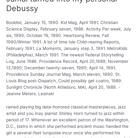
Debussy
Booklist, January 15, 1990. Kid Mag, April 1991. Christian
Science Display, February seven, 1986. Activity Per week, July
six, 1990; October 19, 1990. Heartsong Review, Fall
1990/Winter 1991. A lot of time Isle Child-rearing Reports,
February 1991. La Moments, January step 3, 1991. MetroKids
(Philadelphia), March 1991. The newest Federal Storytelling
Log, June 1986. Providence Record, April 20,1989; November
13,1990; December twenty-seven, 1990; April 14, 1991.
Providence Sunday Journal Mag, March eleven, 1990. St.
Louis Blog post-Dispatch, Could possibly get cuatro, 1989.
Sunlight Chronicle (North Attleboro, MA), April 20, 1989. -
Jeanne Meters. Lesinski
rained playing big date-honored classical masterpieces, jazz
artist and you may pianist Shirley Horn turned to jazz within
period of 17. Whenever an excellent patron of the Washington,
D.C., bistro in which she performed ancient music handed the
girl a several-feet turquoise incur once she performed his