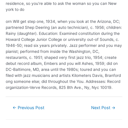
residence, so you’re able to ask the woman so you can New
york to do
orn Will get step one, 1934, when you look at the Arizona, DC;
partnered Shep Deering (an auto technician), c. 1956; children:
Rainy (daughter). Education: Examined constitution during the
Howard College Junior College or university out-of Sounds, c.
1946-50; read six years privately. Jazz performer and you may
pianist; performed from inside the Washington, DC,
restaurants, c. 1951; shaped very first jazz trio, 1954; create
debut record album, Embers and you will Ashes, 1959; did on
DC-Baltimore, MD, area until the 1980s; toured and you can
filed with jazz musicians and artists Kilometers Davis, Branford
ong someone else; did throughout the You. Addresses: Record
organization-Verve Records, 825 8th Ave., Ny, Nyc 10019.
←
Previous Post
Next Post
→