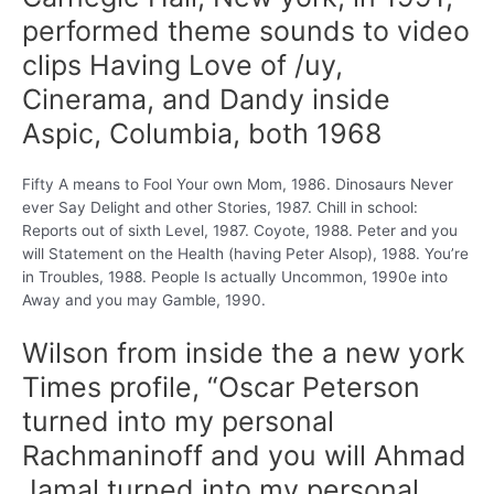
performed theme sounds to video
clips Having Love of /uy,
Cinerama, and Dandy inside
Aspic, Columbia, both 1968
Fifty A means to Fool Your own Mom, 1986. Dinosaurs Never
ever Say Delight and other Stories, 1987. Chill in school:
Reports out of sixth Level, 1987. Coyote, 1988. Peter and you
will Statement on the Health (having Peter Alsop), 1988. You’re
in Troubles, 1988. People Is actually Uncommon, 1990e into
Away and you may Gamble, 1990.
Wilson from inside the a new york
Times profile, “Oscar Peterson
turned into my personal
Rachmaninoff and you will Ahmad
Jamal turned into my personal