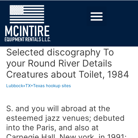
Selected discography To
your Round River Details
Creatures about Toilet, 1984
Lubbock+TX+Texas hookup sites
S. and you will abroad at the
esteemed jazz venues; debuted
into the Paris, and also at
Carnegie Hall, New york, in 1991;