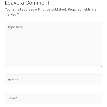
Leave a Comment
Your email address will not be published.
Required fields are
marked
*