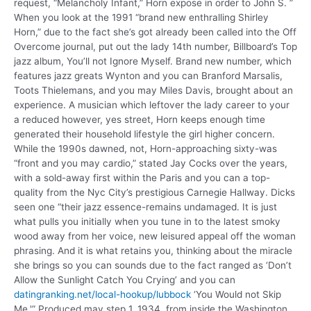
request, “Melancholy Infant,” Horn expose in order to John S. ”
When you look at the 1991 “brand new enthralling Shirley
Horn,” due to the fact she’s got already been called into the Off
Overcome journal, put out the lady 14th number, Billboard’s Top
jazz album, You’ll not Ignore Myself. Brand new number, which
features jazz greats Wynton and you can Branford Marsalis,
Toots Thielemans, and you may Miles Davis, brought about an
experience. A musician which leftover the lady career to your
a reduced however, yes street, Horn keeps enough time
generated their household lifestyle the girl higher concern.
While the 1990s dawned, not, Horn-approaching sixty-was
“front and you may cardio,” stated Jay Cocks over the years,
with a sold-away first within the Paris and you can a top-
quality from the Nyc City’s prestigious Carnegie Hallway. Dicks
seen one “their jazz essence-remains undamaged. It is just
what pulls you initially when you tune in to the latest smoky
wood away from her voice, new leisured appeal off the woman
phrasing. And it is what retains you, thinking about the miracle
she brings so you can sounds due to the fact ranged as ‘Don’t
Allow the Sunlight Catch You Crying’ and you can
datingranking.net/local-hookup/lubbock
‘You Would not Skip
Me.'” Produced may step 1, 1934, from inside the Washington,