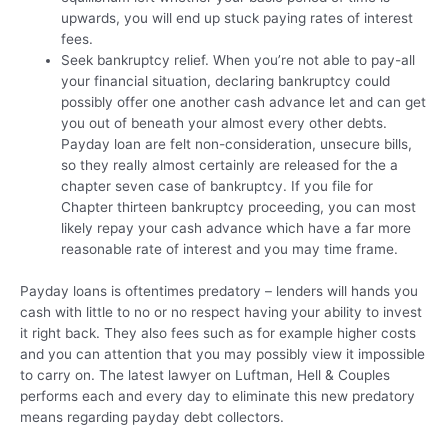
upwards, you will end up stuck paying rates of interest
fees.
Seek bankruptcy relief. When you’re not able to pay-all
your financial situation, declaring bankruptcy could
possibly offer one another cash advance let and can get
you out of beneath your almost every other debts.
Payday loan are felt non-consideration, unsecure bills,
so they really almost certainly are released for the a
chapter seven case of bankruptcy. If you file for
Chapter thirteen bankruptcy proceeding, you can most
likely repay your cash advance which have a far more
reasonable rate of interest and you may time frame.
Payday loans is oftentimes predatory – lenders will hands you
cash with little to no or no respect having your ability to invest
it right back. They also fees such as for example higher costs
and you can attention that you may possibly view it impossible
to carry on. The latest lawyer on Luftman, Hell & Couples
performs each and every day to eliminate this new predatory
means regarding payday debt collectors.