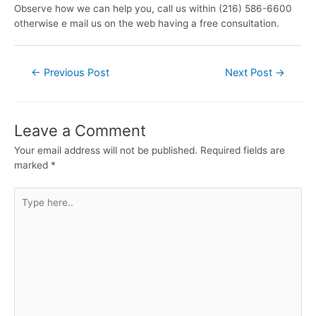
Observe how we can help you, call us within (216) 586-6600
otherwise e mail us on the web having a free consultation.
←
Previous Post
Next Post
→
Leave a Comment
Your email address will not be published.
Required fields are
marked
*