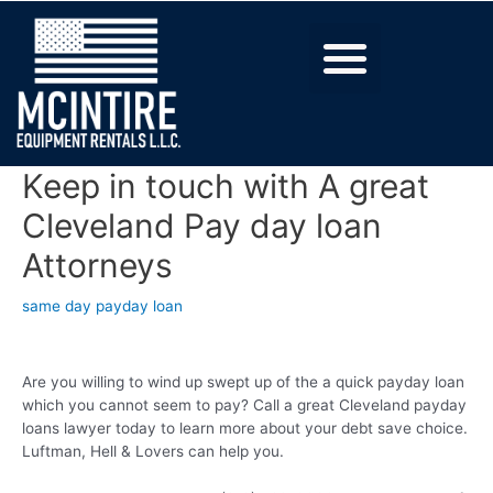
Keep in touch with A great
Cleveland Pay day loan
Attorneys
same day payday loan
Are you willing to wind up swept up of the a quick payday loan
which you cannot seem to pay? Call a great Cleveland payday
loans lawyer today to learn more about your debt save choice.
Luftman, Hell & Lovers can help you.