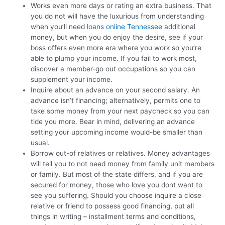
Works even more days or rating an extra business. That
you do not will have the luxurious from understanding
when you’ll need
loans online Tennessee
additional
money, but when you do enjoy the desire, see if your
boss offers even more era where you work so you’re
able to plump your income. If you fail to work most,
discover a member-go out occupations so you can
supplement your income.
Inquire about an advance on your second salary. An
advance isn’t financing; alternatively, permits one to
take some money from your next paycheck so you can
tide you more. Bear in mind, delivering an advance
setting your upcoming income would-be smaller than
usual.
Borrow out-of relatives or relatives. Money advantages
will tell you to not need money from family unit members
or family. But most of the state differs, and if you are
secured for money, those who love you dont want to
see you suffering. Should you choose inquire a close
relative or friend to possess good financing, put all
things in writing – installment terms and conditions,