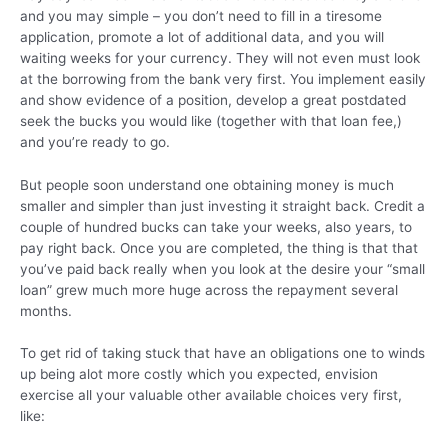
and you may simple – you don’t need to fill in a tiresome
application, promote a lot of additional data, and you will
waiting weeks for your currency. They will not even must look
at the borrowing from the bank very first. You implement easily
and show evidence of a position, develop a great postdated
seek the bucks you would like (together with that loan fee,)
and you’re ready to go.
But people soon understand one obtaining money is much
smaller and simpler than just investing it straight back. Credit a
couple of hundred bucks can take your weeks, also years, to
pay right back. Once you are completed, the thing is that that
you’ve paid back really when you look at the desire your “small
loan” grew much more huge across the repayment several
months.
To get rid of taking stuck that have an obligations one to winds
up being alot more costly which you expected, envision
exercise all your valuable other available choices very first,
like: