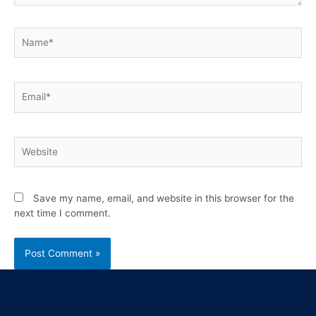
Save my name, email, and website in this browser for the
next time I comment.