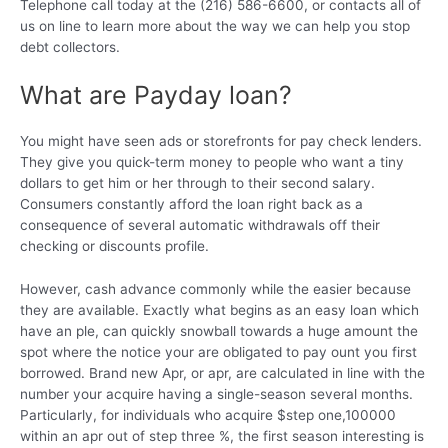
Telephone call today at the (216) 586-6600, or contacts all of
us on line to learn more about the way we can help you stop
debt collectors.
What are Payday loan?
You might have seen ads or storefronts for pay check lenders.
They give you quick-term money to people who want a tiny
dollars to get him or her through to their second salary.
Consumers constantly afford the loan right back as a
consequence of several automatic withdrawals off their
checking or discounts profile.
However, cash advance commonly while the easier because
they are available. Exactly what begins as an easy loan which
have an ple, can quickly snowball towards a huge amount the
spot where the notice your are obligated to pay ount you first
borrowed. Brand new Apr, or apr, are calculated in line with the
number your acquire having a single-season several months.
Particularly, for individuals who acquire $step one,100000
within an apr out of step three %, the first season interesting is