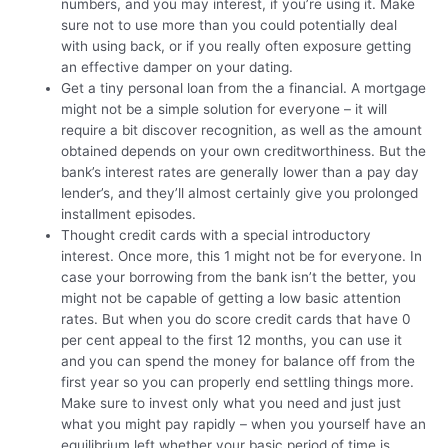
numbers, and you may interest, if you’re using it. Make
sure not to use more than you could potentially deal
with using back, or if you really often exposure getting
an effective damper on your dating.
Get a tiny personal loan from the a financial. A mortgage
might not be a simple solution for everyone – it will
require a bit discover recognition, as well as the amount
obtained depends on your own creditworthiness. But the
bank’s interest rates are generally lower than a pay day
lender’s, and they’ll almost certainly give you prolonged
installment episodes.
Thought credit cards with a special introductory
interest. Once more, this 1 might not be for everyone. In
case your borrowing from the bank isn’t the better, you
might not be capable of getting a low basic attention
rates. But when you do score credit cards that have 0
per cent appeal to the first 12 months, you can use it
and you can spend the money for balance off from the
first year so you can properly end settling things more.
Make sure to invest only what you need and just just
what you might pay rapidly – when you yourself have an
equilibrium left whether your basic period of time is