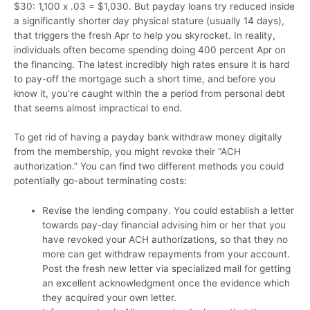
$30: 1,100 x .03 = $1,030. But payday loans try reduced inside
a significantly shorter day physical stature (usually 14 days),
that triggers the fresh Apr to help you skyrocket. In reality,
individuals often become spending doing 400 percent Apr on
the financing. The latest incredibly high rates ensure it is hard
to pay-off the mortgage such a short time, and before you
know it, you’re caught within the a period from personal debt
that seems almost impractical to end.
To get rid of having a payday bank withdraw money digitally
from the membership, you might revoke their “ACH
authorization.” You can find two different methods you could
potentially go-about terminating costs:
Revise the lending company. You could establish a letter
towards pay-day financial advising him or her that you
have revoked your ACH authorizations, so that they no
more can get withdraw repayments from your account.
Post the fresh new letter via specialized mail for getting
an excellent acknowledgment once the evidence which
they acquired your own letter.