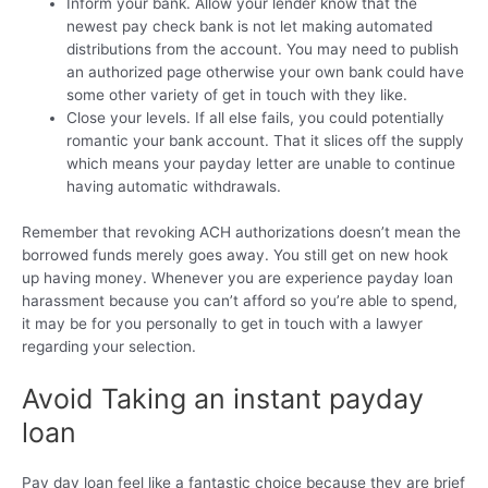
Inform your bank. Allow your lender know that the
newest pay check bank is not let making automated
distributions from the account. You may need to publish
an authorized page otherwise your own bank could have
some other variety of get in touch with they like.
Close your levels. If all else fails, you could potentially
romantic your bank account. That it slices off the supply
which means your payday letter are unable to continue
having automatic withdrawals.
Remember that revoking ACH authorizations doesn’t mean the
borrowed funds merely goes away. You still get on new hook
up having money. Whenever you are experience payday loan
harassment because you can’t afford so you’re able to spend,
it may be for you personally to get in touch with a lawyer
regarding your selection.
Avoid Taking an instant payday
loan
Pay day loan feel like a fantastic choice because they are brief