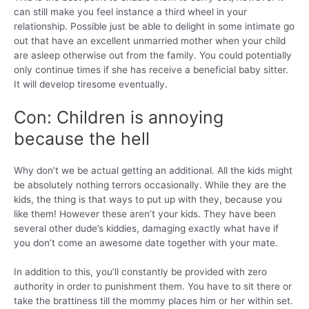
can still make you feel instance a third wheel in your
relationship. Possible just be able to delight in some intimate go
out that have an excellent unmarried mother when your child
are asleep otherwise out from the family. You could potentially
only continue times if she has receive a beneficial baby sitter.
It will develop tiresome eventually.
Con: Children is annoying
because the hell
Why don’t we be actual getting an additional. All the kids might
be absolutely nothing terrors occasionally. While they are the
kids, the thing is that ways to put up with they, because you
like them! However these aren’t your kids. They have been
several other dude’s kiddies, damaging exactly what have if
you don’t come an awesome date together with your mate.
In addition to this, you’ll constantly be provided with zero
authority in order to punishment them. You have to sit there or
take the brattiness till the mommy places him or her within set.