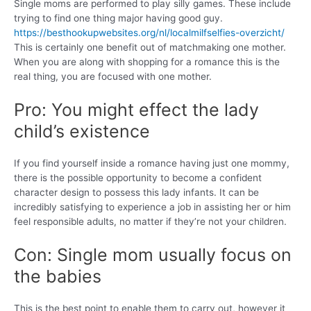
Single moms are performed to play silly games. These include
trying to find one thing major having good guy.
https://besthookupwebsites.org/nl/localmilfselfies-overzicht/
This is certainly one benefit out of matchmaking one mother.
When you are along with shopping for a romance this is the
real thing, you are focused with one mother.
Pro: You might effect the lady
child’s existence
If you find yourself inside a romance having just one mommy,
there is the possible opportunity to become a confident
character design to possess this lady infants. It can be
incredibly satisfying to experience a job in assisting her or him
feel responsible adults, no matter if they’re not your children.
Con: Single mom usually focus on
the babies
This is the best point to enable them to carry out, however it