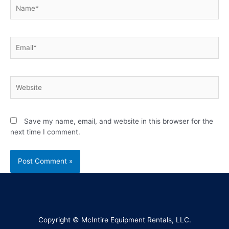
Save my name, email, and website in this browser for the
next time I comment.
Copyright © McIntire Equipment Rentals, LLC.