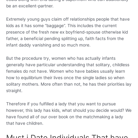
be an excellent-partner.
Extremely young guys claim off relationships people that have
kids as it has some “baggage”. This includes the current
presence of the fresh new ex boyfriend-spouse otherwise kid
father, a beneficial pending splitting up, faith facts from the
infant daddy vanishing and so much more.
But the procedure try, women who has actually infants
generally have particular understanding that solitary, childless
females do not have. Women who have babies usually learn
how to equilibrium their lives once the single ladies so when
solitary mothers. More often than not, he has their priorities lay
straight.
Therefore if you fulfilled a lady that you want to pursue
however, this lady has kids, what should you decide would? We
have found all of our over book on the matchmaking a lady
that have children.
Must i Date Individuals That have