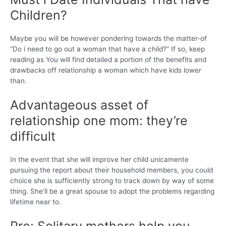
Children?
Maybe you will be however pondering towards the matter-of
“Do i need to go out a woman that have a child?” If so, keep
reading as You will find detailed a portion of the benefits and
drawbacks off relationship a woman which have kids lower
than.
Advantageous asset of
relationship one mom: they’re
difficult
In the event that she will improve her child unicamente
pursuing the report about their household members, you could
choice she is sufficiently strong to track down by way of some
thing.
She’ll be a great spouse to adopt the problems regarding
lifetime near to.