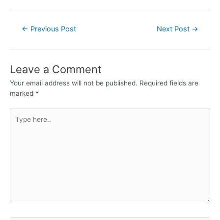
←
Previous Post
Next Post
→
Leave a Comment
Your email address will not be published.
Required fields are
marked
*