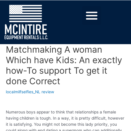
Matchmaking A woman
Which have Kids: An exactly
how-To support To get it
done Correct
localmilfselfies_NL review
Numerous boys appear to think that relationships a female
having children is tough. In a way, it is pretty difficult, however
it is satisfying. You might not become this lady priority, you
could along with end dating a supermom who can additionally