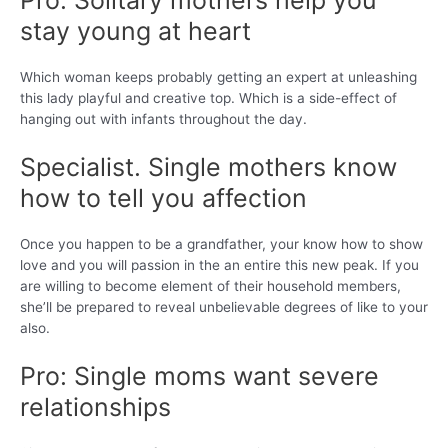
Pro: Solitary mothers help you
stay young at heart
Which woman keeps probably getting an expert at unleashing
this lady playful and creative top. Which is a side-effect of
hanging out with infants throughout the day.
Specialist. Single mothers know
how to tell you affection
Once you happen to be a grandfather, your know how to show
love and you will passion in the an entire this new peak. If you
are willing to become element of their household members,
she’ll be prepared to reveal unbelievable degrees of like to your
also.
Pro: Single moms want severe
relationships