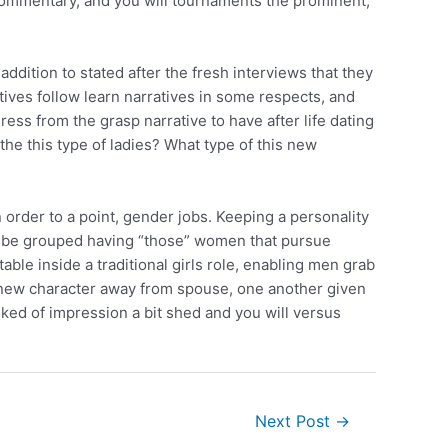
 commentary, and you will tournaments the prominent,
 addition to stated after the fresh interviews that they
ives follow learn narratives in some respects, and
ress from the grasp narrative to have after life dating
the this type of ladies? What type of this new
order to a point, gender jobs. Keeping a personality
e to be grouped having “those” women that pursue
le inside a traditional girls role, enabling men grab
d new character away from spouse, one another given
alked of impression a bit shed and you will versus
Next Post
→