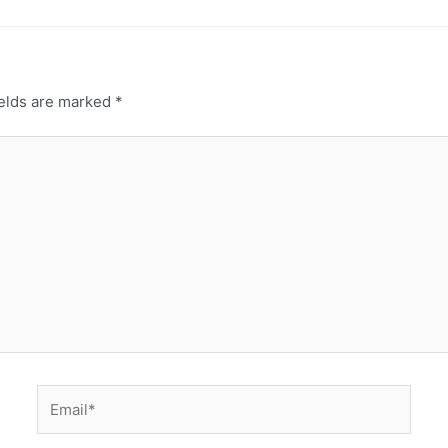
ields are marked
*