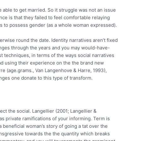
 able to get married. So it struggle was not an issue
ce is that they failed to feel comfortable relaying
ious to possess gender (as a whole woman expressed).
wise round the date. Identity narratives aren’t fixed
changes through the years and you may would-have-
t techniques, in terms of the ways social narratives
ead using their experience on the the brand new
re (age.grams., Van Langenhove & Harre, 1993),
nges one donate to this type of transform.
ct the social. Langellier (2001; Langellier &
s private ramifications of your informing. Term is
a beneficial woman’s story of going a tat over the
ransgressive towards the the quantity which breaks