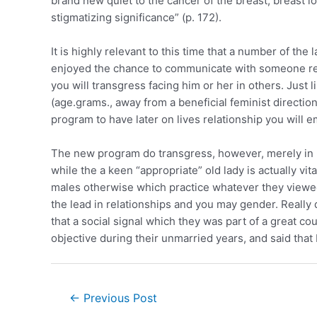
brand new quiet to the cancer of the breast, breast 
stigmatizing significance” (p. 172).
It is highly relevant to this time that a number of the
enjoyed the chance to communicate with someone regar
you will transgress facing him or her in others. Just 
(age.grams., away from a beneficial feminist directio
program to have later on lives relationship you will e
The new program do transgress, however, merely in bo
while the a keen “appropriate” old lady is actually vi
males otherwise which practice whatever they viewed 
the lead in relationships and you may gender. Really
that a social signal which they was part of a great co
objective during their unmarried years, and said that
←
Previous Post