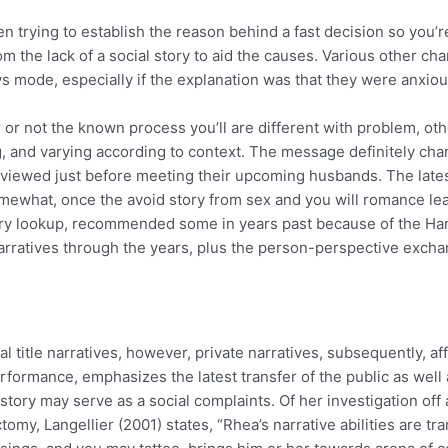
n trying to establish the reason behind a fast decision so you’re
m the lack of a social story to aid the causes. Various other chan
ews mode, especially if the explanation was that they were anx
r not the known process you’ll are different with problem, other
ing, and varying according to context. The message definitely 
erviewed just before meeting their upcoming husbands. The lates
somewhat, once the avoid story from sex and you will romance l
ry lookup, recommended some in years past because of the Har
narratives through the years, plus the person-perspective excha
title narratives, however, private narratives, subsequently, affe
ormance, emphasizes the latest transfer of the public as well a
tory may serve as a social complaints. Of her investigation off 
my, Langellier (2001) states, “Rhea’s narrative abilities are t