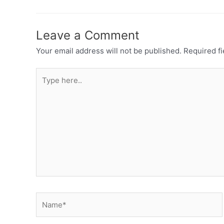
Leave a Comment
Your email address will not be published.
Required f