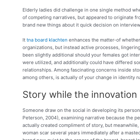
Elderly ladies did challenge in one single method whe
of competing narratives, but appeared to originate fro
brand new things about it quick decision on intervi
It
tna board klachten
enhances the matter-of whether o
organizations, but instead active processes, linger
been slightly additional should your females got int
were utilized, and additionally could have differed 
relationships.
Among fascinating concerns inside sto
among others, is actually of your change in identity 
Story while the innovation
Someone draw on the social in developing its personal 
Peterson, 2004), examining narrative because the perf
actually created compliment of story, but meanwhile, s
woman scar several years immediately after a mastecto