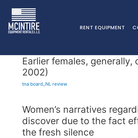
RENT EQUIPMENT
C
Earlier females, generally,
2002)
tna board_NL review
Women’s narratives regard
discover due to the fact ef
the fresh silence