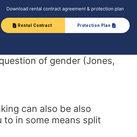
Download rental contract agreement & protection plan
Rental Contract
Protection Plan
e question of gender (Jones,
king can also be also
u to in some means split