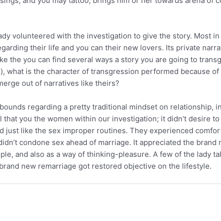
losings, and you may tattoo, brings him or her towards arena of
 lady volunteered with the investigation to give the story. Most in
ding their life and you can their new lovers. Its private narrat
like the you can find several ways a story you are going to transg
n), what is the character of transgression performed because of 
merge out of narratives like theirs?
unds regarding a pretty traditional mindset on relationship, in 
tal that you the women within our investigation; it didn’t desir
just like the sex improper routines. They experienced comfortab
 didn’t condone sex ahead of marriage. It appreciated the bran
uple, and also as a way of thinking-pleasure. A few of the lady t
 brand new remarriage got restored objective on the lifestyle.