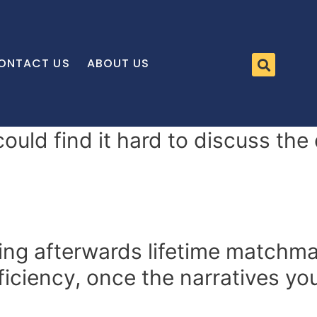
ONTACT US
ABOUT US
 could find it hard to discuss th
ing afterwards lifetime matchma
ficiency, once the narratives yo