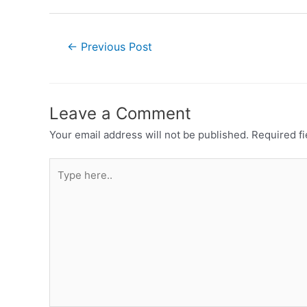
←
Previous Post
Leave a Comment
Your email address will not be published.
Required f