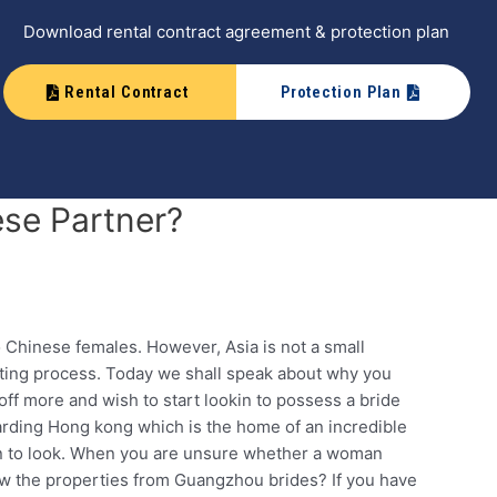
Download rental contract agreement & protection plan
Rental Contract
Protection Plan
ese Partner?
 Chinese females. However, Asia is not a small
urting process. Today we shall speak about why you
ff more and wish to start lookin to possess a bride
garding Hong kong which is the home of an incredible
ion to look. When you are unsure whether a woman
 the properties from Guangzhou brides? If you have