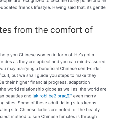
people are recognized to become really polite and an
pdated friends lifestyle. Having said that, its gentle
ites from the comfort of
 help you Chinese women in form of. He’s got a
se brides as they are upbeat and you can mind-assured,
d you may marrying a beneficial Chinese send-order
icult, but we shall guide you steps to make they
e their higher financial progress, adaptation
he world relationship globe as well as, the world are
ian beauties and
jak robi be2 pracД™
even marry
g sites. Some of these adult dating sites keeps
ating site Chinese ladies are noted for the beauty.
easiest method to see Chinese females is through
.