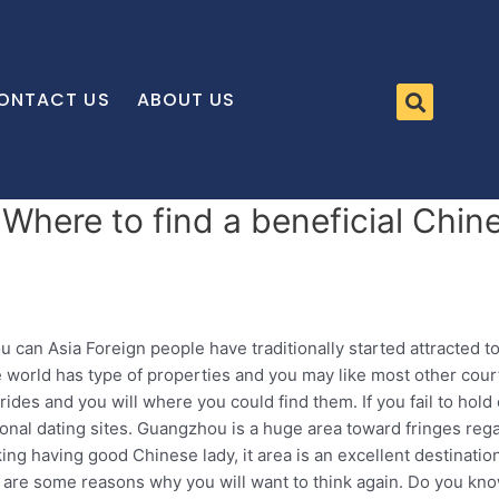
ONTACT US
ABOUT US
 Where to find a beneficial Chin
an Asia Foreign people have traditionally started attracted to
the world has type of properties and you may like most other co
es and you will where you could find them. If you fail to hold o
tional dating sites. Guangzhou is a huge area toward fringes re
ing having good Chinese lady, it area is an excellent destinat
are some reasons why you will want to think again.
Do you know