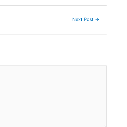
Next Post
→