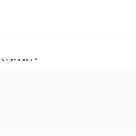
ields are marked
*