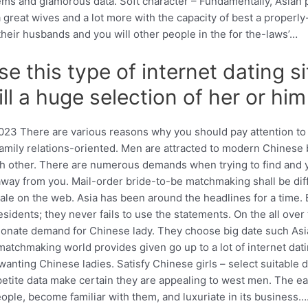
ms and glamorous data. Soft character – Fundamentally, Asian 
great wives and a lot more with the capacity of best a properly-u
their husbands and you will other people in the for the-laws’…
e this type of internet dating s
ill a huge selection of her or him
 2023 There are various reasons why you should pay attention to
ill family relations-oriented. Men are attracted to modern Chine
 each other. There are numerous demands when trying to find an
 away from you. Mail-order bride-to-be matchmaking shall be diff
le on the web. Asia has been around the headlines for a time. B
dents; they never fails to use the statements. On the all over t
sionate demand for Chinese lady. They choose big date such As
chmaking world provides given go up to a lot of internet datin
anting Chinese ladies. Satisfy Chinese girls – select suitable d
l petite data make certain they are appealing to west men. The 
ople, become familiar with them, and luxuriate in its business…