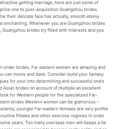
ttractive getting marriage, here are just some of
ognize one to post-acquisition Guangzhou brides
 their delicate face has actually, smooth ebony
 was enchanting. Whenever you are Guangzhou brides
ty, Guangzhou brides try filled with interests and you
il-order brides. Far eastern women are amazing and
you can moms and dads. Consider build your fantasy
ques for your into determining and successful one’s
ed Asian brides on account of multiple an excellent
 look for Western people for the specialized Far-
f Western brides Western women can be glamorous –
stantly, younger Far-eastern females are very profile
 routine Pilates and other exercise regimes in order
genuine years. Too many overseas men will keeps a far