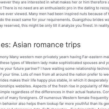
however they are interested in what makes her or him therefore a
 There is no need are an enthusiastic pro in the dating to rec
e ever viewed. Many men had been inspired nuts because of the
ily do the exact same for your requirements. Guangzhou brides
reserved, this might be only till it analyze you finest. In reali
des: Asian romance trips
rimony Many western men privately yearn having Far-eastern ma
y, these types of Western lady make sophisticated spouses and 
ome your future partner? I have waiting some relationship techni
t of your time. Lots of men from all around the nation prefer to w
ides makes their life happy plus stable, in which it desperately
ationships websites. Aspects of the fresh rise in popularity o
ple regardless of the differences in their actual features. Con
tract of many foreigners. Of numerous Western female frequently
men behavior also helps them lookup far more youthful than its 