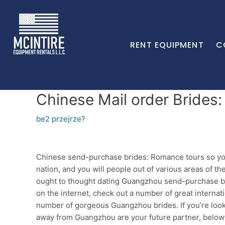
RENT EQUIPMENT
C
Chinese Mail order Brides:
be2 przejrze?
Chinese send-purchase brides: Romance tours so you c
nation, and you will people out of various areas of 
ought to thought dating Guangzhou send-purchase brid
on the internet, check out a number of great interna
number of gorgeous Guangzhou brides. If you’re look
away from Guangzhou are your future partner, below 