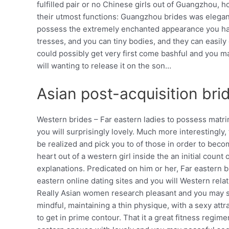
fulfilled pair or no Chinese girls out of Guangzhou, 
their utmost functions: Guangzhou brides was elegant
possess the extremely enchanted appearance you hav
tresses, and you can tiny bodies, and they can eas
could possibly get very first come bashful and you may 
will wanting to release it on the son…
Asian post-acquisition bri
Western brides – Far eastern ladies to possess mat
you will surprisingly lovely. Much more interestingl
be realized and pick you to of those in order to bec
heart out of a western girl inside the an initial coun
explanations. Predicated on him or her, Far eastern br
eastern online dating sites and you will Western rel
Really Asian women research pleasant and you may sim
mindful, maintaining a thin physique, with a sexy at
to get in prime contour. That it a great fitness regi