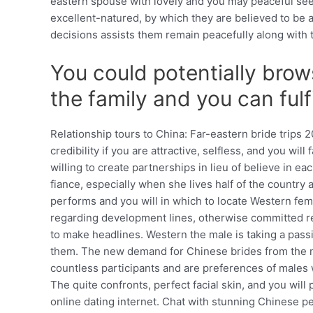
eastern spouse with lovely and you may peaceful see
excellent-natured, by which they are believed to be a 
decisions assists them remain peacefully along with 
You could potentially brows
the family and you can fulf
Relationship tours to China: Far-eastern bride trips
credibility if you are attractive, selfless, and you w
willing to create partnerships in lieu of believe in
fiance, especially when she lives half of the country
performs and you will in which to locate Western fema
regarding development lines, otherwise committed resi
to make headlines. Western the male is taking a pas
them. The new demand for Chinese brides from the mat
countless participants and are preferences of males w
The quite confronts, perfect facial skin, and you wil
online dating internet. Chat with stunning Chinese pe