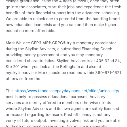
college graduation inside the 4 ages (almost), once they often
go into the associates, start their jobs and experience the fresh
benefits of their financial support into the advanced schooling.
We are able to unlock one to potential from the handling brand
new education loan crisis and you can and then make higher
education more affordable.
Mark Wallace CFP® AIF® CRPC® try a monetary coordinator
during the Skyline Advisers, a subscribed Financing Coach
providing money government and you may monetary
considered characteristics. Skyline Advisors is at 405 32nd St.,
Ste 201 when you look at the Bellingham and also at
myskylineadvisor Mark should be reached within 360-671-1621
otherwise from the .
This
https://www.tennesseepaydayloans.net/cities/union-city/
post is only to possess educational purposes. Advisory
services are merely offered to members otherwise clients
where Skyline Advisors and its own agents are safely licensed
or excused regarding licensure. Past efficiency is not any
verify of future output. Investing involves risk and you are able
to death of dominating resource. No advice is generally