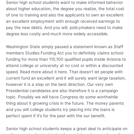
Senior high school students want to make informed behavior
about higher education, the degree you realize, the total cost
of one to training and also the applicants to own an excellent
an excellent employment with enough received earnings to
pay the new debts. And you will, policymakers need to make
degree less costly and much more widely accessible.
Washington State simply passed a statement known as Staff
members Studies Funding Act you to definitely claims school
funding for more than 110,100 qualified pupils inside Arizona to
attend college or university at no cost or within a discounted
speed. Read more about it here. That doesn’t let people with
current fund an excellent and it will surely want large taxation,
however it is a step on the best direction. Our very own
Presidential candidates are also therefore it is a campaign
topic. Possibly we will have Congress do some worthwhile
thing about it growing crisis in the future. The money parents
and you will college students try placing into the loans is
perfect spent if it’s for the past with the our benefit.
Senior high school students keeps a great deal to anticipate on