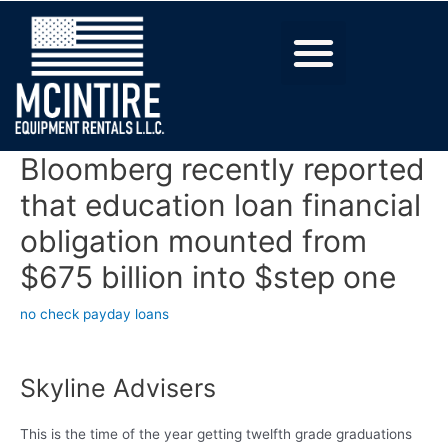
Bloomberg recently reported
that education loan financial
obligation mounted from
$675 billion into $step one
no check payday loans
Skyline Advisers
This is the time of the year getting twelfth grade graduations