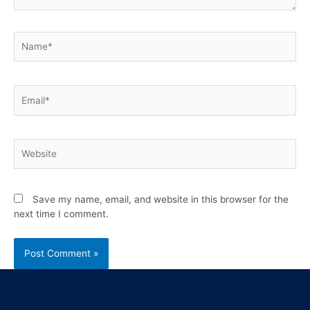
Save my name, email, and website in this browser for the
next time I comment.