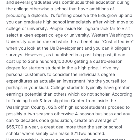
and several graduates was continuous their education during
the college otherwise a school that have ambitions of
producing a diploma. It’s fulfilling observe the kids grow up and
you can graduate high school immediately after which move to
college or university. People inside Bellingham lack far to visit
select a keen expert college or university. Western Washington
University can be ranked while the a beneficial “Cost effective”
when you look at the Us Development and you can Kiplinger’s
surveys. However,, as i published in a past blog post, it can
cost up to $one hundred,100000 getting a cuatro-season
degree for starters student in the a high price. I give my
personal customers to consider the individuals degree
expenditures as actually an investment into the yourself (or
perhaps in your kids). College students typically have greater
earnings potential than others which do not scholar. According
to Training Look & Investigation Center from inside the
Washington County, 62% off high school students proceed to
possibly a two seasons otherwise 4-season business and you
can 12 decades once graduation, create an average of
$55,700 a-year, a great deal more than the senior school
scholar whom simply can make $21,two hundred.
Understandably, it more won money adds up more another