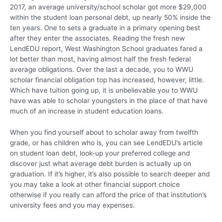
2017, an average university/school scholar got more $29,000
within the student loan personal debt, up nearly 50% inside the
ten years. One to sets a graduate in a primary opening best
after they enter the associates. Reading the fresh new
LendEDU report, West Washington School graduates fared a
lot better than most, having almost half the fresh federal
average obligations. Over the last a decade, you to WWU
scholar financial obligation top has increased, however, little.
Which have tuition going up, it is unbelievable you to WWU
have was able to scholar youngsters in the place of that have
much of an increase in student education loans.
When you find yourself about to scholar away from twelfth
grade, or has children who is, you can see LendEDU’s article
on student loan debt, look-up your preferred college and
discover just what average debt burden is actually up on
graduation. If it’s higher, it’s also possible to search deeper and
you may take a look at other financial support choice
otherwise if you really can afford the price of that institution’s
university fees and you may expenses.