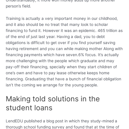
person’s field.
Training is actually a very important money in our childhood,
and it also should be no treat that many look to scholar
financing to fund it.
However it was an epidemic. 465 trillion as
of the end of just last year. Having a dad, you to debt
obligations is difficult to get over if you find yourself saving
having retirement and you can while making mother Along with
financing payments which have seven.6% focus. It’s actually
more challenging with the people which graduate and may
pay-off their financing, specially when they start children of
one’s own and have to pay lease otherwise keeps home
financing. Graduating that have a bunch of financial obligation
isn’t the coming we arrange for the young people.
Making told solutions in the
student loans
LendEDU published a blog post in which they study-mined a
thorough school funding survey and found that at the time of