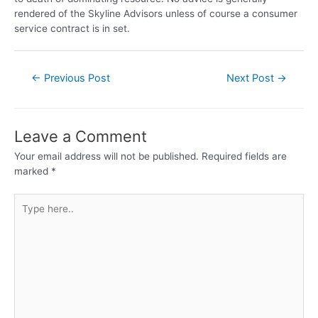
rendered of the Skyline Advisors unless of course a consumer
service contract is in set.
←
Previous Post
Next Post
→
Leave a Comment
Your email address will not be published.
Required fields are
marked
*