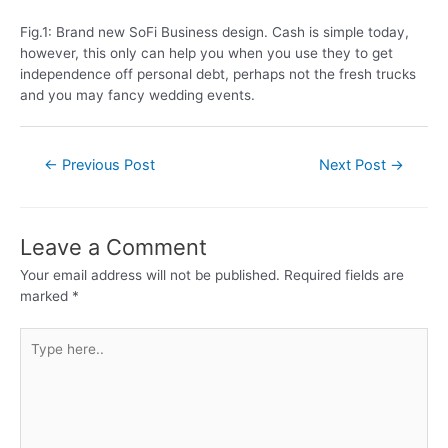
Fig.1: Brand new SoFi Business design. Cash is simple today,
however, this only can help you when you use they to get
independence off personal debt, perhaps not the fresh trucks
and you may fancy wedding events.
←
Previous Post
Next Post
→
Leave a Comment
Your email address will not be published.
Required fields are
marked
*