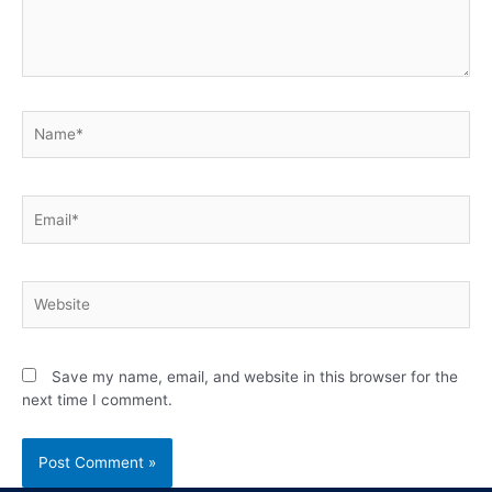
Save my name, email, and website in this browser for the
next time I comment.