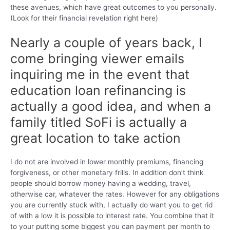
these avenues, which have great outcomes to you personally.
(Look for their financial revelation right here)
Nearly a couple of years back, I
come bringing viewer emails
inquiring me in the event that
education loan refinancing is
actually a good idea, and when a
family titled SoFi is actually a
great location to take action
I do not are involved in lower monthly premiums, financing
forgiveness, or other monetary frills. In addition don’t think
people should borrow money having a wedding, travel,
otherwise car, whatever the rates. However for any obligations
you are currently stuck with, I actually do want you to get rid
of with a low it is possible to interest rate. You combine that it
to your putting some biggest you can payment per month to