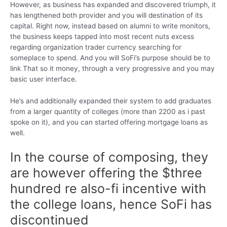
However, as business has expanded and discovered triumph, it
has lengthened both provider and you will destination of its
capital. Right now, instead based on alumni to write monitors,
the business keeps tapped into most recent nuts excess
regarding organization trader currency searching for
someplace to spend. And you will SoFi’s purpose should be to
link That so it money, through a very progressive and you may
basic user interface.
He’s and additionally expanded their system to add graduates
from a larger quantity of colleges (more than 2200 as i past
spoke on it), and you can started offering mortgage loans as
well.
In the course of composing, they
are however offering the $three
hundred re also-fi incentive with
the college loans, hence SoFi has
discontinued