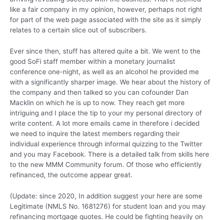
like a fair company in my opinion, however, perhaps not right
for part of the web page associated with the site as it simply
relates to a certain slice out of subscribers.
Ever since then, stuff has altered quite a bit. We went to the
good SoFi staff member within a monetary journalist
conference one-night, as well as an alcohol he provided me
with a significantly sharper image. We hear about the history of
the company and then talked so you can cofounder Dan
Macklin on which he is up to now. They reach get more
intriguing and I place the tip to your my personal directory of
write content. A lot more emails came in therefore i decided
we need to inquire the latest members regarding their
individual experience through informal quizzing to the Twitter
and you may Facebook. There is a detailed talk from skills here
to the new MMM Community forum.
Of those who efficiently
refinanced, the outcome appear great.
(Update: since 2020, In addition suggest your here are some
Legitimate (NMLS No. 1681276) for student loan and you may
refinancing mortgage quotes. He could be fighting heavily on