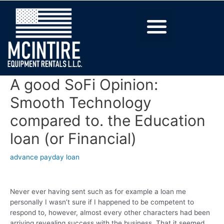
A good SoFi Opinion:
Smooth Technology
compared to. the Education
loan (or Financial)
advance payday loan
Never ever having sent such as for example a loan me
personally I wasn’t sure if I happened to be competent to
respond to, however, almost every other characters had been
arriving revealing success with the business. That it seemed