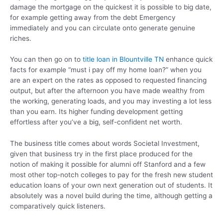
damage the mortgage on the quickest it is possible to big date,
for example getting away from the debt Emergency
immediately and you can circulate onto generate genuine
riches.
You can then go on to
title loan in Blountville TN
enhance quick
facts for example “must i pay off my home loan?” when you
are an expert on the rates as opposed to requested financing
output, but after the afternoon you have made wealthy from
the working, generating loads, and you may investing a lot less
than you earn. Its higher funding development getting
effortless after you’ve a big, self-confident net worth.
The business title comes about words Societal Investment,
given that business try in the first place produced for the
notion of making it possible for alumni off Stanford and a few
most other top-notch colleges to pay for the fresh new student
education loans of your own next generation out of students. It
absolutely was a novel build during the time, although getting a
comparatively quick listeners.