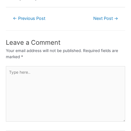
←
Previous Post
Next Post
→
Leave a Comment
Your email address will not be published.
Required fields are
marked
*