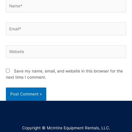
Save my name, email, and website in this browser for the
next time I comment.
Copyright © McIntire Equipment Rentals, LLC.