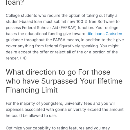
loan?
College students who require the option of taking out fully a
student-based loan must submit new 100 % free Software to
possess Federal Scholar Aid (FAFSA®) function. Your college
bases the educational funding give toward
title loans Gadsden
guidance throughout the FAFSA means, in addition to their give
cover anything from federal figuratively speaking. You might
desire accept the offer or reject all of the or a portion of the
render. ( 4)
What direction to go For those
who have Surpassed Your lifetime
Financing Limit
For the majority of youngsters, university fees and you will
expenses associated with gonna university exceed the amount
he could be allowed to use.
Optimize your capability to rating features and you may