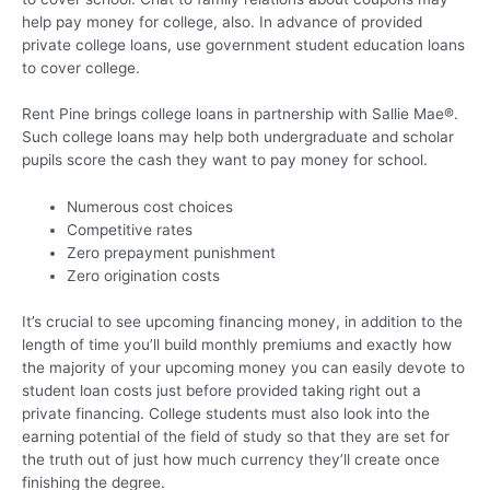
help pay money for college, also. In advance of provided
private college loans, use government student education loans
to cover college.
Rent Pine brings college loans in partnership with Sallie Mae®.
Such college loans may help both undergraduate and scholar
pupils score the cash they want to pay money for school.
Numerous cost choices
Competitive rates
Zero prepayment punishment
Zero origination costs
It’s crucial to see upcoming financing money, in addition to the
length of time you’ll build monthly premiums and exactly how
the majority of your upcoming money you can easily devote to
student loan costs just before provided taking right out a
private financing. College students must also look into the
earning potential of the field of study so that they are set for
the truth out of just how much currency they’ll create once
finishing the degree.