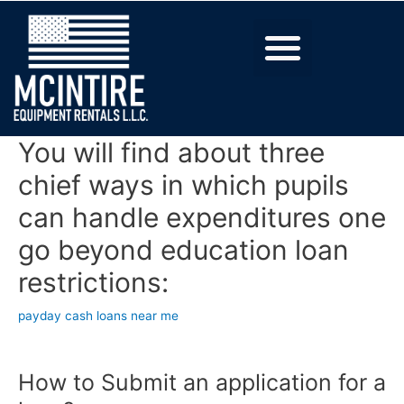
You will find about three
chief ways in which pupils
can handle expenditures one
go beyond education loan
restrictions:
payday cash loans near me
How to Submit an application for a