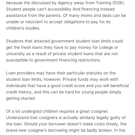
because the discussed by Agency away from Training (DOE).
Student people can’t accessibility And financing instead
assistance from the parents. Of many moms and dads can be
unable or reluctant to accept obligations to pay for its
children’s studies.
Students that attained government student loan limits could
get the fresh loans they have to pay money for college or
university as a result of private student loans that are not
susceptible to government financing restrictions.
Loan providers may have their particular statutes on the
student loan limits, however. Private funds may work with
individuals that have a good credit score and you will beneficial
credit history, and this can be hard for young people simply
getting started.
Of a lot undergrad children requires a great cosigner.
Understand that cosigners is actually similarly legally guilty of
the loan. Should your borrower doesn’t make costs timely, the
brand new cosigner’s borrowing might be badly broken. In the