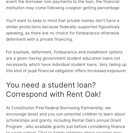
event the borrower non-payments to the loan, the financial
institution may come following cosigner getting percentage.
You’ll want to keep in mind that private money don’t have a
similar protections because federally-supported figuratively
speaking, as there are no choice for forbearance otherwise
deferment with a private financing.
For example, deferment, forbearance and installment options
are a given having government student education loans not
necessarily which have individual student loans. Very taking up
this kind of pupil financial obligation offers increased exposure!
You need a student loan?
Correspond with Rent Oak!
At Constitution Pine Federal Borrowing Partnership, we
encourage latest and you can potential children to learn about
scholarships and grants, including Rental Oak’s annual Grant
Program , also available grants just before considering finance
to cover school. Chat to family relations about coupons may