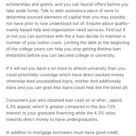
scholarships and grants, and you can faucet offers before you
take aside funds. Talk to debt assistance place of work to
determine sourced elements of capital that you may possibly
not have prior to now understood out of. Enquire about quality-
mainly based help and organization need services. Find out if
or not you can purchase with the a fees decide to maintain a
number of your tuition costs. Limiting the debt at the beginning
of the college years can help you stop getting lifetime loan
limitations before you can become college or university.
If it will set you back a lot more to attend university than you
could potentially coverage which have direct backed money
otherwise lead unsubsidized loans, mother And additionally
loans and you can grad Also loans could help link the latest pit.
Consumers just who obtained loan cash on or after , spend
5.3% appeal, which is greater compared to the dos.73%
interest to your graduate financing while the 4.3% rates
towards direct money to have undergraduates.
In addition to mortgage borrowers must have good credit,