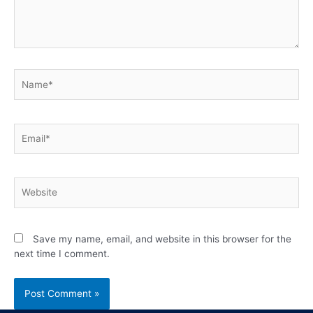
Save my name, email, and website in this browser for the
next time I comment.