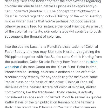
definitely “skin tone ladder contact the complexities regarding
colonialism” one to seen native Filipinos as savages and you
can uncivilized (Rondilla 16). The concept that “lightweight is
ideal ” is rooted regarding colonial history of the world. Getting
mild or whiter means that you’re perhaps not good savage
otherwise uncivilized for instance the local Filipinos. As a result
of the colonial mentality, skin color steps will continue to push
subsequent the thought of colorism.
Into the Joanne Laxamana Rondilla’s dissertation of Colonial
Face: Beauty and you may Skin tone Hierarchy regarding the
Philippines together with You.S., she rates Cedric Herring from
the publication, Color Struck: Exactly how Race and
russian
web chat
Skin tone Count on the “Color-Blind” Point in time.
Predicated on Herring, colorism is defined as “an effective
discriminatory remedy for anyone falling for the exact same
‘racial’ class on the basis of skin color” (Colonial Face 10).
Because of the heavier dictate off colonial mindset, darker
complexions, like the traditional Filipino charm, is actually
considered savages and uncivilized. Rondilla as well as quotes
Kathy Davis of the girl publication Reshaping the feminine
Body: The brand new Dilemma of Cosmetic plastic surgery