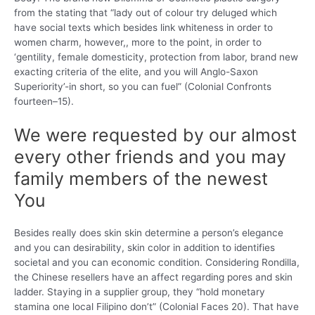
from the stating that “lady out of colour try deluged which
have social texts which besides link whiteness in order to
women charm, however,, more to the point, in order to
‘gentility, female domesticity, protection from labor, brand new
exacting criteria of the elite, and you will Anglo-Saxon
Superiority’-in short, so you can fuel” (Colonial Confronts
fourteen–15).
We were requested by our almost
every other friends and you may
family members of the newest
You
Besides really does skin skin determine a person’s elegance
and you can desirability, skin color in addition to identifies
societal and you can economic condition. Considering Rondilla,
the Chinese resellers have an affect regarding pores and skin
ladder. Staying in a supplier group, they “hold monetary
stamina one local Filipino don’t” (Colonial Faces 20). That have