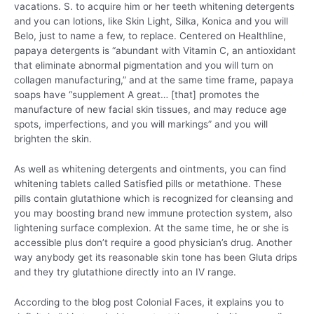
vacations. S. to acquire him or her teeth whitening detergents
and you can lotions, like Skin Light, Silka, Konica and you will
Belo, just to name a few, to replace. Centered on Healthline,
papaya detergents is “abundant with Vitamin C, an antioxidant
that eliminate abnormal pigmentation and you will turn on
collagen manufacturing,” and at the same time frame, papaya
soaps have “supplement A great… [that] promotes the
manufacture of new facial skin tissues, and may reduce age
spots, imperfections, and you will markings” and you will
brighten the skin.
As well as whitening detergents and ointments, you can find
whitening tablets called Satisfied pills or metathione. These
pills contain glutathione which is recognized for cleansing and
you may boosting brand new immune protection system, also
lightening surface complexion. At the same time, he or she is
accessible plus don’t require a good physician’s drug. Another
way anybody get its reasonable skin tone has been Gluta drips
and they try glutathione directly into an IV range.
According to the blog post Colonial Faces, it explains you to