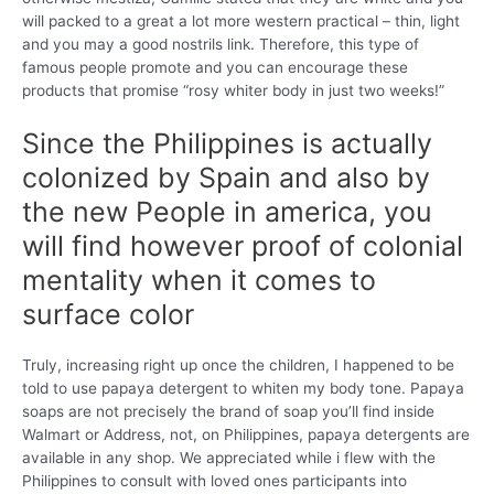
will packed to a great a lot more western practical – thin, light
and you may a good nostrils link. Therefore, this type of
famous people promote and you can encourage these
products that promise “rosy whiter body in just two weeks!”
Since the Philippines is actually
colonized by Spain and also by
the new People in america, you
will find however proof of colonial
mentality when it comes to
surface color
Truly, increasing right up once the children, I happened to be
told to use papaya detergent to whiten my body tone. Papaya
soaps are not precisely the brand of soap you’ll find inside
Walmart or Address, not, on Philippines, papaya detergents are
available in any shop.
We appreciated while i flew with the
Philippines to consult with loved ones participants into