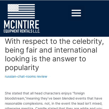
With respect to the celebrity,
being fair and international
looking is the answer to
popularity
russian-chat-rooms review
She stated that all head characters enjoys “foreign
bloodstream,”meaning they’ve been blended events that have
reasonable complexions. not, in the event the lead isn’t mixed,
otherwise mestiza, Camille stated that they are white and you