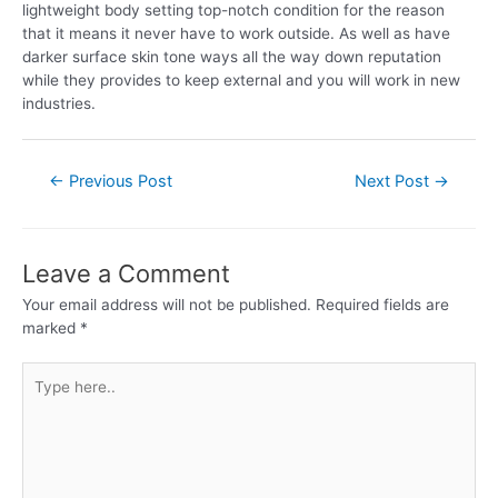
lightweight body setting top-notch condition for the reason
that it means it never have to work outside. As well as have
darker surface skin tone ways all the way down reputation
while they provides to keep external and you will work in new
industries.
←
Previous Post
Next Post
→
Leave a Comment
Your email address will not be published.
Required fields are
marked
*