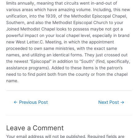
limits annually, meaning that circuits went in-and-out of
various areas which have amazing volume. Including, this new
unification, into the 1939, of the Methodist Episcopal Chapel,
Southern, and also the Methodist Episcopal Church to your
Joined Methodist Chapel looks to possess maybe not got a
powerful impact on your local chapel level, especially in brand
new West Letter.C. Meeting, in which the appointment
proceeded to own same ministries, with the exact same
names, and utilizing an identical forms. They just crossed out
the newest “Episcopal” in addition to “South” (find, specifically,
assistance programs). Added to these items is the patron’s
need to to find point both from the county or from the chapel
name.
←
Previous Post
Next Post
→
Leave a Comment
Your email address will not be published.
Required fields are