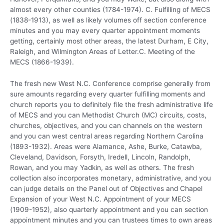
almost every other counties (1784-1974). C. Fulfilling of MECS
(1838-1913), as well as likely volumes off section conference
minutes and you may every quarter appointment moments
getting, certainly most other areas, the latest Durham, E City,
Raleigh, and Wilmington Areas of Letter.C. Meeting of the
MECS (1866-1939).
The fresh new West N.C. Conference comprise generally from
sure amounts regarding every quarter fulfilling moments and
church reports you to definitely file the fresh administrative life
of MECS and you can Methodist Church (MC) circuits, costs,
churches, objectives, and you can channels on the western
and you can west central areas regarding Northern Carolina
(1893-1932).
Areas were Alamance, Ashe, Burke, Catawba,
Cleveland, Davidson, Forsyth, Iredell, Lincoln, Randolph,
Rowan, and you may Yadkin, as well as others. The fresh
collection also incorporates monetary, administrative, and you
can judge details on the Panel out of Objectives and Chapel
Expansion of your West N.C. Appointment of your MECS
(1909-1952), also quarterly appointment and you can section
appointment minutes and you can trustees times to own areas