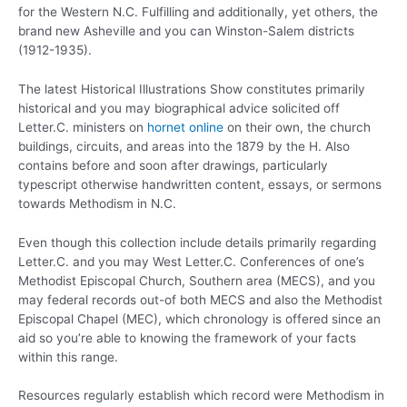
for the Western N.C. Fulfilling and additionally, yet others, the
brand new Asheville and you can Winston-Salem districts
(1912-1935).
The latest Historical Illustrations Show constitutes primarily
historical and you may biographical advice solicited off
Letter.C. ministers on
hornet online
on their own, the church
buildings, circuits, and areas into the 1879 by the H. Also
contains before and soon after drawings, particularly
typescript otherwise handwritten content, essays, or sermons
towards Methodism in N.C.
Even though this collection include details primarily regarding
Letter.C. and you may West Letter.C. Conferences of one’s
Methodist Episcopal Church, Southern area (MECS), and you
may federal records out-of both MECS and also the Methodist
Episcopal Chapel (MEC), which chronology is offered since an
aid so you’re able to knowing the framework of your facts
within this range.
Resources regularly establish which record were Methodism in