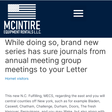
While doing so, brand new
series has sure journals from
annual meeting group
meetings to your Letter
Hornet visitors
This new N.C. Fulfilling, MECS, regarding the east and you will
central counties off New york, such as for example Bladen,
Caswell, Chatham, Challenge, Durham, Doors, The fresh
Hanover, Perquimans, and you may Wake, but also along with