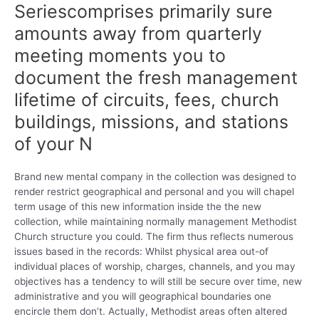
Seriescomprises primarily sure
amounts away from quarterly
meeting moments you to
document the fresh management
lifetime of circuits, fees, church
buildings, missions, and stations
of your N
Brand new mental company in the collection was designed to
render restrict geographical and personal and you will chapel
term usage of this new information inside the the new
collection, while maintaining normally management Methodist
Church structure you could. The firm thus reflects numerous
issues based in the records: Whilst physical area out-of
individual places of worship, charges, channels, and you may
objectives has a tendency to will still be secure over time, new
administrative and you will geographical boundaries one
encircle them don’t. Actually, Methodist areas often altered