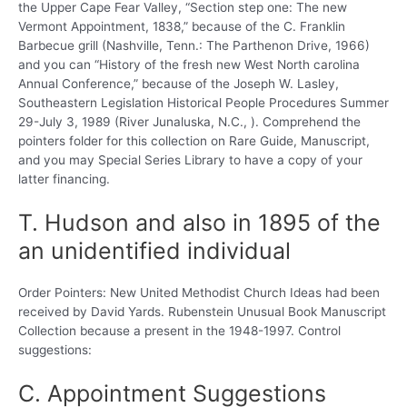
the Upper Cape Fear Valley, “Section step one: The new
Vermont Appointment, 1838,” because of the C. Franklin
Barbecue grill (Nashville, Tenn.: The Parthenon Drive, 1966)
and you can “History of the fresh new West North carolina
Annual Conference,” because of the Joseph W. Lasley,
Southeastern Legislation Historical People Procedures Summer
29-July 3, 1989 (River Junaluska, N.C., ). Comprehend the
pointers folder for this collection on Rare Guide, Manuscript,
and you may Special Series Library to have a copy of your
latter financing.
T. Hudson and also in 1895 of the
an unidentified individual
Order Pointers: New United Methodist Church Ideas had been
received by David Yards. Rubenstein Unusual Book Manuscript
Collection because a present in the 1948-1997. Control
suggestions:
C. Appointment Suggestions