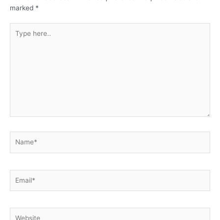
marked
*