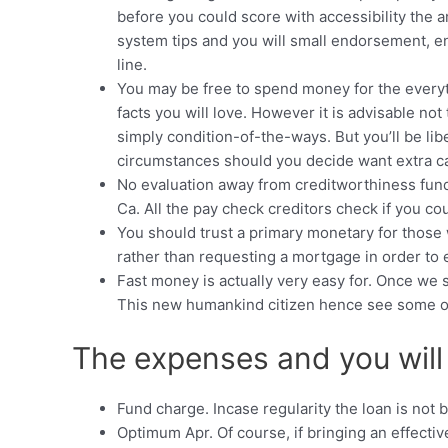
before you could score with accessibility the
system tips and you will small endorsement, en
line.
You may be free to spend money for the everyth
facts you will love. However it is advisable no
simply condition-of-the-ways. But you’ll be lib
circumstances should you decide want extra c
No evaluation away from creditworthiness fundi
Ca. All the pay check creditors check if you co
You should trust a primary monetary for those
rather than requesting a mortgage in order to 
Fast money is actually very easy for. Once we s
This new humankind citizen hence see some of th
The expenses and you will 
Fund charge. Incase regularity the loan is not 
Optimum Apr. Of course, if bringing an effec