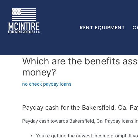
RENT EQUIPMENT
C
Which are the benefits ass
money?
no check payday loans
Payday cash for the Bakersfield, Ca. Pa
Payday cash towards Bakersfield, Ca. Payday loans in
You’re getting the newest income prompt. If yo