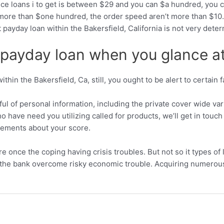
e loans i to get is between $29 and you can $a hundred, you can
s more than $one hundred, the order speed aren’t more than $10.
payday loan within the Bakersfield, California is not very dete
payday loan when you glance at 
thin the Bakersfield, Ca, still, you ought to be alert to certain 
ful of personal information, including the private cover wide va
o have need you utilizing called for products, we’ll get in touc
irements about your score.
ure once the coping having crisis troubles. But not so it types 
the bank overcome risky economic trouble. Acquiring numerous l
.