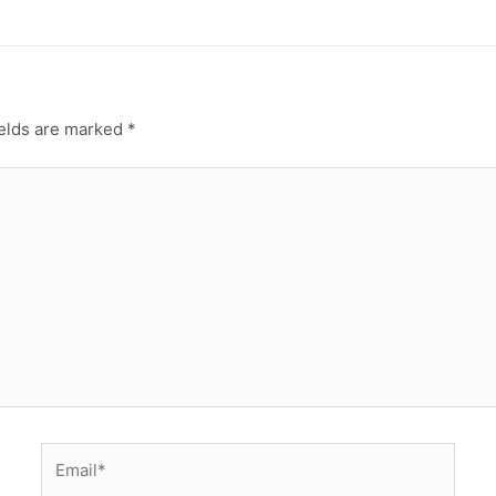
ields are marked
*