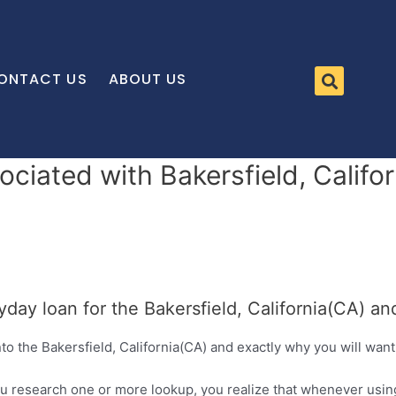
ONTACT US
ABOUT US
ociated with Bakersfield, Calif
yday loan for the Bakersfield, California(CA) a
to the Bakersfield, California(CA) and exactly why you will wan
u research one or more lookup, you realize that whenever using 