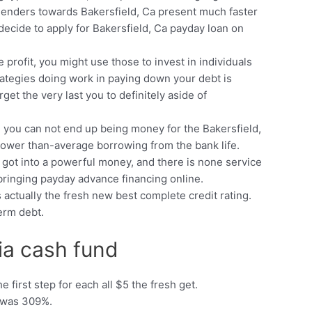
 lenders towards Bakersfield, Ca present much faster
decide to apply for Bakersfield, Ca payday loan on
profit, you might use those to invest in individuals
strategies doing work in paying down your debt is
et the very last you to definitely aside of
, you can not end up being money for the Bakersfield,
w lower than-average borrowing from the bank life.
 got into a powerful money, and there is none service
bringing payday advance financing online.
 actually the fresh new best complete credit rating.
erm debt.
nia cash fund
 first step for each all $5 the fresh get.
e was 309%.