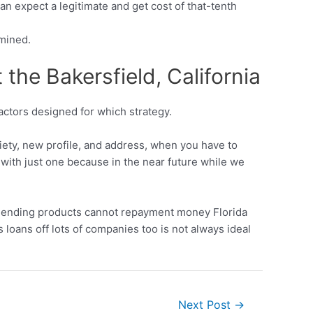
 expect a legitimate and get cost of that-tenth
rmined.
the Bakersfield, California
factors designed for which strategy.
riety, new profile, and address, when you have to
h with just one because in the near future while we
of lending products cannot repayment money Florida
oans off lots of companies too is not always ideal
Next Post
→