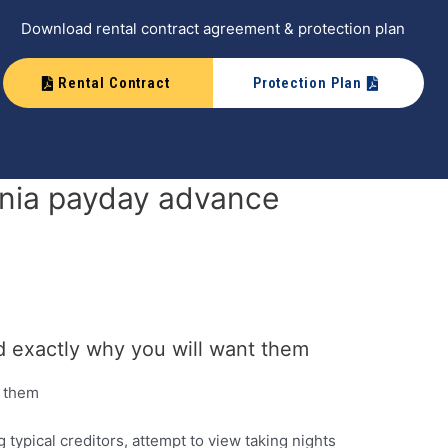
Download rental contract agreement & protection plan
Rental Contract
Protection Plan
ornia payday advance
nd exactly why you will want them
t them
typical creditors, attempt to view taking nights