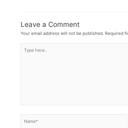
Leave a Comment
Your email address will not be published.
Required f