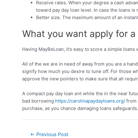
Receive rates. When your degree a cash advanc
toward pay day loan level. In case the loans i
Better size. The maximum amount of an instant 
What you want apply for a 
Having MayBeLoan, it’s easy to score a simple loans wi
All of the we are in need of away from you are a hand
signify how much you desire to tune off. For those wh
approve the new pointers to make sure that all requ
A compact pay day loan ent while the in the near fut
bad borrowing
https://carolinapaydayloans.org/
from 
purchase, as you chance damaging loans safeguards
←
Previous Post