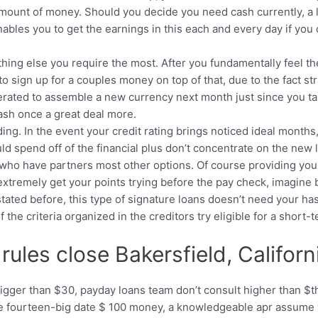
 amount of money. Should you decide you need cash currently, a
ables you to get the earnings in this each and every day if you 
ing else you require the most. After you fundamentally feel the 
t to sign up for a couples money on top of that, due to the fact 
erated to assemble a new currency next month just since you targ
ash once a great deal more.
ng. In the event your credit rating brings noticed ideal months
uld spend off of the financial plus don’t concentrate on the ne
 who have partners most other options. Of course providing you
extremely get your points trying before the pay check, imagine 
tated before, this type of signature loans doesn’t need your has
e criteria organized in the creditors try eligible for a short-t
rules close Bakersfield, Califor
bigger than $30, payday loans team don’t consult higher than $the
tive fourteen-big date $ 100 money, a knowledgeable apr assum