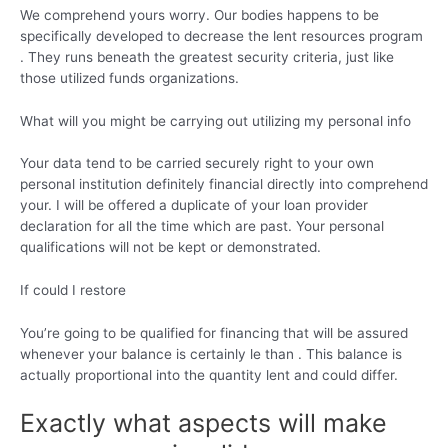
We comprehend yours worry. Our bodies happens to be
specifically developed to decrease the lent resources program
. They runs beneath the greatest security criteria, just like
those utilized funds organizations.
What will you might be carrying out utilizing my personal info
Your data tend to be carried securely right to your own
personal institution definitely financial directly into comprehend
your. I will be offered a duplicate of your loan provider
declaration for all the time which are past. Your personal
qualifications will not be kept or demonstrated.
If could I restore
You’re going to be qualified for financing that will be assured
whenever your balance is certainly le than . This balance is
actually proportional into the quantity lent and could differ.
Exactly what aspects will make