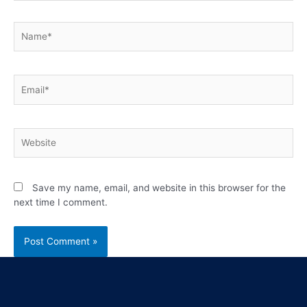
Save my name, email, and website in this browser for the
next time I comment.