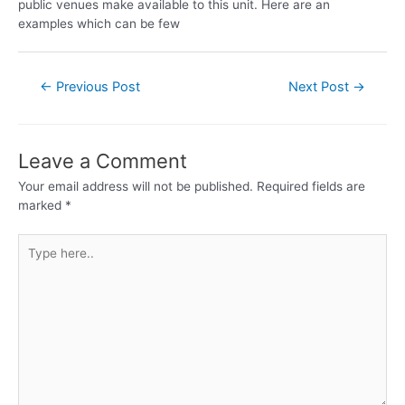
public venues make available to this unit. Here are an
examples which can be few
←
Previous Post
Next Post
→
Leave a Comment
Your email address will not be published.
Required fields are
marked
*