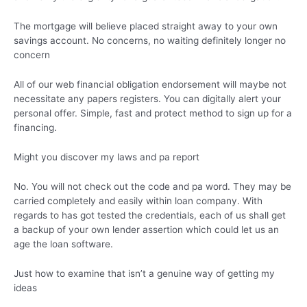
The mortgage will believe placed straight away to your own
savings account. No concerns, no waiting definitely longer no
concern
All of our web financial obligation endorsement will maybe not
necessitate any papers registers. You can digitally alert your
personal offer. Simple, fast and protect method to sign up for a
financing.
Might you discover my laws and pa report
No. You will not check out the code and pa word. They may be
carried completely and easily within loan company. With
regards to has got tested the credentials, each of us shall get
a backup of your own lender assertion which could let us an
age the loan software.
Just how to examine that isn’t a genuine way of getting my
ideas