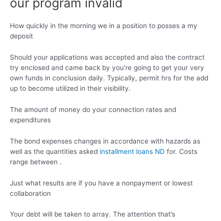
our program invalid
How quickly in the morning we in a position to posses a my
deposit
Should your applications was accepted and also the contract
try enclosed and came back by you’re going to get your very
own funds in conclusion daily. Typically, permit hrs for the add
up to become utilized in their visibility.
The amount of money do your connection rates and
expenditures
The bond expenses changes in accordance with hazards as
well as the quantities asked
installment loans ND
for. Costs
range between .
Just what results are if you have a nonpayment or lowest
collaboration
Your debt will be taken to array. The attention that’s