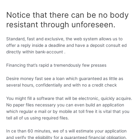
Notice that there can be no body
resistant through unforeseen.
Standard, fast and exclusive, the web system allows us to
offer a reply inside a deadline and have a deposit consult ed
directly within bank-account .
Financing that’s rapid a tremendously few presses
Desire money fast see a loan which guaranteed as little as
several hours, confidentially and with no a credit check
You might fill a software that will be electronic, quickly acquire.
No paper files necessary you can even build an application
which regular e mail or by mobile at toll free it is vital that you
tell all of us using required files.
In ce than 60 minutes, we of s will estimate your application
and verify the eligibility for a guaranteed financial obligation.