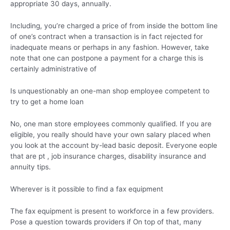
appropriate 30 days, annually.
Including, you’re charged a price of from inside the bottom line
of one’s contract when a transaction is in fact rejected for
inadequate means or perhaps in any fashion. However, take
note that one can postpone a payment for a charge this is
certainly administrative of
Is unquestionably an one-man shop employee competent to
try to get a home loan
No, one man store employees commonly qualified. If you are
eligible, you really should have your own salary placed when
you look at the account by-lead basic deposit. Everyone eople
that are pt , job insurance charges, disability insurance and
annuity tips.
Wherever is it possible to find a fax equipment
The fax equipment is present to workforce in a few providers.
Pose a question towards providers if On top of that, many