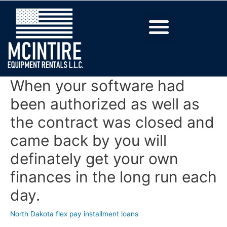
When your software had
been authorized as well as
the contract was closed and
came back by you will
definately get your own
finances in the long run each
day.
North Dakota flex pay installment loans