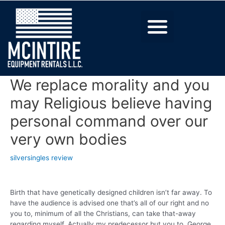
We replace morality and you
may Religious believe having
personal command over our
very own bodies
silversingles review
Birth that have genetically designed children isn’t far away. To
have the audience is advised one that’s all of our right and no
you to, minimum of all the Christians, can take that-away
regarding myself. Actually my predecessor but you to, George