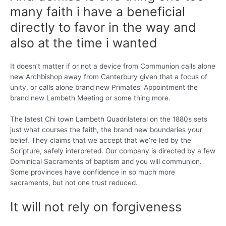
many faith i have a beneficial
directly to favor in the way and
also at the time i wanted
It doesn’t matter if or not a device from Communion calls alone
new Archbishop away from Canterbury given that a focus of
unity, or calls alone brand new Primates’ Appointment the
brand new Lambeth Meeting or some thing more.
The latest Chi town Lambeth Quadrilateral on the 1880s sets
just what courses the faith, the brand new boundaries your
belief. They claims that we accept that we’re led by the
Scripture, safely interpreted. Our company is directed by a few
Dominical Sacraments of baptism and you will communion.
Some provinces have confidence in so much more
sacraments, but not one trust reduced.
It will not rely on forgiveness