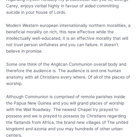
Carey, enjoys verbal highly in favour of aided committing
suicide in your house of Lords.
Modern Western european internationally northern moralities, a
beneficial morality on rich, this new effective while the
intellectually well-educated, it is an effective morality that will
not trust person sinfulness and you can failure.
It doesn’t
believe in promise.
Some one think of the Anglican Communion overall body and
therefore the audience is. The audience is and one human
anatomy with all Christians every where. Of all of the places of
worship.
Although Communion is comprised of remote parishes inside
the Papua New Guinea and you will grand places of worship
with the Wall Roadway. The newest Chapel try prayed to
possess and we is prayed to possess by Christians regarding
the flatlands from Africa, the brand new villages of The united
kingdomt and azonia and you may hundreds of other urban
centers.