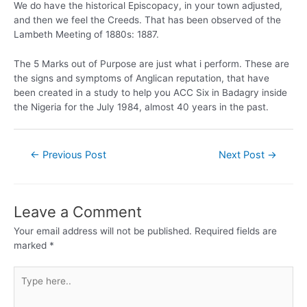
We do have the historical Episcopacy, in your town adjusted,
and then we feel the Creeds. That has been observed of the
Lambeth Meeting of 1880s: 1887.
The 5 Marks out of Purpose are just what i perform. These are
the signs and symptoms of Anglican reputation, that have
been created in a study to help you ACC Six in Badagry inside
the Nigeria for the July 1984, almost 40 years in the past.
←
Previous Post
Next Post
→
Leave a Comment
Your email address will not be published.
Required fields are
marked
*