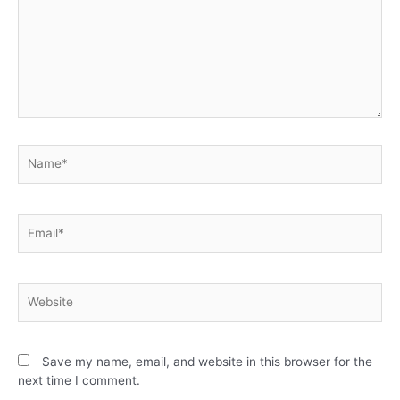
Save my name, email, and website in this browser for the
next time I comment.