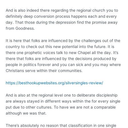
And is also indeed there regarding the regional church you to
definitely deep conversion process happens each and every
day. That those during the depression find the promise away
from Goodness.
It is here that folks are influenced by the challenges out of the
country to check out this new potential into the future. It is
there one prophetic voices talk to new Chapel all the day. It’s
there that folks are influenced by the decisions produced by
people in politics forever and you can sick and you may where
Christians serve within their communities.
https://besthookupwebsites.org/silversingles-review/
And is also at the regional level one to deliberate discipleship
are always stayed in different ways within the for every single
put due to other cultures. To have we are not a comparable
although we was that.
There’s absolutely no reason that classification in one single