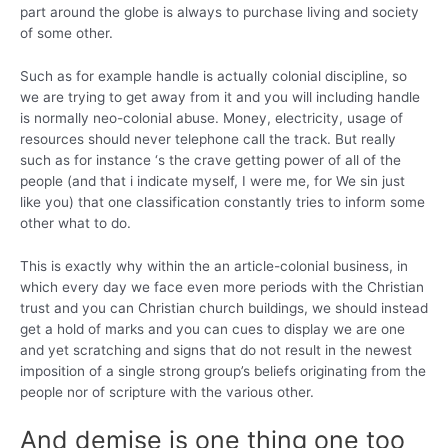
part around the globe is always to purchase living and society
of some other.
Such as for example handle is actually colonial discipline, so
we are trying to get away from it and you will including handle
is normally neo-colonial abuse. Money, electricity, usage of
resources should never telephone call the track. But really
such as for instance ‘s the crave getting power of all of the
people (and that i indicate myself, I were me, for We sin just
like you) that one classification constantly tries to inform some
other what to do.
This is exactly why within the an article-colonial business, in
which every day we face even more periods with the Christian
trust and you can Christian church buildings, we should instead
get a hold of marks and you can cues to display we are one
and yet scratching and signs that do not result in the newest
imposition of a single strong group’s beliefs originating from the
people nor of scripture with the various other.
And demise is one thing one too