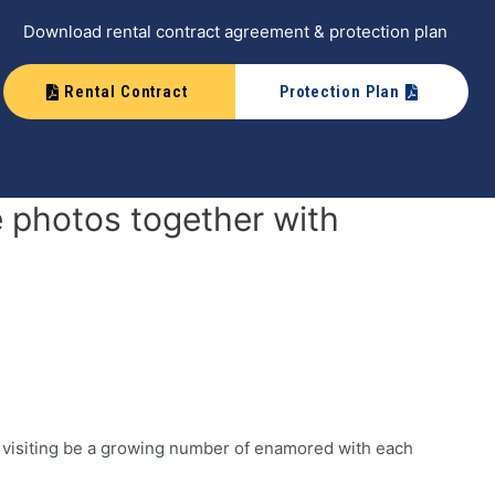
Download rental contract agreement & protection plan
Rental Contract
Protection Plan
 photos together with
y visiting be a growing number of enamored with each