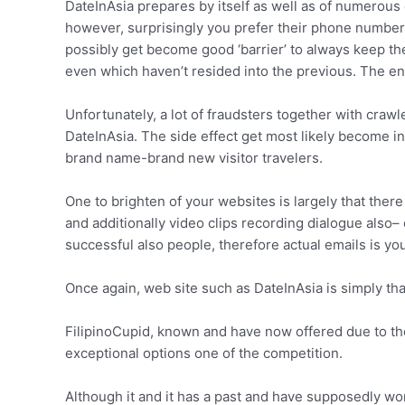
DateInAsia prepares by itself as well as of numerous
however, surprisingly you prefer their phone number t
possibly get become good ‘barrier’ to always keep the 
even which haven’t resided into the previous. The entir
Unfortunately, a lot of fraudsters together with cra
DateInAsia. The side effect get most likely become 
brand name-brand new visitor travelers.
One to brighten of your websites is largely that ther
and additionally video clips recording dialogue also–
successful also people, therefore actual emails is y
Once again, web site such as DateInAsia is simply tha
FilipinoCupid, known and have now offered due to thei
exceptional options one of the competition.
Although it and it has a past and have supposedly wo