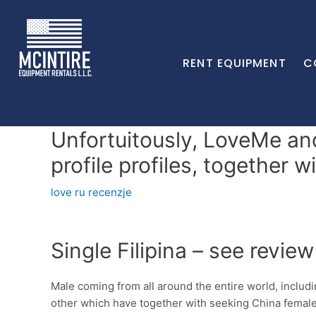
RENT EQUIPMENT
C
Unfortuitously, LoveMe an
profile profiles, together w
love ru recenzje
Single Filipina – see review
Male coming from all around the entire world, inclu
other which have together with seeking China female 