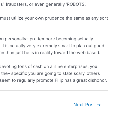
s’, fraudsters, or even generally ‘ROBOTS’.
 must utilize your own prudence the same as any sort
you personally– pro tempore becoming actually.
it is actually very extremely smart to plan out good
son than just he is in reality toward the web based.
evoting tons of cash on airline enterprises, you
the– specific you are going to state scary, others
 seem to regularly promote Filipinas a great dishonor.
Next Post
→