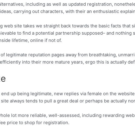
 alternatives, including as well as updated registration, nonethe
ideas, carrying out characters, with their an enthusiastic explainer
 web site takes we straight back towards the basic facts that 
chievable to find a potential partnership supposed– and nothing
side lifetime, online if not of.
 of legitimate reputation pages away from breathtaking, unmarrie
 efficiently into their more mature years, ergo this is actually de
te
nd up being legitimate, new replies via female on the website m
is site always tends to pull a great deal or perhaps be actually 
whole lot more reliable, well-assessed, including rewarding we
ee price to shop for registration.