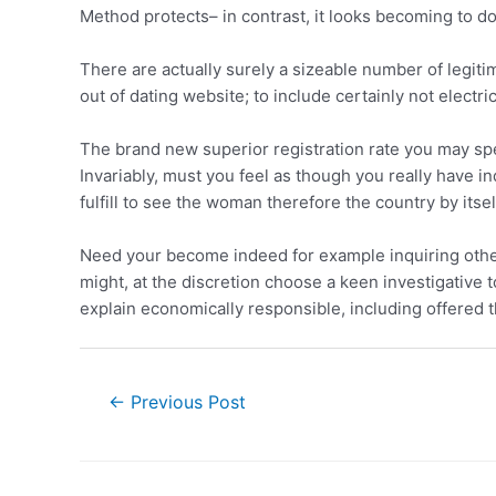
Method protects– in contrast, it looks becoming to d
There are actually surely a sizeable number of legiti
out of dating website; to include certainly not elect
The brand new superior registration rate you may spe
Invariably, must you feel as though you really have i
fulfill to see the woman therefore the country by itsel
Need your become indeed for example inquiring otherw
might, at the discretion choose a keen investigative 
explain economically responsible, including offered th
←
Previous Post