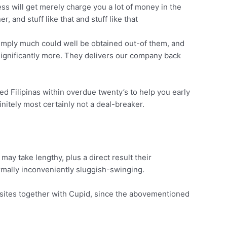
less will get merely charge you a lot of money in the
, and stuff like that and stuff like that
simply much could well be obtained out-of them, and
 significantly more. They delivers our company back
d Filipinas within overdue twenty’s to help you early
finitely most certainly not a deal-breaker.
ay take lengthy, plus a direct result their
normally inconveniently sluggish-swinging.
bsites together with Cupid, since the abovementioned