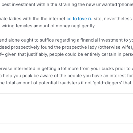
o best investment within the straining the new unwanted ‘phonie
mate ladies with the the internet
co to love ru
site, nevertheless
ric wiring females amount of money negligently.
nd alone ought to suffice regarding a financial investment to 
ndeed prospectively found the prospective lady (otherwise wife), 
f– given that justifiably, people could be entirely certain in per
ise interested in getting a lot more from your bucks prior to d
to help you peak be aware of the people you have an interest for 
e total amount of potential fraudsters if not ‘gold-diggers’ that