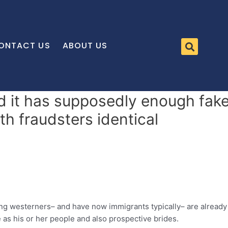
ONTACT US
ABOUT US
d it has supposedly enough fake
ith fraudsters identical
ding westerners– and have now immigrants typically– are alread
as his or her people and also prospective brides.