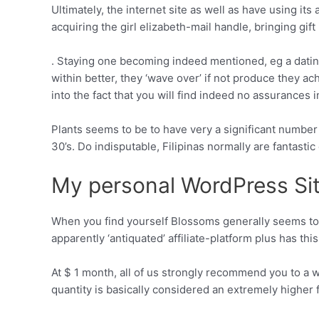
Ultimately, the internet site as well as have using its
acquiring the girl elizabeth-mail handle, bringing gift 
. Staying one becoming indeed mentioned, eg a dating
within better, they ‘wave over’ if not produce they a
into the fact that you will find indeed no assurances in
Plants seems to be to have very a significant number
30’s. Do indisputable, Filipinas normally are fantastic
My personal WordPress Si
When you find yourself Blossoms generally seems to e
apparently ‘antiquated’ affiliate-platform plus has th
At $ 1 month, all of us strongly recommend you to a 
quantity is basically considered an extremely higher f