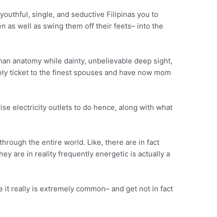
uthful, single, and seductive Filipinas you to
n as well as swing them off their feets– into the
uman anatomy while dainty, unbelievable deep sight,
ively ticket to the finest spouses and have now mom
wise electricity outlets to do hence, along with what
through the entire world. Like, there are in fact
y are in reality frequently energetic is actually a
it really is extremely common– and get not in fact