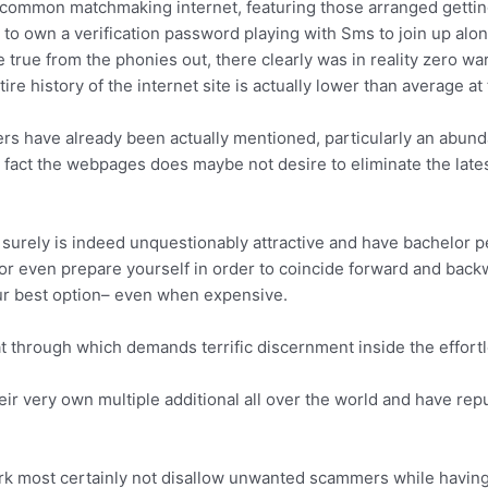
 common matchmaking internet, featuring those arranged getting
o own a verification password playing with Sms to join up along
true from the phonies out, there clearly was in reality zero war
e history of the internet site is actually lower than average at 
wlers have already been actually mentioned, particularly an abun
in fact the webpages does maybe not desire to eliminate the la
e surely is indeed unquestionably attractive and have bachelor p
 or even prepare yourself in order to coincide forward and back
our best option– even when expensive.
t through which demands terrific discernment inside the effortles
r very own multiple additional all over the world and have reputa
rk most certainly not disallow unwanted scammers while having C