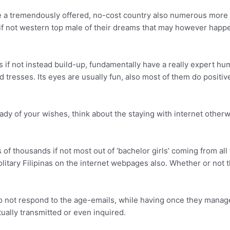
 a tremendously offered, no-cost country also numerous more yo
t if not western top male of their dreams that may however happe
as if not instead build-up, fundamentally have a really expert h
ed tresses. Its eyes are usually fun, also most of them do posit
 lady of your wishes, think about the staying with internet other
of thousands if not most out of ‘bachelor girls’ coming from all 
tary Filipinas on the internet webpages also. Whether or not the
 not respond to the age-emails, while having once they manage 
tually transmitted or even inquired.