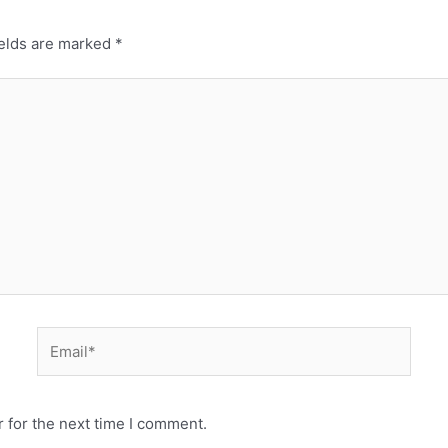
ields are marked
*
 for the next time I comment.