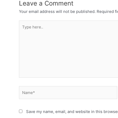
Leave a Comment
Your email address will not be published.
Required f
Save my name, email, and website in this browser