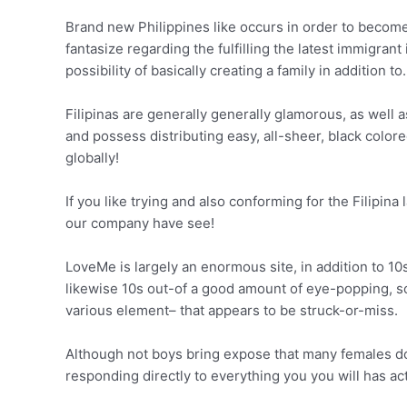
Brand new Philippines like occurs in order to become
fantasize regarding the fulfilling the latest immigran
possibility of basically creating a family in addition to.
Filipinas are generally generally glamorous, as well 
and possess distributing easy, all-sheer, black color
globally!
If you like trying and also conforming for the Filipina
our company have see!
LoveMe is largely an enormous site, in addition to 10s 
likewise 10s out-of a good amount of eye-popping, soli
various element– that appears to be struck-or-miss.
Although not boys bring expose that many females do
responding directly to everything you you will has ac