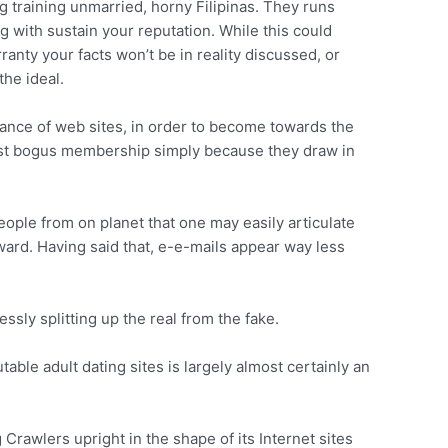
 training unmarried, horny Filipinas. They runs
 with sustain your reputation. While this could
ranty your facts won’t be in reality discussed, or
the ideal.
dance of web sites, in order to become towards the
test bogus membership simply because they draw in
eople from on planet that one may easily articulate
ward. Having said that, e-e-mails appear way less
sly splitting up the real from the fake.
ble adult dating sites is largely almost certainly an
rawlers upright in the shape of its Internet sites