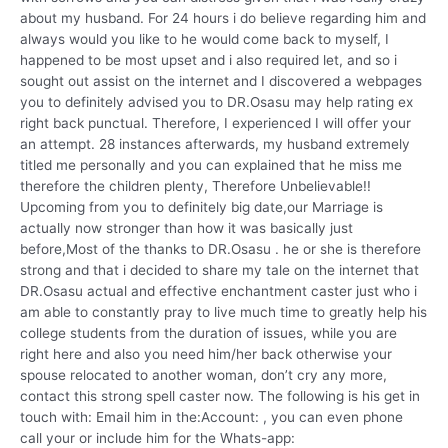
about my husband. For 24 hours i do believe regarding him and
always would you like to he would come back to myself, I
happened to be most upset and i also required let, and so i
sought out assist on the internet and I discovered a webpages
you to definitely advised you to DR.Osasu may help rating ex
right back punctual. Therefore, I experienced I will offer your
an attempt. 28 instances afterwards, my husband extremely
titled me personally and you can explained that he miss me
therefore the children plenty, Therefore Unbelievable!!
Upcoming from you to definitely big date,our Marriage is
actually now stronger than how it was basically just
before,Most of the thanks to DR.Osasu . he or she is therefore
strong and that i decided to share my tale on the internet that
DR.Osasu actual and effective enchantment caster just who i
am able to constantly pray to live much time to greatly help his
college students from the duration of issues, while you are
right here and also you need him/her back otherwise your
spouse relocated to another woman, don’t cry any more,
contact this strong spell caster now. The following is his get in
touch with: Email him in the:Account: , you can even phone
call your or include him for the Whats-app: