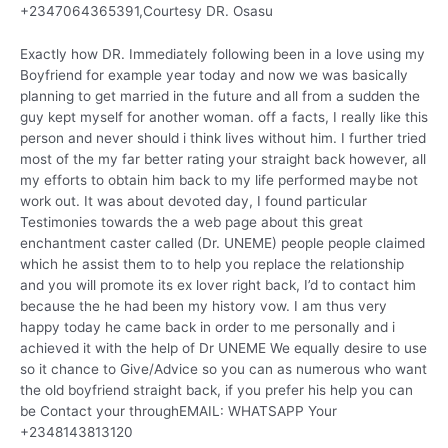
+2347064365391,Courtesy DR. Osasu
Exactly how DR. Immediately following been in a love using my
Boyfriend for example year today and now we was basically
planning to get married in the future and all from a sudden the
guy kept myself for another woman. off a facts, I really like this
person and never should i think lives without him. I further tried
most of the my far better rating your straight back however, all
my efforts to obtain him back to my life performed maybe not
work out. It was about devoted day, I found particular
Testimonies towards the a web page about this great
enchantment caster called (Dr. UNEME) people people claimed
which he assist them to to help you replace the relationship
and you will promote its ex lover right back, I’d to contact him
because the he had been my history vow. I am thus very
happy today he came back in order to me personally and i
achieved it with the help of Dr UNEME We equally desire to use
so it chance to Give/Advice so you can as numerous who want
the old boyfriend straight back, if you prefer his help you can
be Contact your throughEMAIL: WHATSAPP Your
+2348143813120