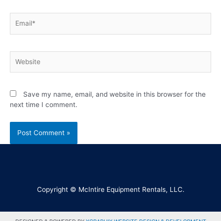
Save my name, email, and website in this browser for the
next time I comment.
Copyright © McIntire Equipment Rentals, LLC.