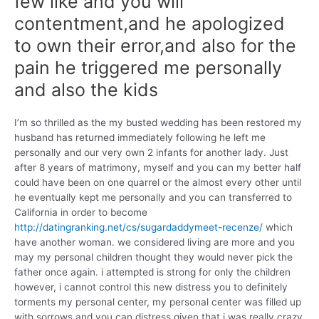
few like and you will
contentment,and he apologized
to own their error,and also for the
pain he triggered me personally
and also the kids
I’m so thrilled as the my busted wedding has been restored my
husband has returned immediately following he left me
personally and our very own 2 infants for another lady. Just
after 8 years of matrimony, myself and you can my better half
could have been on one quarrel or the almost every other until
he eventually kept me personally and you can transferred to
California in order to become
http://datingranking.net/cs/sugardaddymeet-recenze/
which
have another woman.
we considered living are more and you
may my personal children thought they would never pick the
father once again. i attempted is strong for only the children
however, i cannot control this new distress you to definitely
torments my personal center, my personal center was filled up
with sorrows and you can distress given that i was really crazy