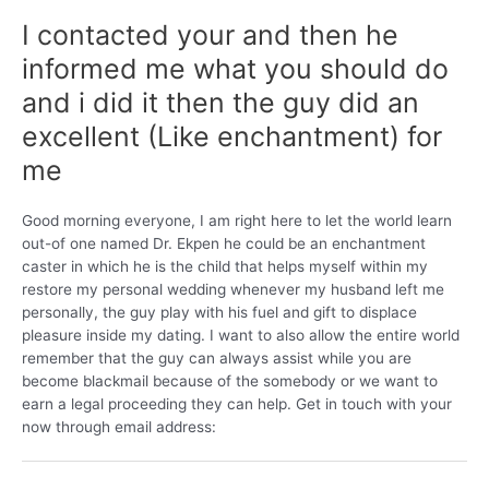
I contacted your and then he
informed me what you should do
and i did it then the guy did an
excellent (Like enchantment) for
me
Good morning everyone, I am right here to let the world learn
out-of one named Dr. Ekpen he could be an enchantment
caster in which he is the child that helps myself within my
restore my personal wedding whenever my husband left me
personally, the guy play with his fuel and gift to displace
pleasure inside my dating. I want to also allow the entire world
remember that the guy can always assist while you are
become blackmail because of the somebody or we want to
earn a legal proceeding they can help. Get in touch with your
now through email address: