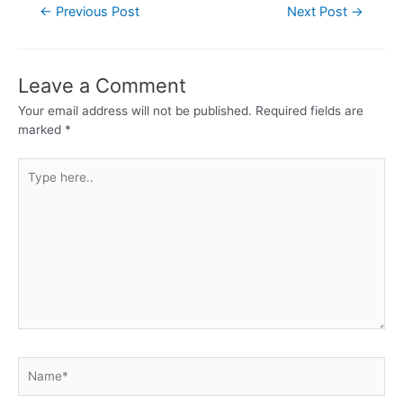
←
Previous Post
Next Post
→
Leave a Comment
Your email address will not be published.
Required fields are
marked
*