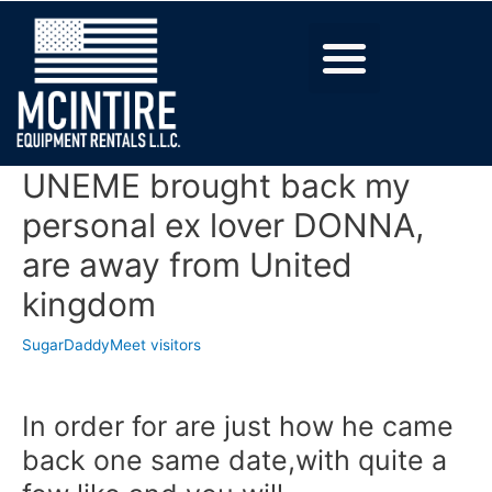
UNEME brought back my
personal ex lover DONNA,
are away from United
kingdom
SugarDaddyMeet visitors
In order for are just how he came
back one same date,with quite a