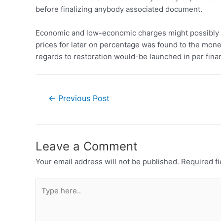
before finalizing anybody associated document.
Economic and low-economic charges might possibly b
prices for later on percentage was found to the mon
regards to restoration would-be launched in per finan
←
Previous Post
Leave a Comment
Your email address will not be published.
Required f