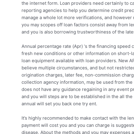
the internet form. Loan providers need certainly to ca
reporting agencies to help you determine credit pre
manage a whole lot more verifications, and however r
you may scopes off loan factors consist away from len
and you is also borrowing trustworthiness of the lates
Annual percentage rate (Apr) ‘s the financing speed
fresh new conditions or other information on short-la
loan equipment available with loan providers. New APR
believe multiple circumstances, and but not restricted
origination charges, later fee, non-commission char
collection agency information, may be used from the
does not have any guidance regaining in any event p
and you will steps are to be established in the all th
annual will set you back one try ent.
It’s highly recommended to make contact with the lend
payment will cost you and you can charge is suggeste
disease. About the methods and you may expenses ass