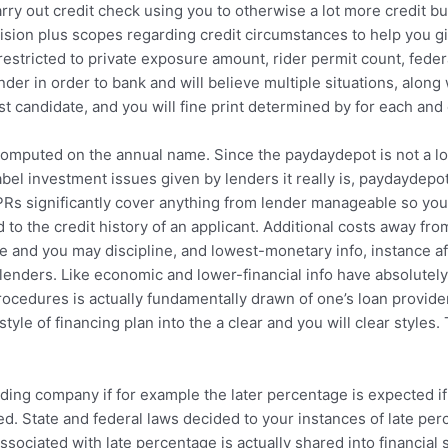
rry out credit check using you to otherwise a lot more credit bu
cision plus scopes regarding credit circumstances to help you 
estricted to private exposure amount, rider permit count, feder
der in order to bank and will believe multiple situations, along
t candidate, and you will fine print determined by for each and e
 computed on the annual name. Since the paydaydepot is not a l
bel investment issues given by lenders it really is, paydaydepo
s significantly cover anything from lender manageable so you’re 
 to the credit history of an applicant. Additional costs away from
ge and you may discipline, and lowest-monetary info, instance 
 lenders. Like economic and lower-financial info have absolute
rocedures is actually fundamentally drawn of one’s loan provid
e style of financing plan into the a clear and you will clear styl
ing company if for example the later percentage is expected if yo
d. State and federal laws decided to your instances of late per
ociated with late percentage is actually shared into financial