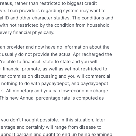
reaus, rather than restricted to biggest credit
give. Loan providers regarding system may want to
al ID and other character studies. The conditions and
 with not restricted by the condition from household
very financial physically.
oan provider and now have no information about the
t usually do not provide the actual Apr recharged the
able to financial, state to state and you will
 financial promote, as well as yet not restricted to
after commission discussing and you will commercial
ly nothing to do with paydaydepot, and paydaydepot
ers. All monetary and you can low-economic charge
es. This new Annual percentage rate is computed as
u don’t thought possible. In this situation, later
centage and certainly will range from disease to
 support bargain and ought to end up being examined