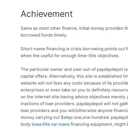
Achievement
Same as most other finance, tribal money provides the
borrowed funds timely.
Short-name financing is crisis borrowing points out fr
when the useful for enough time-title objectives.
The particular owner and user out-of paydaydepot isn
capital offers. Alternatively, this site is establish
website will not fees any costs because of its provide
enterprises or even take on you to definitely resour
on the internet site having advice objectives merely.
inactions of loan providers. paydaydepot will not gat
loan providers and you will/otherwise anyone financial
money carrying out $step one,one hundred. paydaydep
body
Iowa title car loans
financing equipment, might b