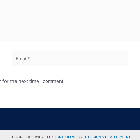
 for the next time I comment.
DESIGNED & POWERED BY
XGRAPHIX WEBSITE DESIGN & DEVELOPMENT