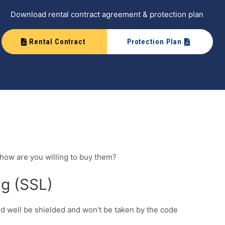
Download rental contract agreement & protection plan
Rental Contract
Protection Plan
 how are you willing to buy them?
ng (SSL)
ld well be shielded and won’t be taken by the code