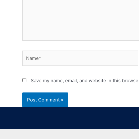
Save my name, email, and website in this browser