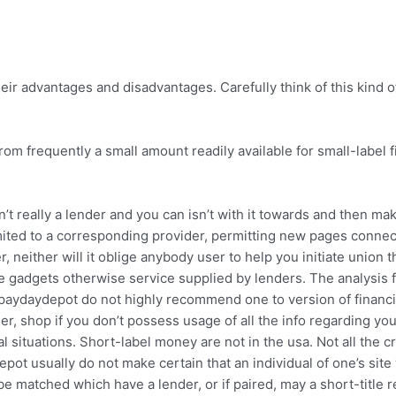
ir advantages and disadvantages. Carefully think of this kind o
om frequently a small amount readily available for small-label f
’t really a lender and you can isn’t with it towards and then m
ed limited to a corresponding provider, permitting new pages conn
r, neither will it oblige anybody user to help you initiate unio
ce gadgets otherwise service supplied by lenders.
The analysis f
 paydaydepot do not highly recommend one to version of financial,
her, shop if you don’t possess usage of all the info regarding yo
 situations. Short-label money are not in the usa. Not all the c
ot usually do not make certain that an individual of one’s sit
e matched which have a lender, or if paired, may a short-title