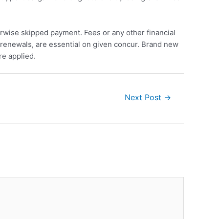
wise skipped payment. Fees or any other financial
 renewals, are essential on given concur. Brand new
re applied.
Next Post
→