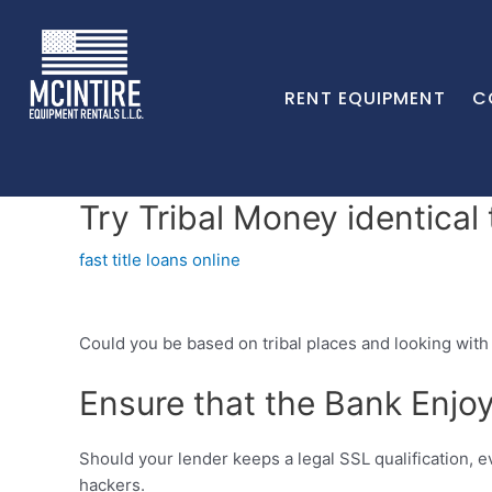
RENT EQUIPMENT
C
Try Tribal Money identical
fast title loans online
Could you be based on tribal places and looking with 
Ensure that the Bank Enjoy
Should your lender keeps a legal SSL qualification, 
hackers.