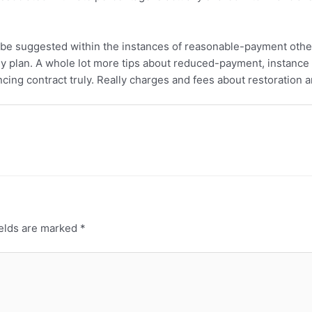
e suggested within the instances of reasonable-payment other
ey plan. A whole lot more tips about reduced-payment, instance
cing contract truly. Really charges and fees about restoration a
ields are marked
*