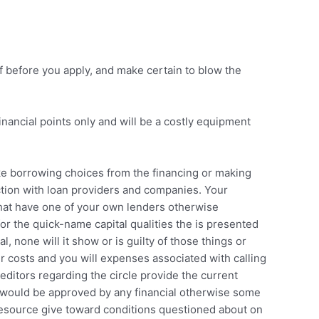
f before you apply, and make certain to blow the
inancial points only and will be a costly equipment
ake borrowing choices from the financing or making
ection with loan providers and companies. Your
n that have one of your own lenders otherwise
or the quick-name capital qualities the is presented
 none will it show or is guilty of those things or
ur costs and you will expenses associated with calling
reditors regarding the circle provide the current
e would be approved by any financial otherwise some
 resource give toward conditions questioned about on