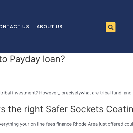
ONTACT US
ABOUT US
 to Payday loan?
tribal investment? However,, preciselywhat are tribal fund, and
s the right Safer Sockets Coati
everything your on line fees finance Rhode Area just offered cou