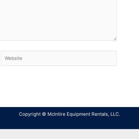
Copyright © McIntire Equipment Rentals, LLC.