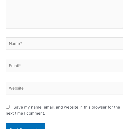
Save my name, email, and website in this browser for the
next time I comment.