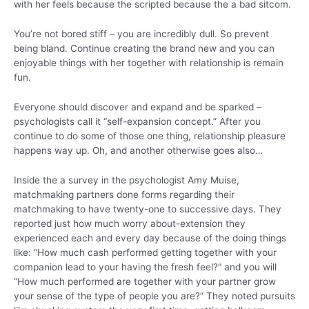
with her feels because the scripted because the a bad sitcom.
You’re not bored stiff – you are incredibly dull. So prevent
being bland. Continue creating the brand new and you can
enjoyable things with her together with relationship is remain
fun.
Everyone should discover and expand and be sparked –
psychologists call it “self-expansion concept.” After you
continue to do some of those one thing, relationship pleasure
happens way up.
Oh, and another otherwise goes also…
Inside the a survey in the psychologist Amy Muise,
matchmaking partners done forms regarding their
matchmaking to have twenty-one to successive days. They
reported just how much worry about-extension they
experienced each and every day because of the doing things
like: “How much cash performed getting together with your
companion lead to your having the fresh feel?” and you will
“How much performed are together with your partner grow
your sense of the type of people you are?” They noted pursuits