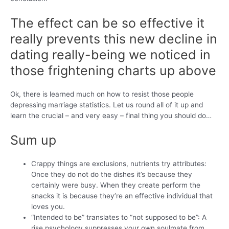
The effect can be so effective it
really prevents this new decline in
dating really-being we noticed in
those frightening charts up above
Ok, there is learned much on how to resist those people
depressing marriage statistics. Let us round all of it up and
learn the crucial – and very easy – final thing you should do…
Sum up
Crappy things are exclusions, nutrients try attributes:
Once they do not do the dishes it’s because they
certainly were busy. When they create perform the
snacks it is because they’re an effective individual that
loves you.
“Intended to be” translates to “not supposed to be”: A
rise psychology suppresses your own soulmate from