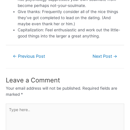
become perhaps not-your-soulmate.
Give thanks: Frequently consider all of the nice things
they’ve got completed to lead on the dating. (And
maybe even thank her or him.)
Capitalization: Feel enthusiastic and work out the little-
good things into the larger a great anything.
←
Previous Post
Next Post
→
Leave a Comment
Your email address will not be published.
Required fields are
marked
*