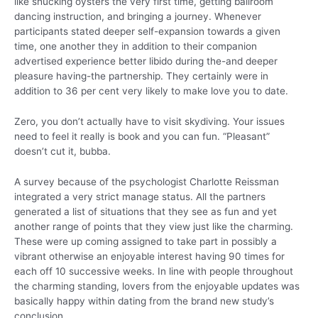
like shucking oysters the very first time, getting ballroom
dancing instruction, and bringing a journey. Whenever
participants stated deeper self-expansion towards a given
time, one another they in addition to their companion
advertised experience better libido during the-and deeper
pleasure having-the partnership. They certainly were in
addition to 36 per cent very likely to make love you to date.
Zero, you don’t actually have to visit skydiving. Your issues
need to feel it really is book and you can fun. “Pleasant”
doesn’t cut it, bubba.
A survey because of the psychologist Charlotte Reissman
integrated a very strict manage status. All the partners
generated a list of situations that they see as fun and yet
another range of points that they view just like the charming.
These were up coming assigned to take part in possibly a
vibrant otherwise an enjoyable interest having 90 times for
each off 10 successive weeks. In line with people throughout
the charming standing, lovers from the enjoyable updates was
basically happy within dating from the brand new study’s
conclusion.