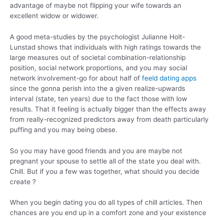
advantage of maybe not flipping your wife towards an
excellent widow or widower.
A good meta-studies by the psychologist Julianne Holt-
Lunstad shows that individuals with high ratings towards the
large measures out of societal combination-relationship
position, social network proportions, and you may social
network involvement-go for about half of
feeld dating apps
since the gonna perish into the a given realize-upwards
interval (state, ten years) due to the fact those with low
results. That it feeling is actually bigger than the effects away
from really-recognized predictors away from death particularly
puffing and you may being obese.
So you may have good friends and you are maybe not
pregnant your spouse to settle all of the state you deal with.
Chill. But if you a few was together, what should you decide
create ?
When you begin dating you do all types of chill articles. Then
chances are you end up in a comfort zone and your existence