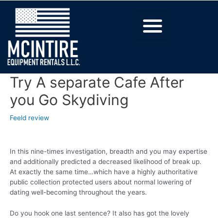
Try A separate Cafe After
you Go Skydiving
Feeld review
In this nine-times investigation, breadth and you may expertise
and additionally predicted a decreased likelihood of break up.
At exactly the same time…which have a highly authoritative
public collection protected users about normal lowering of
dating well-becoming throughout the years.
Do you hook one last sentence? It also has got the lovely