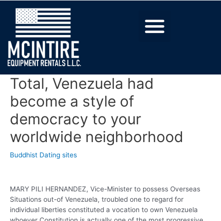
Total, Venezuela had
become a style of
democracy to your
worldwide neighborhood
Buddhist Dating sites
MARY PILI HERNANDEZ, Vice-Minister to possess Overseas
Situations out-of Venezuela, troubled one to regard for
individual liberties constituted a vocation to own Venezuela
whoever Constitution is actually one of the most progressive