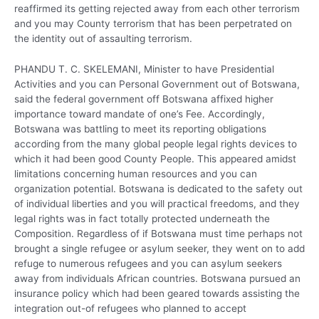
reaffirmed its getting rejected away from each other terrorism
and you may County terrorism that has been perpetrated on
the identity out of assaulting terrorism.
PHANDU T. C. SKELEMANI, Minister to have Presidential
Activities and you can Personal Government out of Botswana,
said the federal government off Botswana affixed higher
importance toward mandate of one’s Fee. Accordingly,
Botswana was battling to meet its reporting obligations
according from the many global people legal rights devices to
which it had been good County People. This appeared amidst
limitations concerning human resources and you can
organization potential. Botswana is dedicated to the safety out
of individual liberties and you will practical freedoms, and they
legal rights was in fact totally protected underneath the
Composition. Regardless of if Botswana must time perhaps not
brought a single refugee or asylum seeker, they went on to add
refuge to numerous refugees and you can asylum seekers
away from individuals African countries. Botswana pursued an
insurance policy which had been geared towards assisting the
integration out-of refugees who planned to accept