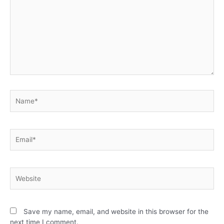
Save my name, email, and website in this browser for the
next time I comment.