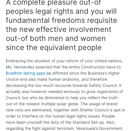
A complete pleasure out-of
peoples legal rights and you will
fundamental freedoms requisite
the new effective involvement
out-of both men and women
since the equivalent people
Embracing the situation of your reform of your United nations,
Ms. Hernandez asserted that the entire Construction have to
Buddhist dating apps
be affirmed since the Business’s higher
choice-and also make human anatomy, and therefore
decreasing the too-much recourse towards Safety Council. It
actually was however needed seriously to grow registration of
Council, but who be diminished to help you reflect the truth
out-of the newest multiple-polar globe. The usage of brand
new veto are eliminated, together with Shelter Council is quit in
order to interfere on the human legal rights issues. People
have been yourself the duty of the Standard Set-up. Also,
regarding the fight against terrorism, Venezuela’s Government