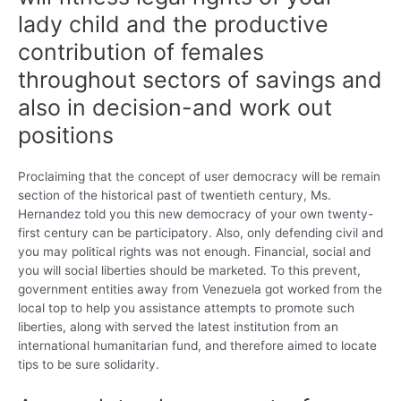
lady child and the productive
contribution of females
throughout sectors of savings and
also in decision-and work out
positions
Proclaiming that the concept of user democracy will be remain
section of the historical past of twentieth century, Ms.
Hernandez told you this new democracy of your own twenty-
first century can be participatory. Also, only defending civil and
you may political rights was not enough. Financial, social and
you will social liberties should be marketed. To this prevent,
government entities away from Venezuela got worked from the
local top to help you assistance attempts to promote such
liberties, along with served the latest institution from an
international humanitarian fund, and therefore aimed to locate
tips to be sure solidarity.