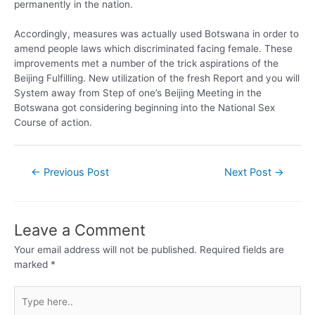
permanently in the nation.
Accordingly, measures was actually used Botswana in order to
amend people laws which discriminated facing female. These
improvements met a number of the trick aspirations of the
Beijing Fulfilling. New utilization of the fresh Report and you will
System away from Step of one’s Beijing Meeting in the
Botswana got considering beginning into the National Sex
Course of action.
←
Previous Post
Next Post
→
Leave a Comment
Your email address will not be published.
Required fields are
marked
*