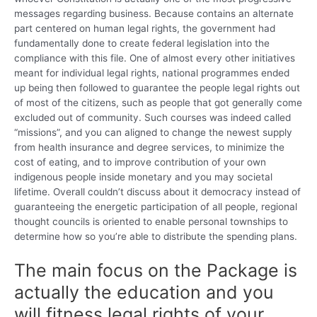
messages regarding business. Because contains an alternate
part centered on human legal rights, the government had
fundamentally done to create federal legislation into the
compliance with this file. One of almost every other initiatives
meant for individual legal rights, national programmes ended
up being then followed to guarantee the people legal rights out
of most of the citizens, such as people that got generally come
excluded out of community. Such courses was indeed called
“missions”, and you can aligned to change the newest supply
from health insurance and degree services, to minimize the
cost of eating, and to improve contribution of your own
indigenous people inside monetary and you may societal
lifetime. Overall couldn’t discuss about it democracy instead of
guaranteeing the energetic participation of all people, regional
thought councils is oriented to enable personal townships to
determine how so you’re able to distribute the spending plans.
The main focus on the Package is
actually the education and you
will fitness legal rights of your