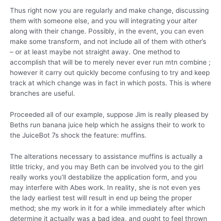
Thus right now you are regularly and make change, discussing
them with someone else, and you will integrating your alter
along with their change. Possibly, in the event, you can even
make some transform, and not include all of them with other’s
– or at least maybe not straight away. One method to
accomplish that will be to merely never ever run mtn combine ;
however it carry out quickly become confusing to try and keep
track at which change was in fact in which posts. This is where
branches are useful.
Proceeded all of our example, suppose Jim is really pleased by
Beths run banana juice help which he assigns their to work to
the JuiceBot 7s shock the feature: muffins.
The alterations necessary to assistance muffins is actually a
little tricky, and you may Beth can be involved you to the girl
really works you’ll destabilize the application form, and you
may interfere with Abes work. In reality, she is not even yes
the lady earliest test will result in end up being the proper
method; she my work in it for a while immediately after which
determine it actually was a bad idea, and ought to feel thrown