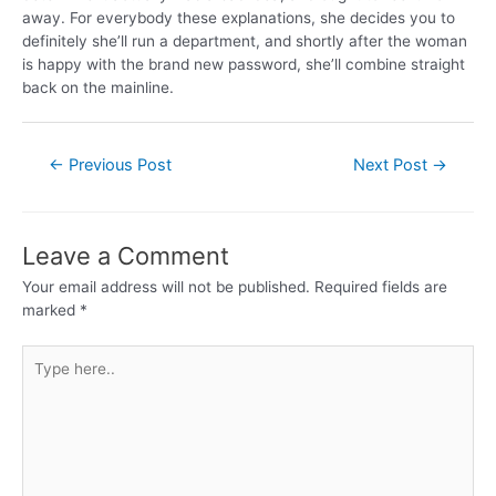
away. For everybody these explanations, she decides you to
definitely she’ll run a department, and shortly after the woman
is happy with the brand new password, she’ll combine straight
back on the mainline.
←
Previous Post
Next Post
→
Leave a Comment
Your email address will not be published.
Required fields are
marked
*