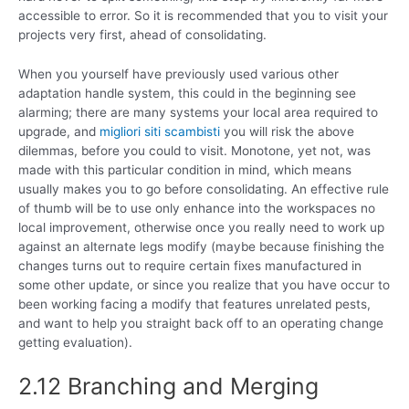
accessible to error. So it is recommended that you to visit your
projects very first, ahead of consolidating.
When you yourself have previously used various other
adaptation handle system, this could in the beginning see
alarming; there are many systems your local area required to
upgrade, and
migliori siti scambisti
you will risk the above
dilemmas, before you could to visit. Monotone, yet not, was
made with this particular condition in mind, which means
usually makes you to go before consolidating. An effective rule
of thumb will be to use only enhance into the workspaces no
local improvement, otherwise once you really need to work up
against an alternate legs modify (maybe because finishing the
changes turns out to require certain fixes manufactured in
some other update, or since you realize that you have occur to
been working facing a modify that features unrelated pests,
and want to help you straight back off to an operating change
getting evaluation).
2.12 Branching and Merging