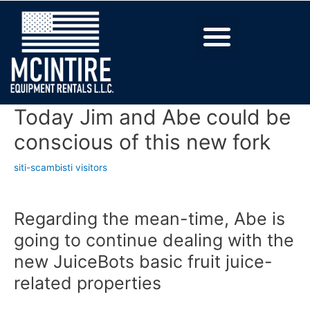
Today Jim and Abe could be
conscious of this new fork
siti-scambisti visitors
Regarding the mean-time, Abe is
going to continue dealing with the
new JuiceBots basic fruit juice-
related properties