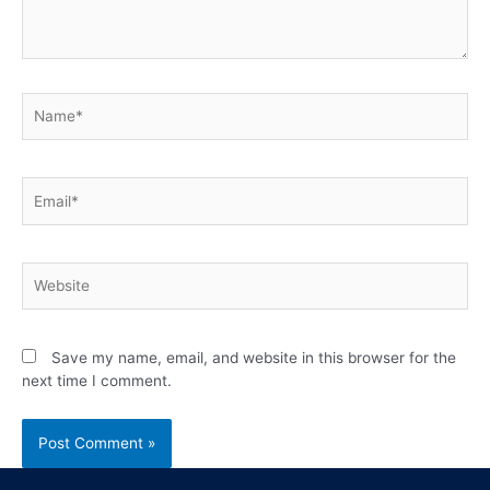
Save my name, email, and website in this browser for the
next time I comment.