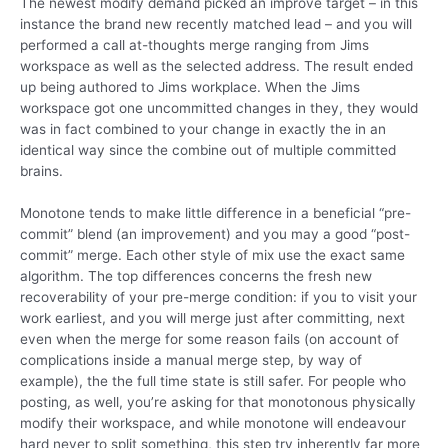
The newest modify demand picked an improve target – in this
instance the brand new recently matched lead – and you will
performed a call at-thoughts merge ranging from Jims
workspace as well as the selected address. The result ended
up being authored to Jims workplace. When the Jims
workspace got one uncommitted changes in they, they would
was in fact combined to your change in exactly the in an
identical way since the combine out of multiple committed
brains.
Monotone tends to make little difference in a beneficial “pre-
commit” blend (an improvement) and you may a good “post-
commit” merge. Each other style of mix use the exact same
algorithm. The top differences concerns the fresh new
recoverability of your pre-merge condition: if you to visit your
work earliest, and you will merge just after committing, next
even when the merge for some reason fails (on account of
complications inside a manual merge step, by way of
example), the the full time state is still safer. For people who
posting, as well, you’re asking for that monotonous physically
modify their workspace, and while monotone will endeavour
hard never to split something, this step try inherently far more