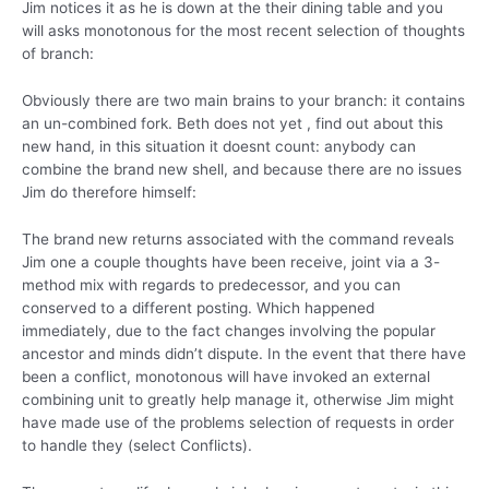
Jim notices it as he is down at the their dining table and you
will asks monotonous for the most recent selection of thoughts
of branch:
Obviously there are two main brains to your branch: it contains
an un-combined fork. Beth does not yet , find out about this
new hand, in this situation it doesnt count: anybody can
combine the brand new shell, and because there are no issues
Jim do therefore himself:
The brand new returns associated with the command reveals
Jim one a couple thoughts have been receive, joint via a 3-
method mix with regards to predecessor, and you can
conserved to a different posting. Which happened
immediately, due to the fact changes involving the popular
ancestor and minds didn’t dispute. In the event that there have
been a conflict, monotonous will have invoked an external
combining unit to greatly help manage it, otherwise Jim might
have made use of the problems selection of requests in order
to handle they (select Conflicts).