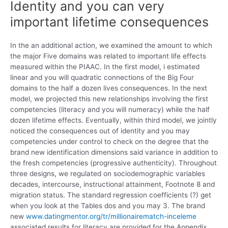
Identity and you can very
important lifetime consequences
In the an additional action, we examined the amount to which
the major Five domains was related to important life effects
measured within the PIAAC. In the first model, i estimated
linear and you will quadratic connections of the Big Four
domains to the half a dozen lives consequences. In the next
model, we projected this new relationships involving the first
competencies (literacy and you will numeracy) while the half
dozen lifetime effects. Eventually, within third model, we jointly
noticed the consequences out of identity and you may
competencies under control to check on the degree that the
brand new identification dimensions said variance in addition to
the fresh competencies (progressive authenticity). Throughout
three designs, we regulated on sociodemographic variables
decades, intercourse, instructional attainment, Footnote 8 and
migration status. The standard regression coefficients (?) get
when you look at the Tables dos and you may 3.
The brand
new
www.datingmentor.org/tr/millionairematch-inceleme
associated results for literacy are provided for the Appendix