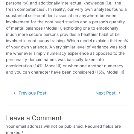
personality) and additionally intellectual knowledge (i.e., the
fresh competencies). In reality, our very own analyses found a
substantial self-confident association anywhere between
involvement for the continued studies and a person’s quantity
of mental balances (Model I), exhibiting one to emotionally
much more secure persons provides a healthier habit of be
involved in continuous training. Which model explains thirteen%
of your own variance. A very similar level of variance was told
me whenever simply numeracy experience as opposed to the
personality domain names was basically taken into
consideration (14%, Model II) or when one another numeracy
and you can character have been considered (15%, Model III).
←
Previous Post
Next Post
→
Leave a Comment
Your email address will not be published.
Required fields are
marked
*