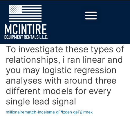
To investigate these types of
relationships, i ran linear and
you may logistic regression
analyses with around three
different models for every
single lead signal
millionairematch-inceleme gГ¶zden geГ§irmek