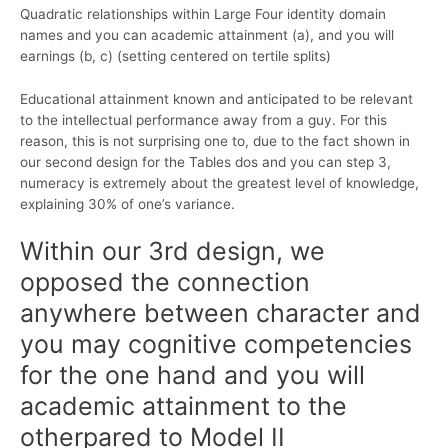
Quadratic relationships within Large Four identity domain
names and you can academic attainment (a), and you will
earnings (b, c) (setting centered on tertile splits)
Educational attainment known and anticipated to be relevant
to the intellectual performance away from a guy. For this
reason, this is not surprising one to, due to the fact shown in
our second design for the Tables dos and you can step 3,
numeracy is extremely about the greatest level of knowledge,
explaining 30% of one’s variance.
Within our 3rd design, we
opposed the connection
anywhere between character and
you may cognitive competencies
for the one hand and you will
academic attainment to the
otherpared to Model II