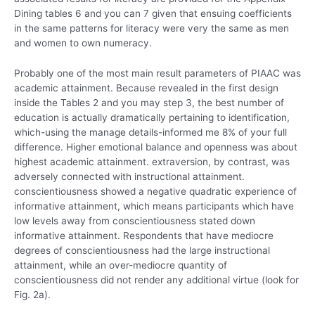
Dining tables 6 and you can 7 given that ensuing coefficients
in the same patterns for literacy were very the same as men
and women to own numeracy.
Probably one of the most main result parameters of PIAAC was
academic attainment. Because revealed in the first design
inside the Tables 2 and you may step 3, the best number of
education is actually dramatically pertaining to identification,
which-using the manage details-informed me 8% of your full
difference. Higher emotional balance and openness was about
highest academic attainment. extraversion, by contrast, was
adversely connected with instructional attainment.
conscientiousness showed a negative quadratic experience of
informative attainment, which means participants which have
low levels away from conscientiousness stated down
informative attainment. Respondents that have mediocre
degrees of conscientiousness had the large instructional
attainment, while an over-mediocre quantity of
conscientiousness did not render any additional virtue (look for
Fig. 2a).