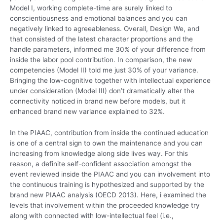
Model I, working complete-time are surely linked to
conscientiousness and emotional balances and you can
negatively linked to agreeableness. Overall, Design We, and
that consisted of the latest character proportions and the
handle parameters, informed me 30% of your difference from
inside the labor pool contribution. In comparison, the new
competencies (Model II) told me just 30% of your variance.
Bringing the low-cognitive together with intellectual experience
under consideration (Model III) don’t dramatically alter the
connectivity noticed in brand new before models, but it
enhanced brand new variance explained to 32%.
In the PIAAC, contribution from inside the continued education
is one of a central sign to own the maintenance and you can
increasing from knowledge along side lives way. For this
reason, a definite self-confident association amongst the
event reviewed inside the PIAAC and you can involvement into
the continuous training is hypothesized and supported by the
brand new PIAAC analysis (OECD 2013). Here, i examined the
levels that involvement within the proceeded knowledge try
along with connected with low-intellectual feel (i.e.,