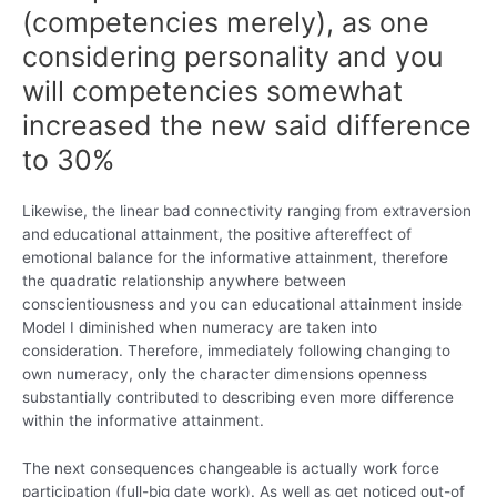
(competencies merely), as one
considering personality and you
will competencies somewhat
increased the new said difference
to 30%
Likewise, the linear bad connectivity ranging from extraversion
and educational attainment, the positive aftereffect of
emotional balance for the informative attainment, therefore
the quadratic relationship anywhere between
conscientiousness and you can educational attainment inside
Model I diminished when numeracy are taken into
consideration. Therefore, immediately following changing to
own numeracy, only the character dimensions openness
substantially contributed to describing even more difference
within the informative attainment.
The next consequences changeable is actually work force
participation (full-big date work). As well as get noticed out-of