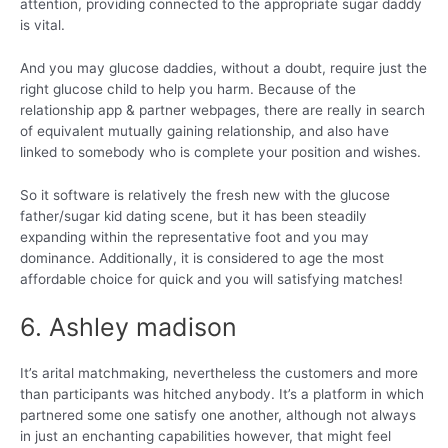
attention, providing connected to the appropriate sugar daddy
is vital.
And you may glucose daddies, without a doubt, require just the
right glucose child to help you harm. Because of the
relationship app & partner webpages, there are really in search
of equivalent mutually gaining relationship, and also have
linked to somebody who is complete your position and wishes.
So it software is relatively the fresh new with the glucose
father/sugar kid dating scene, but it has been steadily
expanding within the representative foot and you may
dominance. Additionally, it is considered to age the most
affordable choice for quick and you will satisfying matches!
6. Ashley madison
It’s arital matchmaking, nevertheless the customers and more
than participants was hitched anybody. It’s a platform in which
partnered some one satisfy one another, although not always
in just an enchanting capabilities however, that might feel