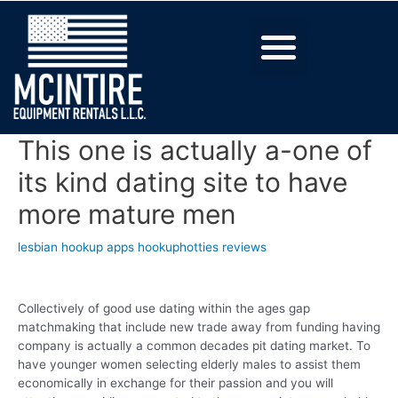
This one is actually a-one of
its kind dating site to have
more mature men
lesbian hookup apps hookuphotties reviews
Collectively of good use dating within the ages gap
matchmaking that include new trade away from funding having
company is actually a common decades pit dating market. To
have younger women selecting elderly males to assist them
economically in exchange for their passion and you will