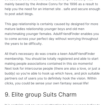
mainly based by the Andrew Conru for the 1996 as a result to
help you the need for an internet site . safe and secure enough
to post adult blogs.
This gap relationship is certainly caused by designed for more
mature ladies relationship younger boys and old men
matchmaking younger females. AdultFriendFinder enables you
to come across your perfect day without worrying throughout
the years to be difficulty.
All that’s necessary do was create a keen AdultFriendFinder
membership. You should be totally registered and able to start
making people associations contained in this six moments!
Next look for intercourse people (there are also a love, or just a
buddy) so you’re able to hook up which have, and pick suitable
partners out of users you to definitely hook the vision. Within
clicks, you could be sense your own fantasy sexual life!
9. Elite group Suits Charm