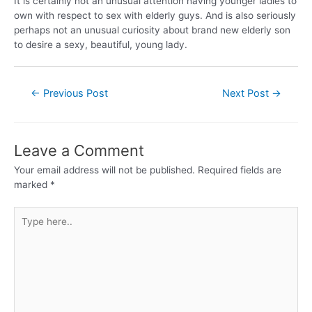
It is certainly not an unusual attention having younger ladies to
own with respect to sex with elderly guys. And is also seriously
perhaps not an unusual curiosity about brand new elderly son
to desire a sexy, beautiful, young lady.
←
Previous Post
Next Post
→
Leave a Comment
Your email address will not be published.
Required fields are
marked
*