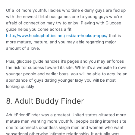
Of a lot more youthful ladies who time elderly guys are fed up
with the newest flirtatious games one to young guys who’re
afraid of connection may try to enjoy. Playing with Glucose
guide helps you come across a fit
http://www.hookuphotties.net/lesbian-hookup-apps/
that is
more mature, mature, and you may able regarding major
amount of a love.
Plus, glucose guide handles it’s pages and you may enforces
the risk for success toward its site. While it’s a website to own
younger people and earlier boys, you will be able to acquire an
abundance of guys dating younger lady you will be most
looking quickly!
8. Adult Buddy Finder
AdultFriendFinder was a greatest United states-situated more
mature men wanting more youthful people dating internet site
one to connects countless single men and women who want
sensational otherwise intimate relationship. It actually was