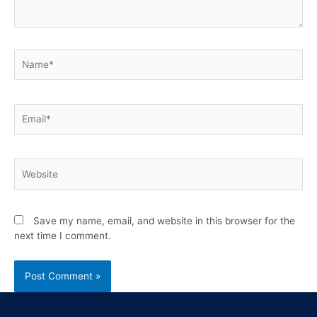
Save my name, email, and website in this browser for the
next time I comment.