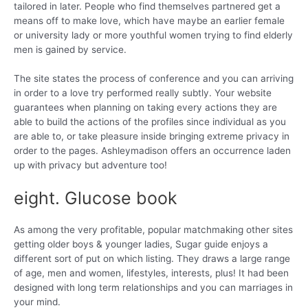
tailored in later. People who find themselves partnered get a
means off to make love, which have maybe an earlier female
or university lady or more youthful women trying to find elderly
men is gained by service.
The site states the process of conference and you can arriving
in order to a love try performed really subtly. Your website
guarantees when planning on taking every actions they are
able to build the actions of the profiles since individual as you
are able to, or take pleasure inside bringing extreme privacy in
order to the pages. Ashleymadison offers an occurrence laden
up with privacy but adventure too!
eight. Glucose book
As among the very profitable, popular matchmaking other sites
getting older boys & younger ladies, Sugar guide enjoys a
different sort of put on which listing. They draws a large range
of age, men and women, lifestyles, interests, plus! It had been
designed with long term relationships and you can marriages in
your mind.