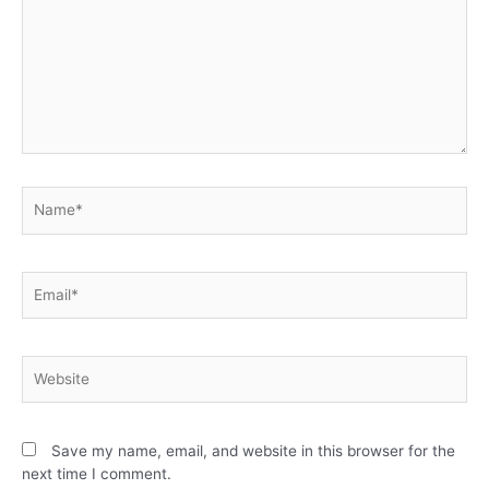
Save my name, email, and website in this browser for the
next time I comment.