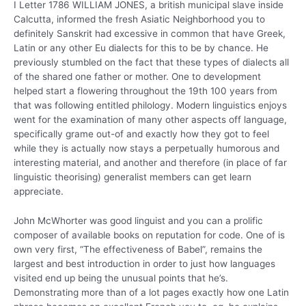
I Letter 1786 WILLIAM JONES, a british municipal slave inside
Calcutta, informed the fresh Asiatic Neighborhood you to
definitely Sanskrit had excessive in common that have Greek,
Latin or any other Eu dialects for this to be by chance. He
previously stumbled on the fact that these types of dialects all
of the shared one father or mother. One to development
helped start a flowering throughout the 19th 100 years from
that was following entitled philology. Modern linguistics enjoys
went for the examination of many other aspects off language,
specifically grame out-of and exactly how they got to feel
while they is actually now stays a perpetually humorous and
interesting material, and another and therefore (in place of far
linguistic theorising) generalist members can get learn
appreciate.
John McWhorter was good linguist and you can a prolific
composer of available books on reputation for code. One of is
own very first, “The effectiveness of Babel”, remains the
largest and best introduction in order to just how languages
visited end up being the unusual points that he’s.
Demonstrating more than of a lot pages exactly how one Latin