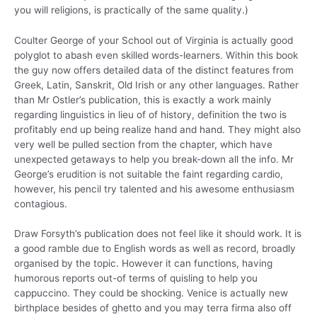
you will religions, is practically of the same quality.)
Coulter George of your School out of Virginia is actually good
polyglot to abash even skilled words-learners. Within this book
the guy now offers detailed data of the distinct features from
Greek, Latin, Sanskrit, Old Irish or any other languages. Rather
than Mr Ostler’s publication, this is exactly a work mainly
regarding linguistics in lieu of of history, definition the two is
profitably end up being realize hand and hand. They might also
very well be pulled section from the chapter, which have
unexpected getaways to help you break-down all the info. Mr
George’s erudition is not suitable the faint regarding cardio,
however, his pencil try talented and his awesome enthusiasm
contagious.
Draw Forsyth’s publication does not feel like it should work. It is
a good ramble due to English words as well as record, broadly
organised by the topic. However it can functions, having
humorous reports out-of terms of quisling to help you
cappuccino. They could be shocking. Venice is actually new
birthplace besides of ghetto and you may terra firma also off