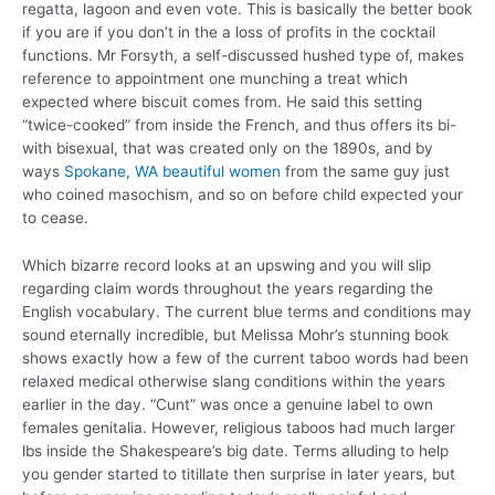
regatta, lagoon and even vote. This is basically the better book
if you are if you don’t in the a loss of profits in the cocktail
functions. Mr Forsyth, a self-discussed hushed type of, makes
reference to appointment one munching a treat which
expected where biscuit comes from. He said this setting
“twice-cooked” from inside the French, and thus offers its bi-
with bisexual, that was created only on the 1890s, and by
ways
Spokane, WA beautiful women
from the same guy just
who coined masochism, and so on before child expected your
to cease.
Which bizarre record looks at an upswing and you will slip
regarding claim words throughout the years regarding the
English vocabulary. The current blue terms and conditions may
sound eternally incredible, but Melissa Mohr’s stunning book
shows exactly how a few of the current taboo words had been
relaxed medical otherwise slang conditions within the years
earlier in the day. “Cunt” was once a genuine label to own
females genitalia. However, religious taboos had much larger
lbs inside the Shakespeare’s big date. Terms alluding to help
you gender started to titillate then surprise in later years, but