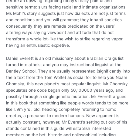
before an upswing regarding today’s really painful and
sensitive terms: slurs facing racial and intimate organizations.
Ms Mohr’s story suggests just how dialects are not just terms
and conditions and you will grammar; they inhabit societies
consequently they are remade predicated on the users’
altering ways saying viewpoint and attitude that do not
transform a whole lot-like the wish to strike regarding vapor
having an enthusiastic expletive.
Daniel Everett is an old missionary about Brazilian Craigs list
turned into atheist and you may instructional linguist at the
Bentley School. They are usually represented (significantly into
the a text from the Tom Wolfe) as social foil to help you Noam
Chomsky, this new planet’s most popular linguist. Mr Chomsky
speculates one code began only 50,100000 years ago, and
possibly through a single genetic mutation. Mr Everett argues
in this book that something like people words tends to be more
like 1.9m yrs . old, heading completely returning to homo
erectus, a precursor to modern humans. New argument is
actually constant, however, Mr Everett’s setting out out-of his
stands contained in this guide will establish interested
members on the bet, historic and philosophical including