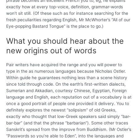
phrase becomes an excellent French you to, eg, he explains
exactly how at every top-voice, definition, grammar-words
won’t sit still. (Of these such as for instance searching for the
fresh peculiarities regarding English, Mr McWhorter’s “All of our
Eye-popping Bastard Tongue” is the place to go.)
What you should hear about the
new origins out of words
Pair writers have acquired the range and you will power to
type in the as numerous languages because Nicholas Ostler.
Within guide he guarantees nothing less than a scene history
since told through code. On the earth’s first-written dialects,
Sumerian and Akkadian, courtesy Chinese, Egyptian, Foreign
language and English, each reputation out of a vocabulary is at
once a good portrait of people one provided it delivery. You to
definitely explores the newest “solipsism” of old Greeks,
exactly who thought that low-Greek speakers said simply “bar-
bar-bar” (and that the phrase “barbarian”). Some other traces
Sanskrit’s spread from the improve from Buddhism. (Mr Ostler’s
“Passwords so you’re able to Eden”, into the languages and