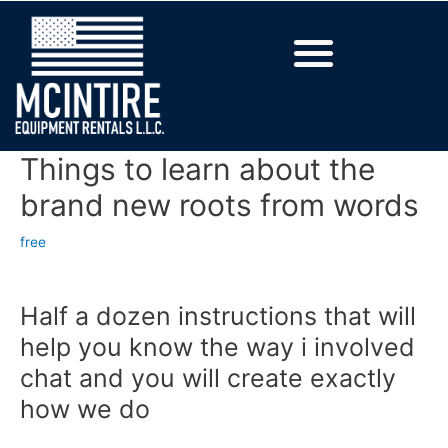
Things to learn about the
brand new roots from words
free
Half a dozen instructions that will
help you know the way i involved
chat and you will create exactly
how we do