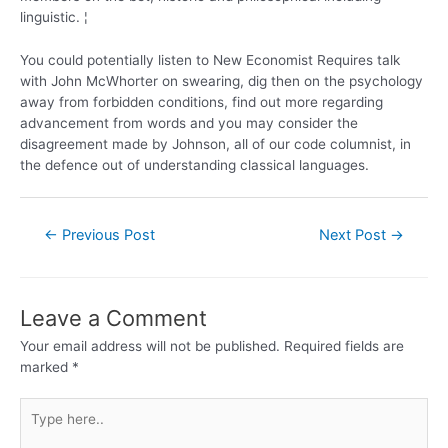
linguistic. ¦
You could potentially listen to New Economist Requires talk
with John McWhorter on swearing, dig then on the psychology
away from forbidden conditions, find out more regarding
advancement from words and you may consider the
disagreement made by Johnson, all of our code columnist, in
the defence out of understanding classical languages.
←
Previous Post
Next Post
→
Leave a Comment
Your email address will not be published.
Required fields are
marked
*