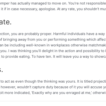
 temper has actually managed to move on. You’re not responsible
it if in case necessary, apologise. At any rate, you shouldn’t m
ate.
nection, you are probably proper. Harmful individuals have a 
f bringing away from you or performing something which affec
is can be including well-known in workplaces otherwise matchmak
or you. I was thinking you’ll delight in the action and possibility
t to provide eating. To have ten. It will leave you a way to sho
.
o act as even though the thinking was yours. It is titled projecti
wever, wouldn’t capture duty because of it you will accuse you
bit more indicated, ‘Exactly why are you enraged at me,’ otherwis