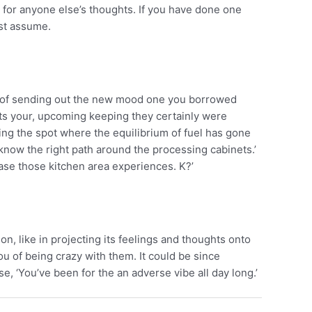
 for anyone else’s thoughts. If you have done one
ust assume.
way of sending out the new mood one you borrowed
ts your, upcoming keeping they certainly were
ing the spot where the equilibrium of fuel has gone
 to know the right path around the processing cabinets.’
wcase those kitchen area experiences. K?’
on, like in projecting its feelings and thoughts onto
 of being crazy with them. It could be since
e, ‘You’ve been for the an adverse vibe all day long.’