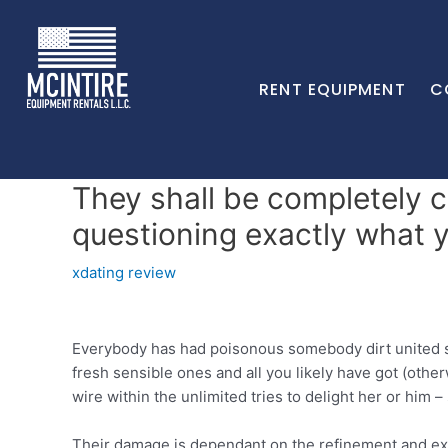
RENT EQUIPMENT
C
They shall be completely 
questioning exactly what 
xdating review
Everybody has had poisonous somebody dirt united stat
fresh sensible ones and all you likely have got (oth
wire within the unlimited tries to delight her or him 
Their damage is dependant on the refinement and exact