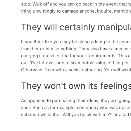
stop. Walk off and you can go back in the event that
thing unwittingly to damage anyone, inquire, mention 
They will certainly manipul
If you think like you may be alone adding to the con
from her or him something. They also have a means o
carrying it out all of the for your requirements. Th
out. ‘I’ve leftover one to six months’ value of filing f
Otherwise, ‘I am with a social gathering. You will wan
They won’t own its feelings
As opposed to purchasing their ideas, they are going t
your. Such as for example, somebody who was upset ho
subdued while the, ‘Will you be ok with me?’ or a tad 