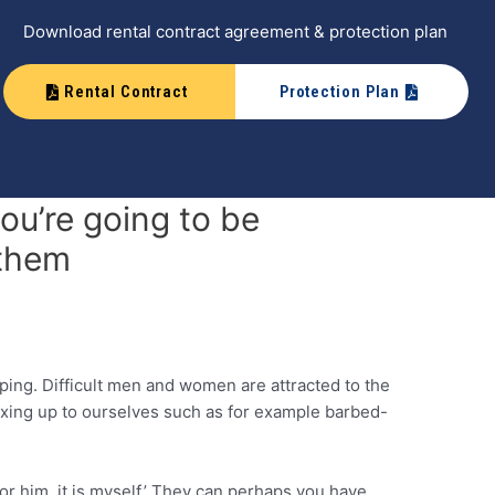
Download rental contract agreement & protection plan
Rental Contract
Protection Plan
ou’re going to be
 them
pping. Difficult men and women are attracted to the
exing up to ourselves such as for example barbed-
or him, it is myself.’ They can perhaps you have