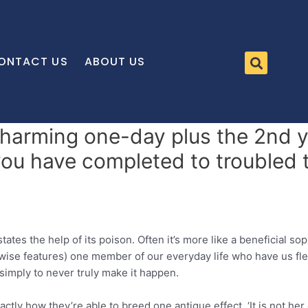
ONTACT US
ABOUT US
charming one-day plus the 2nd y
you have completed to troubled
es the help of its poison. Often it’s more like a beneficial so
erwise features) one member of our everyday life who have us fl
– simply to never truly make it happen.
ly how they’re able to breed one antique effect, ‘It is not her 