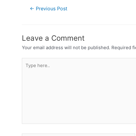
←
Previous Post
Leave a Comment
Your email address will not be published.
Required f