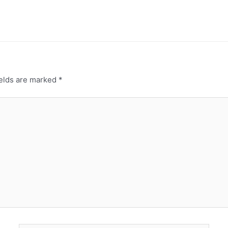
ields are marked
*