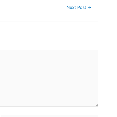
Next Post
→