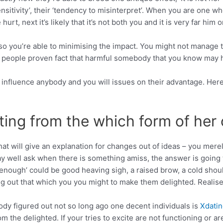
nsitivity’, their ‘tendency to misinterpret’. When you are one w
urt, next it’s likely that it’s not both you and it is very far him o
p so you’re able to minimising the impact. You might not manage 
people proven fact that harmful somebody that you know may hav
 influence anybody and you will issues on their advantage. Her
ting from the which form of her 
at will give an explanation for changes out of ideas – you merel
well ask when there is something amiss, the answer is going to
enough’ could be good heaving sigh, a raised brow, a cold shoul
g out that which you you might to make them delighted. Realise
ody figured out not so long ago one decent individuals is
Xdatin
m the delighted. If your tries to excite are not functioning or ar