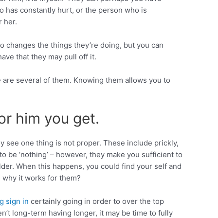
ho has constantly hurt, or the person who is
r her.
to changes the things they’re doing, but you can
e that they may pull off it.
e are several of them. Knowing them allows you to
or him you get.
y see one thing is not proper. These include prickly,
 be ‘nothing’ – however, they make you sufficient to
der. When this happens, you could find your self and
 why it works for them?
g sign in
certainly going in order to over the top
en’t long-term having longer, it may be time to fully