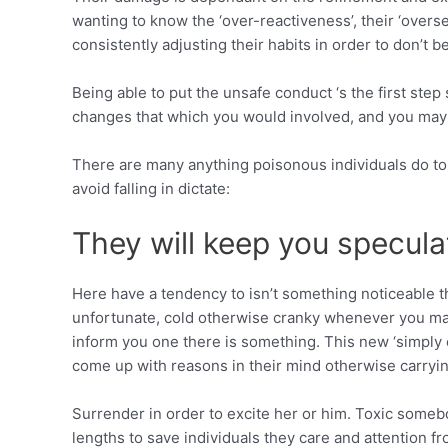
wanting to know the ‘over-reactiveness’, their ‘overse
consistently adjusting their habits in order to don’t be h
Being able to put the unsafe conduct ‘s the first ste
changes that which you would involved, and you may 
There are many anything poisonous individuals do to
avoid falling in dictate:
They will keep you specula
Here have a tendency to isn’t something noticeable th
unfortunate, cold otherwise cranky whenever you may 
inform you one there is something.
This new ‘simply 
come up with reasons in their mind otherwise carryin
Surrender in order to excite her or him. Toxic someb
lengths to save individuals they care and attention fro