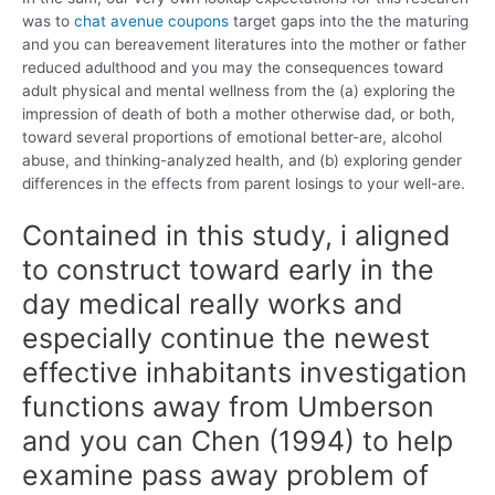
was to
chat avenue coupons
target gaps into the the maturing
and you can bereavement literatures into the mother or father
reduced adulthood and you may the consequences toward
adult physical and mental wellness from the (a) exploring the
impression of death of both a mother otherwise dad, or both,
toward several proportions of emotional better-are, alcohol
abuse, and thinking-analyzed health, and (b) exploring gender
differences in the effects from parent losings to your well-are.
Contained in this study, i aligned
to construct toward early in the
day medical really works and
especially continue the newest
effective inhabitants investigation
functions away from Umberson
and you can Chen (1994) to help
examine pass away problem of