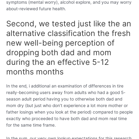
symptoms (mental worry), alcohol explore, and you may worry
about-reviewed future health.
Second, we tested just like the an
alternative classification the fresh
new well-being perception of
dropping both dad and mom
during the an effective 5-12
months months
In the end, i additional an examination of differences in tire
really-becoming users away from adults who had a good 5-
season adult period having you to otherwise both dad and
mom dry (but just who don’t experience a lot more mother or
father losings when you look at the period) compared to people
exactly who proceeded to have both dad and mom real time
for the same time frame.
In the sum, our very own lookup expectations for this research