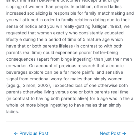
affect the fresh better-are outcomes (except that binge
sipping) of women than people. In addition, offered ladies
increased socializing is responsible for family matchmaking and
you will attuned in order to family relations dating due to their
sense of notice and you will really-getting (Gilligan, 1982), we
requested that women exactly who consistently educated
lifestyle during the a period of time of 5 mature age which
have that or both parents lifeless (in contrast to with both
parents real time) could experience poorer better-being
consequences (apart from binge ingesting) than just their men
co-worker. On account of previous research that alcoholic
beverages explore can be a far more painful and sensitive
signal from emotional worry for males than simply women
(age.g., Simon, 2002), i expected loss of one otherwise both
parents otherwise living versus one or both parents real time
(in contrast to having both parents alive) for 5 age was in the a
whole lot more binge ingesting to have males than simply
ladies.
←
Previous Post
Next Post
→