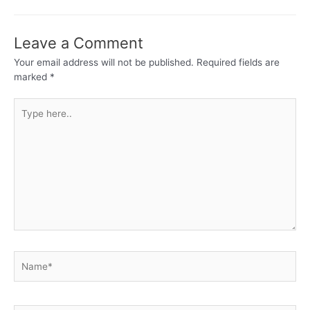
Leave a Comment
Your email address will not be published.
Required fields are
marked
*