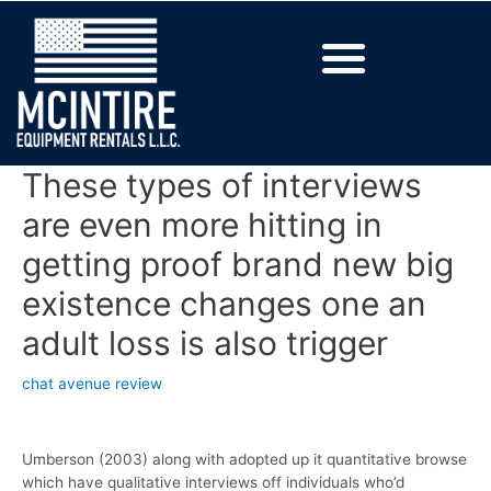
These types of interviews
are even more hitting in
getting proof brand new big
existence changes one an
adult loss is also trigger
chat avenue review
Umberson (2003) along with adopted up it quantitative browse
which have qualitative interviews off individuals who’d