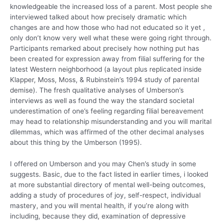
knowledgeable the increased loss of a parent. Most people she
interviewed talked about how precisely dramatic which
changes are and how those who had not educated so it yet ,
only don’t know very well what these were going right through.
Participants remarked about precisely how nothing put has
been created for expression away from filial suffering for the
latest Western neighborhood (a layout plus replicated inside
Klapper, Moss, Moss, & Rubinstein’s 1994 study of parental
demise). The fresh qualitative analyses of Umberson’s
interviews as well as found the way the standard societal
underestimation of one’s feeling regarding filial bereavement
may head to relationship misunderstanding and you will marital
dilemmas, which was affirmed of the other decimal analyses
about this thing by the Umberson (1995).
I offered on Umberson and you may Chen’s study in some
suggests. Basic, due to the fact listed in earlier times, i looked
at more substantial directory of mental well-being outcomes,
adding a study of procedures of joy, self-respect, individual
mastery, and you will mental health, if you’re along with
including, because they did, examination of depressive