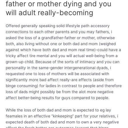
father or mother dying and you
will adult really-becoming
Offered generally speaking solid lifestyle path accessory
connections to each other parents and you may fathers, i
asked the loss of a grandfather-father or mother, otherwise
both, also living without one or both dad and mom (weighed
against which have both dad and mom real time)-could have a
tricky affect tire mental and you will actual well-being from a
grown-up child. Because of the sorts of intimacy and you can
personality in the same-gender intergenerational dyads, i
requested one to loss of mothers will be associated with
significantly more bad affect really-are effects (aside from
binge consuming) for ladies in contrast to people and therefore
loss of dads might possibly be from the alot more negative
affect better-being results for guys compared to people.
While the loss of both dad and mom is expected to eg lay
feamales in an effective “kinkeeping” part for your relatives, i
expected death of both dad and mom to own a very negative