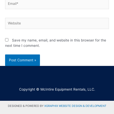
Save my name, email, and website in this browser for the
next time I comment.
Copyright © McIntire Equipment Rentals, LLC.
DESIGNED & POWERED BY
XGRAPHIX WEBSITE DESIGN & DEVELOPMENT