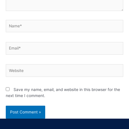
Save my name, email, and website in this browser for the
next time I comment.