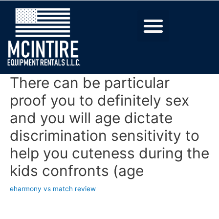
There can be particular
proof you to definitely sex
and you will age dictate
discrimination sensitivity to
help you cuteness during the
kids confronts (age
eharmony vs match review