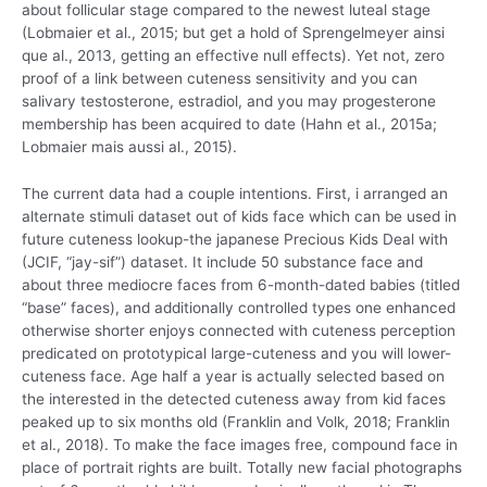
about follicular stage compared to the newest luteal stage
(Lobmaier et al., 2015; but get a hold of Sprengelmeyer ainsi
que al., 2013, getting an effective null effects). Yet not, zero
proof of a link between cuteness sensitivity and you can
salivary testosterone, estradiol, and you may progesterone
membership has been acquired to date (Hahn et al., 2015a;
Lobmaier mais aussi al., 2015).
The current data had a couple intentions. First, i arranged an
alternate stimuli dataset out of kids face which can be used in
future cuteness lookup-the japanese Precious Kids Deal with
(JCIF, “jay-sif”) dataset. It include 50 substance face and
about three mediocre faces from 6-month-dated babies (titled
“base” faces), and additionally controlled types one enhanced
otherwise shorter enjoys connected with cuteness perception
predicated on prototypical large-cuteness and you will lower-
cuteness face.
Age half a year is actually selected based on
the interested in the detected cuteness away from kid faces
peaked up to six months old (Franklin and Volk, 2018; Franklin
et al., 2018). To make the face images free, compound face in
place of portrait rights are built. Totally new facial photographs