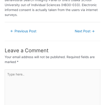
University out-of Individual Sciences (HB30-033). Electronic
informed consent is actually taken from the users via internet
surveys.
←
Previous Post
Next Post
→
Leave a Comment
Your email address will not be published.
Required fields are
marked
*