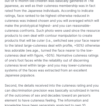
out-of 6-month-old children was basically gathered in The
japanese, as well as their cuteness membership was in fact
rated from the Japanese individuals. According to indicate
ratings, face ranked to-be highest otherwise reduced in
cuteness was indeed chosen and you will averaged which will
make the prototypical highest- and you can reasonable-
cuteness confronts. Such photo were used since the resource
products to own deal with contour manipulation to create
products that will be cuter (i.e., switched see your face nearer
to the latest large-cuteness deal with profile, +50%) otherwise
less adorable (we.age., turned the face nearer to the low-
cuteness deal with figure, –50%). Normative cuteness ratings
of one’s foot faces while the reliability out of discerning
cuteness level within large- and you may lower-cuteness
systems of the faces was extracted from an excellent
Japanese populace.
Second, the details received into the cuteness rating and you
can discrimination precision was basically scrutinized in terms
of the outcomes of sex and decades toward an person’s
element to have cuteness feeling. The information and
knowledge have been separately analyzed to own 10