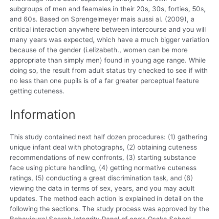
subgroups of men and feamales in their 20s, 30s, forties, 50s,
and 60s. Based on Sprengelmeyer mais aussi al. (2009), a
critical interaction anywhere between intercourse and you will
many years was expected, which have a much bigger variation
because of the gender (i.elizabeth., women can be more
appropriate than simply men) found in young age range. While
doing so, the result from adult status try checked to see if with
no less than one pupils is of a far greater perceptual feature
getting cuteness.
Information
This study contained next half dozen procedures: (1) gathering
unique infant deal with photographs, (2) obtaining cuteness
recommendations of new confronts, (3) starting substance
face using picture handling, (4) getting normative cuteness
ratings, (5) conducting a great discrimination task, and (6)
viewing the data in terms of sex, years, and you may adult
updates. The method each action is explained in detail on the
following the sections. The study process was approved by the
Behavioural Search Integrity Panel of one’s Osaka School