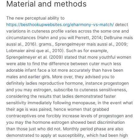
Material and methods
The new perceptual ability to
https://besthookupwebsites.org/eharmony-vs-match/
detect
variations in cuteness profile varies across the some one and
circumstances (Hahn and you will Perrett, 2014; DeBruine mais
aussi al., 2016). grams., Sprengelmeyer mais aussi al., 2009;
Lobmaier ainsi que al., 2010). Such as for example,
Sprengelmeyer et al. (2009) stated that more youthful women
were able to find the difference between cuter much less
adorable infant face a lot more accurately than have been
males and earlier girls. More over, they advised you to
definitely ladies reproductive hormone, instance progestogen
and you may estrogen, subscribe to cuteness sensitiveness,
considering the results that ladies demonstrated faster
sensitivity immediately following menopause, in the event what
their age is was paired, hence women that grabbed
contraceptives one forcibly increase levels of progestogen and
you may the hormone estrogen showed best discrimination
than those just who did not. Monthly period phase are also
demonstrated to apply at susceptibility, which had been high