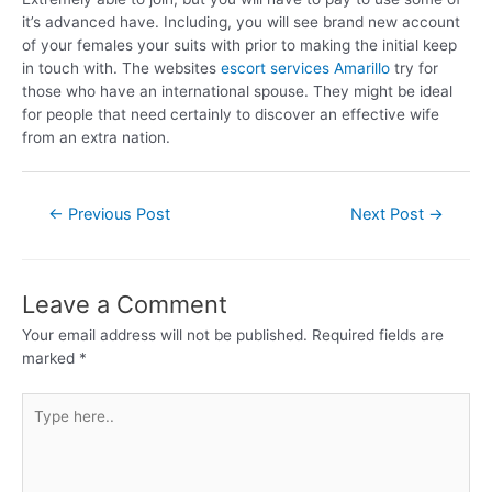
it’s advanced have. Including, you will see brand new account
of your females your suits with prior to making the initial keep
in touch with. The websites
escort services Amarillo
try for
those who have an international spouse. They might be ideal
for people that need certainly to discover an effective wife
from an extra nation.
←
Previous Post
Next Post
→
Leave a Comment
Your email address will not be published.
Required fields are
marked
*