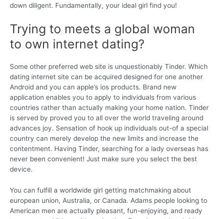
down diligent. Fundamentally, your ideal girl find you!
Trying to meets a global woman
to own internet dating?
Some other preferred web site is unquestionably Tinder. Which
dating internet site can be acquired designed for one another
Android and you can apple’s ios products. Brand new
application enables you to apply to individuals from various
countries rather than actually making your home nation. Tinder
is served by proved you to all over the world traveling around
advances joy. Sensation of hook up individuals out-of a special
country can merely develop the new limits and increase the
contentment. Having Tinder, searching for a lady overseas has
never been convenient! Just make sure you select the best
device.
You can fulfill a worldwide girl getting matchmaking about
european union, Australia, or Canada. Adams people looking to
American men are actually pleasant, fun-enjoying, and ready