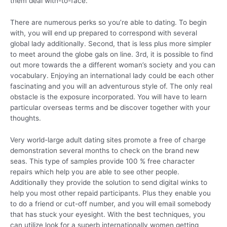
them deal with-to-face.
There are numerous perks so you’re able to dating. To begin
with, you will end up prepared to correspond with several
global lady additionally. Second, that is less plus more simpler
to meet around the globe gals on line. 3rd, it is possible to find
out more towards the a different woman’s society and you can
vocabulary. Enjoying an international lady could be each other
fascinating and you will an adventurous style of.
The only real
obstacle is the exposure incorporated. You will have to learn
particular overseas terms and be discover together with your
thoughts.
Very world-large adult dating sites promote a free of charge
demonstration several months to check on the brand new
seas. This type of samples provide 100 % free character
repairs which help you are able to see other people.
Additionally they provide the solution to send digital winks to
help you most other repaid participants. Plus they enable you
to do a friend or cut-off number, and you will email somebody
that has stuck your eyesight. With the best techniques, you
can utilize look for a superb internationally women getting