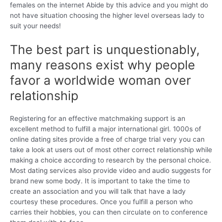
females on the internet Abide by this advice and you might do
not have situation choosing the higher level overseas lady to
suit your needs!
The best part is unquestionably,
many reasons exist why people
favor a worldwide woman over
relationship
Registering for an effective matchmaking support is an
excellent method to fulfill a major international girl. 1000s of
online dating sites provide a free of charge trial very you can
take a look at users out of most other correct relationship while
making a choice according to research by the personal choice.
Most dating services also provide video and audio suggests for
brand new some body. It is important to take the time to
create an association and you will talk that have a lady
courtesy these procedures. Once you fulfill a person who
carries their hobbies, you can then circulate on to conference