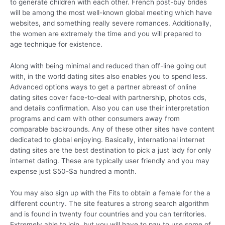
to generate children with each other. French post-buy brides
will be among the most well-known global meeting which have
websites, and something really severe romances. Additionally,
the women are extremely the time and you will prepared to
age technique for existence.
Along with being minimal and reduced than off-line going out
with, in the world dating sites also enables you to spend less.
Advanced options ways to get a partner abreast of online
dating sites cover face-to-deal with partnership, photos cds,
and details confirmation. Also you can use their interpretation
programs and cam with other consumers away from
comparable backrounds. Any of these other sites have content
dedicated to global enjoying. Basically, international internet
dating sites are the best destination to pick a just lady for only
internet dating. These are typically user friendly and you may
expense just $50-$a hundred a month.
You may also sign up with the Fits to obtain a female for the a
different country. The site features a strong search algorithm
and is found in twenty four countries and you can territories.
Extremely able to join, but you will have to pay to use some of