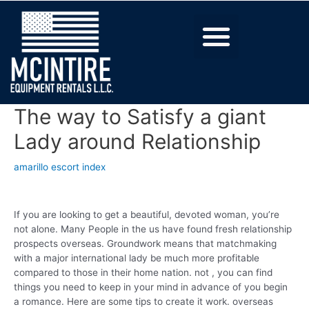
The way to Satisfy a giant
Lady around Relationship
amarillo escort index
If you are looking to get a beautiful, devoted woman, you’re
not alone. Many People in the us have found fresh relationship
prospects overseas. Groundwork means that matchmaking
with a major international lady be much more profitable
compared to those in their home nation. not , you can find
things you need to keep in your mind in advance of you begin
a romance. Here are some tips to create it work. overseas