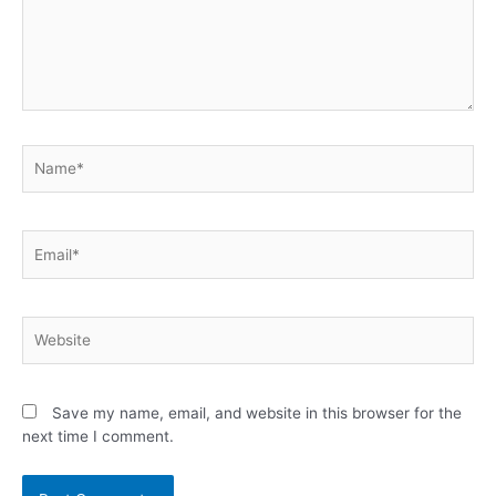
Save my name, email, and website in this browser for the
next time I comment.