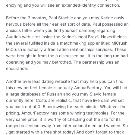
enjoying and you will see an extended-identity connection.
Before the 3 months, Paul Staehle and you may Karine ously
nervous before all their earliest sort of date. Paul possessed an
anxious falter when you find yourself camping regarding
Auction web sites inside the Karine’s local Brazil. Nevertheless
the several fulfilled inside a matchmaking app entitled MiCrush.
MiCrush is actually a free Latino relationships services. These
were brought in from the a discussed pal. It in the long run had
operating and you may betrothed. The partnership was an
endurance.
Another overseas dating website that may help you can find
this new perfect female is actually AmourFactory. You will find
a large databases of Russian and you may Slavic female
currently here. Costs are realistic, that have live cam will set
you back out of 0. 5 borrowing for each minute. Whatever the
pricing, AmourFactory has some winning testimonies. For the
very same price, it is worthy of checking out the site for its
ranged collection away from international men and women. So
, get started with a free shot today! And don’t forget to track