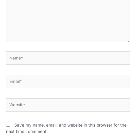
Save my name, email, and website in this browser for the
next time I comment.