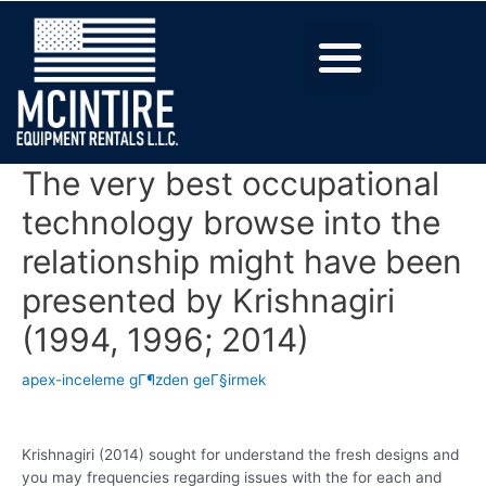
The very best occupational
technology browse into the
relationship might have been
presented by Krishnagiri
(1994, 1996; 2014)
apex-inceleme gГ¶zden geГ§irmek
Krishnagiri (2014) sought for understand the fresh designs and
you may frequencies regarding issues with the for each and