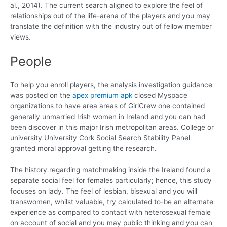
al., 2014). The current search aligned to explore the feel of
relationships out of the life-arena of the players and you may
translate the definition with the industry out of fellow member
views.
People
To help you enroll players, the analysis investigation guidance
was posted on the
apex premium apk
closed Myspace
organizations to have area areas of GirlCrew one contained
generally unmarried Irish women in Ireland and you can had
been discover in this major Irish metropolitan areas. College or
university University Cork Social Search Stability Panel
granted moral approval getting the research.
The history regarding matchmaking inside the Ireland found a
separate social feel for females particularly; hence, this study
focuses on lady. The feel of lesbian, bisexual and you will
transwomen, whilst valuable, try calculated to-be an alternate
experience as compared to contact with heterosexual female
on account of social and you may public thinking and you can