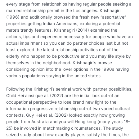
every stage from relationships having regular people seeking a
married relationship permit in the Los angeles. Krishnagiri
(1996) and additionally browsed the fresh new “assortative”
properties getting Indian Americans, exploring a potential
mate’s trendy features. Krishnagiri (2014) examined the
actions, tips and experience necessary for people who have an
actual impairment so you can do partner choices last but not
least explored the latest relationship activities out of the
elderly who happen to be productive and you may life style by
themselves in the neighborhood.
Krishnagiri’s browse
considering opinion into the lover options in the 1990s having
various populations staying in the united states.
Following the Krishagiri’s seminal work with partner possibilities,
Child Hei ainsi que al. (2022) are the initial look out-of an
occupational perspective to lose brand new light to the
information progressive relationship out-of two varied cultural
contexts. Guy Hei et al. (2002) looked exactly how growing
people from Australia and you will Hong kong (many years 18–
25) be involved in matchmaking circumstances. The study
seized study about how exactly players satisfy the times, the