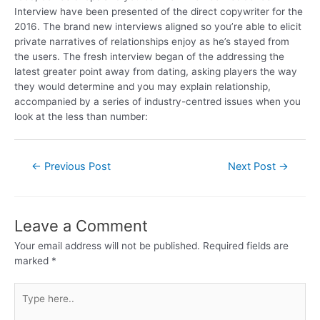
Interview have been presented of the direct copywriter for the
2016. The brand new interviews aligned so you’re able to elicit
private narratives of relationships enjoy as he’s stayed from
the users. The fresh interview began of the addressing the
latest greater point away from dating, asking players the way
they would determine and you may explain relationship,
accompanied by a series of industry-centred issues when you
look at the less than number:
←
Previous Post
Next Post
→
Leave a Comment
Your email address will not be published.
Required fields are
marked
*