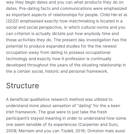
way they begin dates and you can what products they do on
dates. Pre-dating facts and communications were emphasized
as important aspects of relationships for people. Child Hei et al.
(2022) emphasised exactly how matchmaking is located in a
social and social perspective, in which cultural norms and you
can criterion is actually dictate just how anybody time and
those activities they do. The present day investigation has the
potential to produce expanded studies for the the newest
occupation away from dating to possess occupational
technology and exactly how it profession is continually
developed throughout the years of the situating relationship in
the a certain social, historic and personal framework.
Structure
A beneficial qualitative research method was utilized to
understand more about sensation of “dating” for the a keen
Irish framework. The goal were to just take the fresh
participant’s stayed meaning in order to understand how some
one seem sensible of its experiences (Carpenter and Suto,
2008; Merriam and you can Tisdell, 2016; Ormston mais aussi