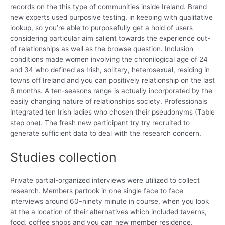
records on the this type of communities inside Ireland. Brand
new experts used purposive testing, in keeping with qualitative
lookup, so you’re able to purposefully get a hold of users
considering particular aim salient towards the experience out-
of relationships as well as the browse question. Inclusion
conditions made women involving the chronilogical age of 24
and 34 who defined as Irish, solitary, heterosexual, residing in
towns off Ireland and you can positively relationship on the last
6 months. A ten-seasons range is actually incorporated by the
easily changing nature of relationships society. Professionals
integrated ten Irish ladies who chosen their pseudonyms (Table
step one). The fresh new participant try try recruited to
generate sufficient data to deal with the research concern.
Studies collection
Private partial-organized interviews were utilized to collect
research. Members partook in one single face to face
interviews around 60–ninety minute in course, when you look
at the a location of their alternatives which included taverns,
food, coffee shops and you can new member residence.