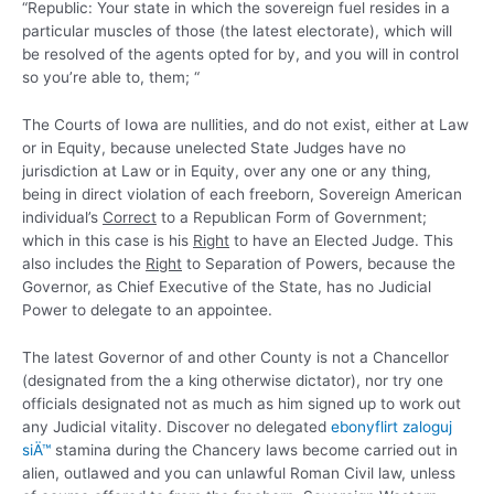
“Republic: Your state in which the sovereign fuel resides in a
particular muscles of those (the latest electorate), which will
be resolved of the agents opted for by, and you will in control
so you’re able to, them; “
The Courts of Iowa are nullities, and do not exist, either at Law
or in Equity, because unelected State Judges have no
jurisdiction at Law or in Equity, over any one or any thing,
being in direct violation of each freeborn, Sovereign American
individual’s
Correct
to a Republican Form of Government;
which in this case is his
Right
to have an Elected Judge.
This
also includes the
Right
to Separation of Powers, because the
Governor, as Chief Executive of the State, has no Judicial
Power to delegate to an appointee.
The latest Governor of and other County is not a Chancellor
(designated from the a king otherwise dictator), nor try one
officials designated not as much as him signed up to work out
any Judicial vitality. Discover no delegated
ebonyflirt zaloguj
siÄ™
stamina during the Chancery laws become carried out in
alien, outlawed and you can unlawful Roman Civil law, unless