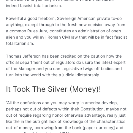
indeed fascist totalitarianism.
Powerful a good freeborn, Sovereign American private to-do
anything, except through to the fresh new decision away from
a common Rules Jury, constitutes an administration of one’s
alien and you will evil Roman Civil law that will be in fact fascist
totalitarianism.
Thomas Jefferson has been credited on the caution how the
official department out of regulators do usurp the latest expert
of the Manager and you can Legislative twigs off bodies and
turn into the world with the a judicial dictatorship.
It Took The Silver (Money)!
“All the confusions and you may worry in america develop,
perhaps not out of defects within their Constitution, maybe not
out of require regarding honor otherwise advantage, really just
like the in the outright lack of knowledge of the characteristics
out-of money, borrowing from the bank [paper currency] and