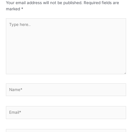
Your email address will not be published.
Required fields are
marked
*