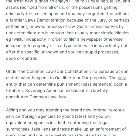
the fresh new ‘judges’ to enjoys I The folks detained, jailed, and
assets recinded from all of us, or the possessions getting
criminally trespassed upon and you may forgotten; the without
a familiar Laws Demonstration because of the Jury, or perhaps
settlement, or owed process of law. Such criminal serves by
unelected dictators is enough time usually more simple idiocies
eg “willful incapacity in order to file” a newspaper otherwise
incapacity to properly fill in a type otherwise inadvertently not
after the specific unknown and you can stupid processes,
code or control.
Under the Common Law (Our Constitution), no bureaucrat can
dictate what happens to Our liberty or Our property. The
only
entity that can determine punishment (pass sentence) upon a
freeborn, Sovereign American individual is a lawfully
constituted Common Law Jury.
Aiding and you may abetting the brand new Internal revenue
service (foreign agencies to your States) and you will
equivalent companies inside the enforcing the illegal
summonses, fake liens and tests make-up an enforcement of
one’s alien and you may evil Roman Civil-law that will be