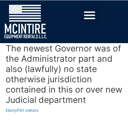
The newest Governor was of
the Administrator part and
also (lawfully) no state
otherwise jurisdiction
contained in this or over new
Judicial department
EbonyFlirt visitors