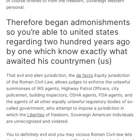
of course offered to from the freeborn, Sovereign Western
personal.
Therefore began admonishments
so you’re able to united states
regarding two hundred years ago
by one which know exactly what
awaited his countrymen (us)
That evil and alien jurisdiction, the
de facto
Equity jurisdiction
of the Roman Civil Law, allows judges to enforce the unlawful
summonses of IRS agents, Highway Patrol Officers, city
policemen, building inspectors, OSHA agents, FDA agents, and
the agents of all other equally unlawful regulatory bodies of so-
called government, who attempt to impose a jurisdiction in
which the
Liberties
of freeborn, Sovereign American individuals
are unrecognized and violated.
You to definitely evil and you may vicious Roman Civil-law lets