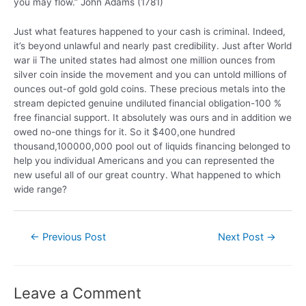
you may flow.” John Adams (1781)
Just what features happened to your cash is criminal. Indeed,
it’s beyond unlawful and nearly past credibility. Just after World
war ii The united states had almost one million ounces from
silver coin inside the movement and you can untold millions of
ounces out-of gold gold coins. These precious metals into the
stream depicted genuine undiluted financial obligation-100 %
free financial support. It absolutely was ours and in addition we
owed no-one things for it. So it $400,one hundred
thousand,100000,000 pool out of liquids financing belonged to
help you individual Americans and you can represented the
new useful all of our great country. What happened to which
wide range?
←
Previous Post
Next Post
→
Leave a Comment