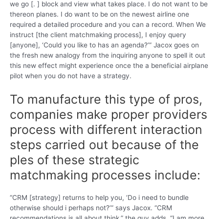
we go [. ] block and view what takes place. I do not want to be
thereon planes. I do want to be on the newest airline one
required a detailed procedure and you can a record. When We
instruct [the client matchmaking process], I enjoy query
[anyone], ‘Could you like to has an agenda?’” Jacox goes on
the fresh new analogy from the inquiring anyone to spell it out
this new effect might experience once the a beneficial airplane
pilot when you do not have a strategy.
To manufacture this type of pros,
companies make proper providers
process with different interaction
steps carried out because of the
ples of these strategic
matchmaking processes include:
“CRM [strategy] returns to help you, ‘Do i need to bundle
otherwise should i perhaps not?’” says Jacox. “CRM
recommendations is all about think,” the guy adds. “I am more