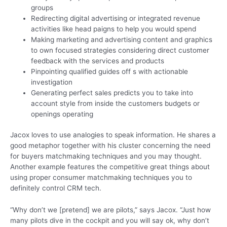
groups
Redirecting digital advertising or integrated revenue
activities like head paigns to help you would spend
Making marketing and advertising content and graphics
to own focused strategies considering direct customer
feedback with the services and products
Pinpointing qualified guides off s with actionable
investigation
Generating perfect sales predicts you to take into
account style from inside the customers budgets or
openings operating
Jacox loves to use analogies to speak information. He shares a
good metaphor together with his cluster concerning the need
for buyers matchmaking techniques and you may thought.
Another example features the competitive great things about
using proper consumer matchmaking techniques you to
definitely control CRM tech.
“Why don’t we [pretend] we are pilots,” says Jacox. “Just how
many pilots dive in the cockpit and you will say ok, why don’t