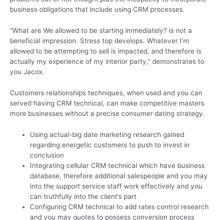
business obligations that include using CRM processes.
“What are We allowed to be starting immediately? is not a
beneficial impression. Stress top develops. Whatever I’m
allowed to be attempting to sell is impacted, and therefore is
actually my experience of my interior party,” demonstrates to
you Jacox.
Customers relationships techniques, when used and you can
served having CRM technical, can make competitive masters
more businesses without a precise consumer dating strategy.
Using actual-big date marketing research gained
regarding energetic customers to push to invest in
conclusion
Integrating cellular CRM technical which have business
database, therefore additional salespeople and you may
into the support service staff work effectively and you
can truthfully into the client’s part
Configuring CRM technical to add rates control research
and you may quotes to possess conversion process