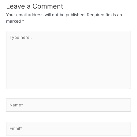
Leave a Comment
Your email address will not be published.
Required fields are
marked
*