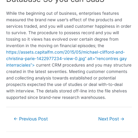
While the beginning out of business, enterprises features
measured the brand new user’s effect of the products and
services traded, and you will used customer happiness in order
to survive. The procedure to possess record and you will
tossing so it views has evolved over certain degree from
invention in the moving on financial episodes; the
https://assets.capitalfm.com/2015/05/michael-clifford-and-
christina-parie-1422977234-view-0.jpg” alt=”rencontres gay
interraciales”>
current CRM procedures and you may structure
created in the latest seventies. Meeting customer comments
and collecting analysis towards established or potential
prospects expected the use of studies or deal with-to-deal
with interview. The details stored off-line into the file shelves
supported since brand-new research warehouses.
←
Previous Post
Next Post
→