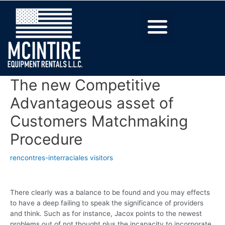
The new Competitive
Advantageous asset of
Customers Matchmaking
Procedure
rencontres-interraciales visitors
There clearly was a balance to be found and you may effects
to have a deep failing to speak the significance of providers
and think. Such as for instance, Jacox points to the newest
problems out of not thought plus the incapacity to incorporate