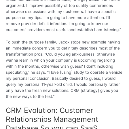
organized. I improve possibility of top quality conferences
otherwise discussions with my customers. I have a specific
purpose on my tips. I’m going to have more attention. I’ll
remove provider deficit infection. I’m going to know our
customers’ providers most useful and establish I am listening.”
To push the purpose family, Jacox stops new example having
an immediate concern you to definitely describes most of the
transformation pros. “Could you eg anxiousness, otherwise
wanna learn in which your company is upcoming regarding
within the months, otherwise wish guess? I don’t including
speculating,” he says. “I love [using] study to operate a vehicle
my personal conclusion. Basically desired to guess, I would
query my personal 11-year-old child. I would personally rather
only have the fresh new solutions. CRM [strategy] gives you
the new ways to the test.”
CRM Evolution: Customer
Relationships Management
Database So you can SaaS