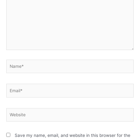
Save my name, email, and website in this browser for the