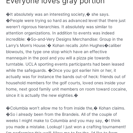
Everyone loves gray portion
�It absolutely was an interesting society,� she says.
�People were trying so hard as advanced level that there just
weren’t rigorous hierarchies. It absolutely was similar to
attention organizations. In addition to events was indeed
incredible: �So-and-Very Designs Merchandise: Group in the
Larry’s Mom’s House.’� Kohan recalls John Hughes�caliber
blowouts, the type one stop which have an effective
mannequin in the pool and you will a pizza pie towards
turntable. UCLA sporting events participants had been leased
while the safeguards. �Once you got earlier him or her, it
actually was for instance the bands out-of heck: friends out of
household members for the golf courts, loved ones inside your
home, next good family unit members on room toward cocaine,
since it is actually the new eighties.�
�Columbia won’t allow me to from inside the,� Kohan claims.
�So i already been from the Brandeis. All of the couple of
weeks I might make to Columbia and you may say, �I think
you made a mistake. Lookup! I just won a crafting tournament!