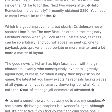
I’m performing this well! Allow me to for the, i’d like to from
inside the, i’d like to for the.’ Next two weeks after: �Hello.
Remember me personally? I recently obtained $250. You need
to most i would ike to for the.’�
Which is a good improvement, but clearly, Dr. Johnson never
spotted Lime ‘s the The new Black colored. In the imaginary
Litchfield Prison when you look at the upstate Nyc, fairness
can be so arbitrary, and you will appeal so pent up, one to
payback gets quicker an appropriate or moral matter and a lot
more a matter of layout.
The good news is, Kohan has high fascination with the girl
characters, exactly who consequently love both – greatly,
agonizingly, clumsily. So when it enjoy their high-risk online
game, the latest let you know exacts its reprisals facing pieties
of all types, when you’re smartly skewering just what Kohan
calls the �out-of-manage jail-commercial advanced.�
�It’s not a secret the work I actually do is also my soapbox,�
she states. �Having a soapbox is a wonderful right. Although
not, it’s not active if you find yourself scolding some one. I