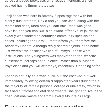
across a loaded bookcase, an effective menorah, a shelf
packed having Emmy statuettes.
Jenji Kohan was born in Beverly Slopes together with her
elderly dual brothers, David and you can Jono, along with her
moms and dads, Rhea and you can Buz. Rhea was good
novelist, and you can Buz is an award-effective Tv journalist
exactly who worked on countless community specials and
series, including the Carol Burnett Inform you therefore the
Academy Honors. Although really sacred objects in the home
just weren’t their distinctive line of Emmys – these were
instructions. The youngsters was motivated to feel website
subscribers, perhaps not audience. Rather than publishers.
Physicians and you will attorneys, essentially. One thing safer.
Kohan is actually an erratic pupil, but she checked-out well.
Immediately following certain disappointed years during the a
the majority of-female personal college or university, which in
fact had cutthroat societal departments, she gone to live in the
coeducational wasteland from Beverly Mountains Large.