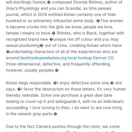
will startlingly honest,� composed Shonda Rhimes, author of
Grey’s Physiology and you can Scandal, as time passes
journal, which in 2014 entitled Kohan certainly one of their
hundred or so extremely influential some body. �This woman
is became crooks into the girls we know, people we love,
female i means to have.� Rhimes, who is Black, together with
recognized brand new �unique riot off colour and you may
sexual positioning� out-of Lime, crediting Kohan which have
�undertaking characters of all of the experiences who are
around
besthookupwebsites.org local hookup Denver CO
three-dimensional, defective, and frequently offending,
however, usually peoples.�
Kohan begs responsible. �I enjoy defective some one,� she
says. �I favor the destruction on these letters.
It’s very human
thereby relatable. Some one purchase a great deal date
looking to cover-up it and safeguards it, with no an individual’s
succeeding. I love turning to they. I do want to are now living
in the newest gray parts.�
Due to the fact Camera pushes through the room, we come