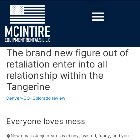
The brand new figure out of
retaliation enter into all
relationship within the
Tangerine
Denver+CO+Colorado review
Everyone loves mess
�New emails Jenji creates is ebony, twisted, funny, and you