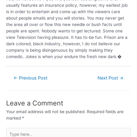
usually features an insurance policy, however, my earliest job
is in order to entertain and come up with the viewers care
about people emails and you will stories. You may never get
the area all over or flow this new needle or bush facts until
people are spent. Nobody wants to get lectured. Some one
view Television having pleasure. It has to-be fun. Prison are a
dark colored, black industry, however, I do not believe our
company is being disingenuous by simply making they
comedic. Jokes is when your endure the fresh new dark.�
←
Previous Post
Next Post
→
Leave a Comment
Your email address will not be published.
Required fields are
marked
*