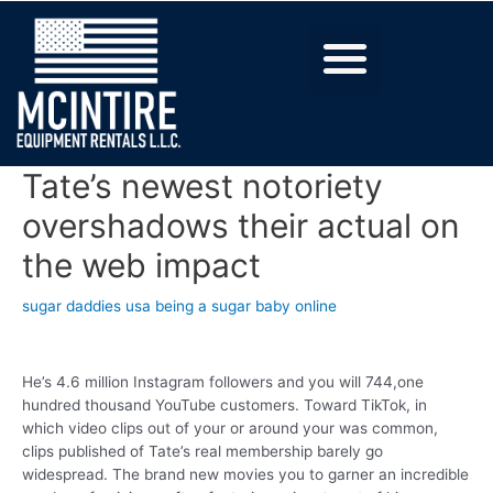
Tate’s newest notoriety
overshadows their actual on
the web impact
sugar daddies usa being a sugar baby online
He’s 4.6 million Instagram followers and you will 744,one
hundred thousand YouTube customers. Toward TikTok, in
which video clips out of your or around your was common,
clips published of Tate’s real membership barely go
widespread. The brand new movies you to garner an incredible