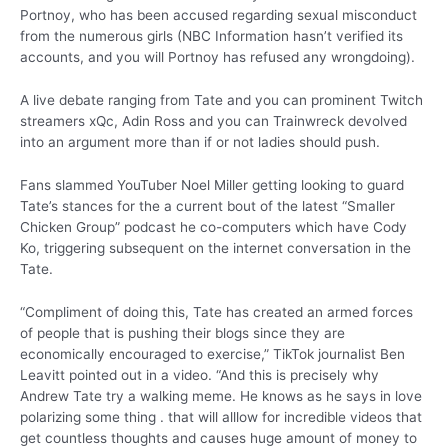
Portnoy, who has been accused regarding sexual misconduct
from the numerous girls (NBC Information hasn’t verified its
accounts, and you will Portnoy has refused any wrongdoing).
A live debate ranging from Tate and you can prominent Twitch
streamers xQc, Adin Ross and you can Trainwreck devolved
into an argument more than if or not ladies should push.
Fans slammed YouTuber Noel Miller getting looking to guard
Tate’s stances for the a current bout of the latest “Smaller
Chicken Group” podcast he co-computers which have Cody
Ko, triggering subsequent on the internet conversation in the
Tate.
“Compliment of doing this, Tate has created an armed forces
of people that is pushing their blogs since they are
economically encouraged to exercise,” TikTok journalist Ben
Leavitt pointed out in a video. “And this is precisely why
Andrew Tate try a walking meme. He knows as he says in love
polarizing some thing . that will alllow for incredible videos that
get countless thoughts and causes huge amount of money to