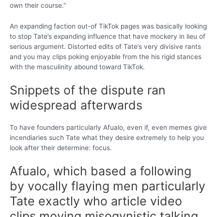
own their course.”
An expanding faction out-of TikTok pages was basically looking
to stop Tate’s expanding influence that have mockery in lieu of
serious argument. Distorted edits of Tate’s very divisive rants
and you may clips poking enjoyable from the his rigid stances
with the masculinity abound toward TikTok.
Snippets of the dispute ran
widespread afterwards
To have founders particularly Afualo, even if, even memes give
incendiaries such Tate what they desire extremely to help you
look after their determine: focus.
Afualo, which based a following
by vocally flaying men particularly
Tate exactly who article video
clips moving misogynistic talking