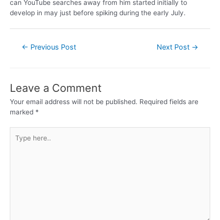
can YouTube searches away from him started initially to
develop in may just before spiking during the early July.
←
Previous Post
Next Post
→
Leave a Comment
Your email address will not be published.
Required fields are
marked
*