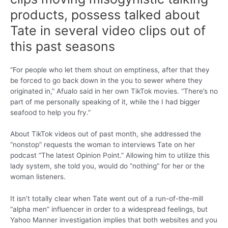
products, possess talked about
Tate in several video clips out of
this past seasons
“For people who let them shout on emptiness, after that they
be forced to go back down in the you to sewer where they
originated in,” Afualo said in her own TikTok movies. “There’s no
part of me personally speaking of it, while the I had bigger
seafood to help you fry.”
About TikTok videos out of past month, she addressed the
“nonstop” requests the woman to interviews Tate on her
podcast “The latest Opinion Point.” Allowing him to utilize this
lady system, she told you, would do “nothing” for her or the
woman listeners.
It isn’t totally clear when Tate went out of a run-of-the-mill
“alpha men” influencer in order to a widespread feelings, but
Yahoo Manner investigation implies that both websites and you