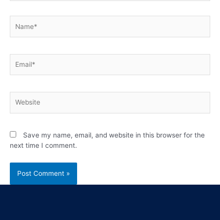
Save my name, email, and website in this browser for the
next time I comment.