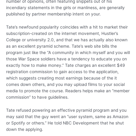
number of opinions, often featuring snippets out of his
incendiary statements in the girls or manliness, are generally
published by partner membership intent on your.
Tate’s newfound popularity coincides with a hit to market their
subscription-created on the internet movement, Hustler’s
College or university 2.0, and that we has actually also known
as an excellent pyramid scheme. Tate’s web site bills the
program just like the “A community in which myself and you will
those War Space soldiers have a tendency to educate you on
exactly how to make money.” Tate charges an excellent $49
registration commission to gain access to the application,
which suggests creating most earnings because of the it
comes down others, and you may upload films to your social
media to promote the course. Readers helps make an “member
commission” to have guidelines.
Tate refused powering an effective pyramid program and you
may said that the guy went an “user system, same as Amazon
or Spotify or others.” He told NBC Development that he shut
down the applying.