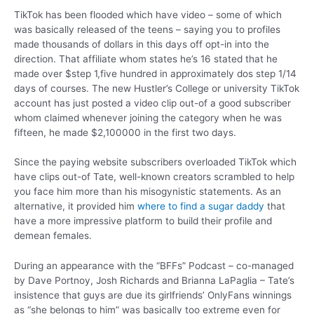
TikTok has been flooded which have video – some of which
was basically released of the teens – saying you to profiles
made thousands of dollars in this days off opt-in into the
direction. That affiliate whom states he’s 16 stated that he
made over $step 1,five hundred in approximately dos step 1/14
days of courses. The new Hustler’s College or university TikTok
account has just posted a video clip out-of a good subscriber
whom claimed whenever joining the category when he was
fifteen, he made $2,100000 in the first two days.
Since the paying website subscribers overloaded TikTok which
have clips out-of Tate, well-known creators scrambled to help
you face him more than his misogynistic statements. As an
alternative, it provided him
where to find a sugar daddy
that
have a more impressive platform to build their profile and
demean females.
During an appearance with the “BFFs” Podcast – co-managed
by Dave Portnoy, Josh Richards and Brianna LaPaglia – Tate’s
insistence that guys are due its girlfriends’ OnlyFans winnings
as “she belongs to him” was basically too extreme even for