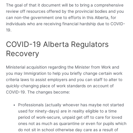
The goal of that it document will be to bring a comprehensive
review off resources offered by the provincial bodies and you
can non-the government one to efforts in this Alberta, for
individuals who are receiving financial hardship due to COVID-
19.
COVID-19 Alberta Regulators
Recovery
Ministerial acquisition regarding the Minister from Work and
you may Immigration to help you briefly change certain work
criteria laws to assist employers and you can staff to alter to
quickly-changing place of work standards on account of
COVID-19. The changes become:
Professionals (actually whoever has maybe not started
used for ninety-days) are in reality eligible to a time
period of work-secure, unpaid get off to care for loved
ones not as much as quarantine or even for pupils which
do not sit in school otherwise day care as a result of