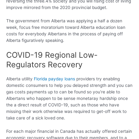
reversing the three.4% society and you will rising cost of living
improve mirrored from the 2020 provincial budget.
The government from Alberta was applying a half a dozen
week, focus free moratorium toward Alberta education loan
costs for everybody Albertans in the process of paying off
Alberta figuratively speaking.
COVID-19 Regional Low-
Regulators Recovery
Alberta utility
Florida payday loans
providers try enabling
domestic consumers to help you delayed strength and you can
gas costs payments up to can be found so you’re able to
Albertans who happen to be sense monetaray hardship once
the a direct result of COVID-19, such as those who have
missing their work otherwise was required to get-off work to
take care of a sick loved one.
For each major financial in Canada has actually offered certain
economic recovery software due to their members, and to a