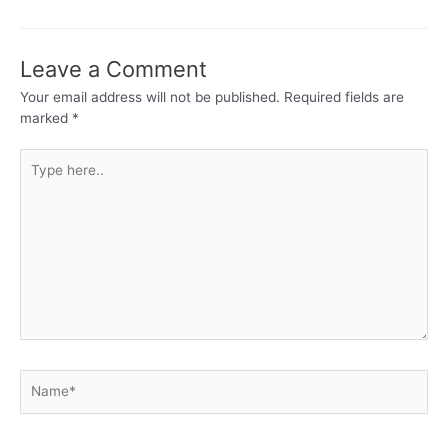
Leave a Comment
Your email address will not be published.
Required fields are
marked
*