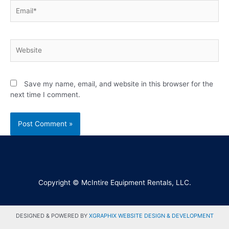
Save my name, email, and website in this browser for the
next time I comment.
Copyright © McIntire Equipment Rentals, LLC.
DESIGNED & POWERED BY
XGRAPHIX WEBSITE DESIGN & DEVELOPMENT