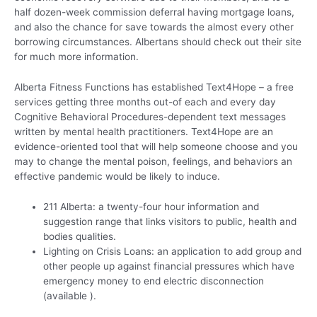
half dozen-week commission deferral having mortgage loans,
and also the chance for save towards the almost every other
borrowing circumstances. Albertans should check out their site
for much more information.
Alberta Fitness Functions has established Text4Hope – a free
services getting three months out-of each and every day
Cognitive Behavioral Procedures-dependent text messages
written by mental health practitioners. Text4Hope are an
evidence-oriented tool that will help someone choose and you
may to change the mental poison, feelings, and behaviors an
effective pandemic would be likely to induce.
211 Alberta: a twenty-four hour information and
suggestion range that links visitors to public, health and
bodies qualities.
Lighting on Crisis Loans: an application to add group and
other people up against financial pressures which have
emergency money to end electric disconnection
(available ).