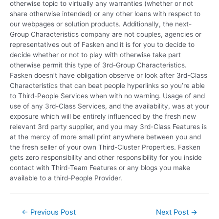
otherwise topic to virtually any warranties (whether or not
share otherwise intended) or any other loans with respect to
our webpages or solution products. Additionally, the next-
Group Characteristics company are not couples, agencies or
representatives out of Fasken and it is for you to decide to
decide whether or not to play with otherwise take part
otherwise permit this type of 3rd-Group Characteristics.
Fasken doesn’t have obligation observe or look after 3rd-Class
Characteristics that can beat people hyperlinks so you’re able
to Third-People Services when with no warning. Usage of and
use of any 3rd-Class Services, and the availability, was at your
exposure which will be entirely influenced by the fresh new
relevant 3rd party supplier, and you may 3rd-Class Features is
at the mercy of more small print anywhere between you and
the fresh seller of your own Third-Cluster Properties. Fasken
gets zero responsibility and other responsibility for you inside
contact with Third-Team Features or any blogs you make
available to a third-People Provider.
←
Previous Post
Next Post
→