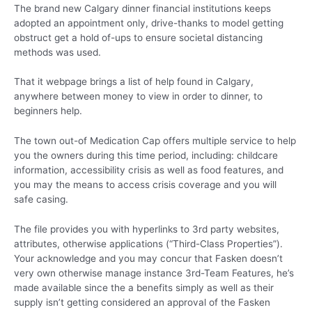
The brand new Calgary dinner financial institutions keeps
adopted an appointment only, drive-thanks to model getting
obstruct get a hold of-ups to ensure societal distancing
methods was used.
That it webpage brings a list of help found in Calgary,
anywhere between money to view in order to dinner, to
beginners help.
The town out-of Medication Cap offers multiple service to help
you the owners during this time period, including: childcare
information, accessibility crisis as well as food features, and
you may the means to access crisis coverage and you will
safe casing.
The file provides you with hyperlinks to 3rd party websites,
attributes, otherwise applications (“Third-Class Properties”).
Your acknowledge and you may concur that Fasken doesn’t
very own otherwise manage instance 3rd-Team Features, he’s
made available since the a benefits simply as well as their
supply isn’t getting considered an approval of the Fasken