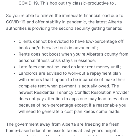
COVID-19.
This hop out try classic-productive to .
So you’re able to relieve the immediate financial load due to
COVID-19 and offer stability in pandemic, the latest Alberta
authorities is providing the second security getting tenants:
Clients cannot be evicted to have low-percentage off
book and/otherwise tools in advance of ;
Rents does not boost when you’re Alberta’s county from
personal fitness crisis stays in essence;
Late fees can not be used on later rent money until ;
Landlords are advised to work-out a repayment plan
with renters that happen to be incapable of make their
complete rent when payment is actually owed. The
newest Residential Tenancy Conflict Resolution Provider
does not pay attention to apps one may lead to eviction
because of non-percentage except if a reasonable you
will need to generate a cost plan keeps come made.
The government away from Alberta are freezing the fresh
home-based education assets taxes at last year’s height,