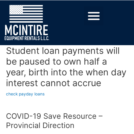
Student loan payments will
be paused to own half a
year, birth into the when day
interest cannot accrue
check payday loans
COVID-19 Save Resource –
Provincial Direction