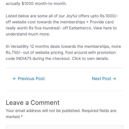
actually $1000 month-to-month.
Listed below are some all of our Joyful offers upto Rs.1000/-
off website cost towards the memberships + Provide card
really worth Rs five-hundred/- off Eatbetterco. View here to
understand much more.
th Versatility 12 months deals towards the memberships, more
Rs.750/- out of website pricing. Fool around with promotion
code INDIA75 during the checkout. Click to own details.
←
Previous Post
Next Post
→
Leave a Comment
Your email address will not be published.
Required fields are
marked
*