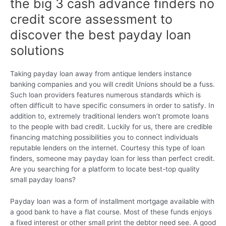
the big 3 cash advance finders no
credit score assessment to
discover the best payday loan
solutions
Taking payday loan away from antique lenders instance
banking companies and you will credit Unions should be a fuss.
Such loan providers features numerous standards which is
often difficult to have specific consumers in order to satisfy. In
addition to, extremely traditional lenders won’t promote loans
to the people with bad credit. Luckily for us, there are credible
financing matching possibilities you to connect individuals
reputable lenders on the internet.
Courtesy this type of loan
finders, someone may payday loan for less than perfect credit.
Are you searching for a platform to locate best-top quality
small payday loans?
Payday loan was a form of installment mortgage available with
a good bank to have a flat course. Most of these funds enjoys
a fixed interest or other small print the debtor need see. A good