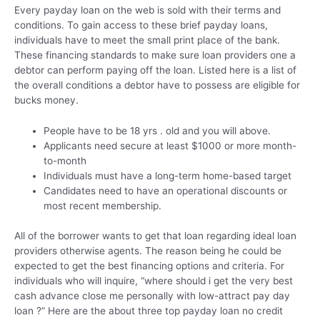
Every payday loan on the web is sold with their terms and
conditions. To gain access to these brief payday loans,
individuals have to meet the small print place of the bank.
These financing standards to make sure loan providers one a
debtor can perform paying off the loan. Listed here is a list of
the overall conditions a debtor have to possess are eligible for
bucks money.
People have to be 18 yrs . old and you will above.
Applicants need secure at least $1000 or more month-
to-month
Individuals must have a long-term home-based target
Candidates need to have an operational discounts or
most recent membership.
All of the borrower wants to get that loan regarding ideal loan
providers otherwise agents. The reason being he could be
expected to get the best financing options and criteria. For
individuals who will inquire, “where should i get the very best
cash advance close me personally with low-attract pay day
loan ?” Here are the about three top payday loan no credit