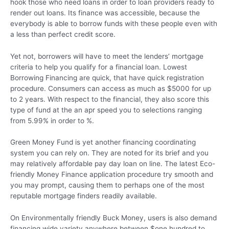
hook those who need loans in order to loan providers ready to
render out loans. Its finance was accessible, because the
everybody is able to borrow funds with these people even with
a less than perfect credit score.
Yet not, borrowers will have to meet the lenders’ mortgage
criteria to help you qualify for a financial loan. Lowest
Borrowing Financing are quick, that have quick registration
procedure. Consumers can access as much as $5000 for up
to 2 years. With respect to the financial, they also score this
type of fund at the an apr speed you to selections ranging
from 5.99% in order to %.
Green Money Fund is yet another financing coordinating
system you can rely on. They are noted for its brief and you
may relatively affordable pay day loan on line. The latest Eco-
friendly Money Finance application procedure try smooth and
you may prompt, causing them to perhaps one of the most
reputable mortgage finders readily available.
On Environmentally friendly Buck Money, users is also demand
financing wide variety anywhere between $one hundred to