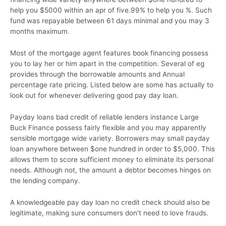
help you $5000 within an apr of five.99% to help you %. Such
fund was repayable between 61 days minimal and you may 3
months maximum.
Most of the mortgage agent features book financing possess
you to lay her or him apart in the competition. Several of eg
provides through the borrowable amounts and Annual
percentage rate pricing. Listed below are some has actually to
look out for whenever delivering good pay day loan.
Payday loans bad credit of reliable lenders instance Large
Buck Finance possess fairly flexible and you may apparently
sensible mortgage wide variety. Borrowers may small payday
loan anywhere between $one hundred in order to $5,000. This
allows them to score sufficient money to eliminate its personal
needs. Although not, the amount a debtor becomes hinges on
the lending company.
A knowledgeable pay day loan no credit check should also be
legitimate, making sure consumers don’t need to love frauds.