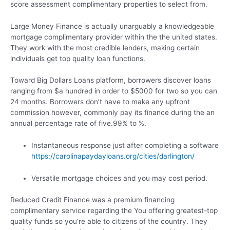
score assessment complimentary properties to select from.
Large Money Finance is actually unarguably a knowledgeable
mortgage complimentary provider within the the united states.
They work with the most credible lenders, making certain
individuals get top quality loan functions.
Toward Big Dollars Loans platform, borrowers discover loans
ranging from $a hundred in order to $5000 for two so you can
24 months. Borrowers don’t have to make any upfront
commission however, commonly pay its finance during the an
annual percentage rate of five.99% to %.
Instantaneous response just after completing a software
https://carolinapaydayloans.org/cities/darlington/
Versatile mortgage choices and you may cost period.
Reduced Credit Finance was a premium financing
complimentary service regarding the You offering greatest-top
quality funds so you’re able to citizens of the country. They