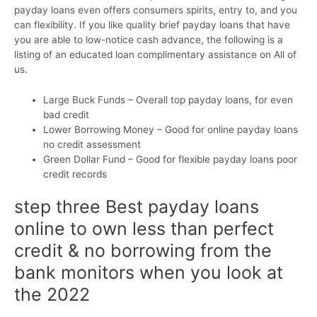
payday loans even offers consumers spirits, entry to, and you
can flexibility. If you like quality brief payday loans that have
you are able to low-notice cash advance, the following is a
listing of an educated loan complimentary assistance on All of
us.
Large Buck Funds – Overall top payday loans, for even
bad credit
Lower Borrowing Money – Good for online payday loans
no credit assessment
Green Dollar Fund – Good for flexible payday loans poor
credit records
step three Best payday loans
online to own less than perfect
credit & no borrowing from the
bank monitors when you look at
the 2022