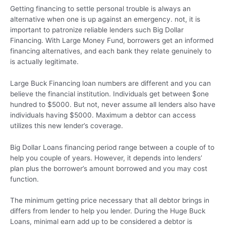
Getting financing to settle personal trouble is always an
alternative when one is up against an emergency. not, it is
important to patronize reliable lenders such Big Dollar
Financing. With Large Money Fund, borrowers get an informed
financing alternatives, and each bank they relate genuinely to
is actually legitimate.
Large Buck Financing loan numbers are different and you can
believe the financial institution. Individuals get between $one
hundred to $5000. But not, never assume all lenders also have
individuals having $5000. Maximum a debtor can access
utilizes this new lender’s coverage.
Big Dollar Loans financing period range between a couple of to
help you couple of years. However, it depends into lenders’
plan plus the borrower’s amount borrowed and you may cost
function.
The minimum getting price necessary that all debtor brings in
differs from lender to help you lender. During the Huge Buck
Loans, minimal earn add up to be considered a debtor is