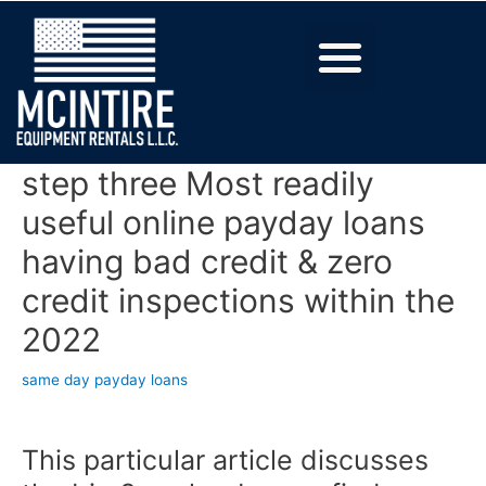
step three Most readily
useful online payday loans
having bad credit & zero
credit inspections within the
2022
same day payday loans
This particular article discusses