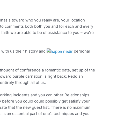
hasis toward who you really are, your location
 to comments both both you and for each and every
faith we are able to be of assistance to you – we’re
 with us their history and
personal
 thought of conference a romantic date, set up of the
toward purple carnation is right back; Reddish
tirely through all of us.
orking incidents and you can other Relationships
 before you could could possibly get satisfy your
reate that the new guest list. There is no maximum
s is an essential part of one’s techniques and you