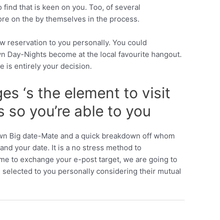
find that is keen on you. Too, of several
more on the by themselves in the process.
w reservation to you personally. You could
wn Day-Nights become at the local favourite hangout.
le is entirely your decision.
s ‘s the element to visit
 so you’re able to you
r own Big date-Mate and a quick breakdown off whom
and your date. It is a no stress method to
 me to exchange your e-post target, we are going to
n, selected to you personally considering their mutual