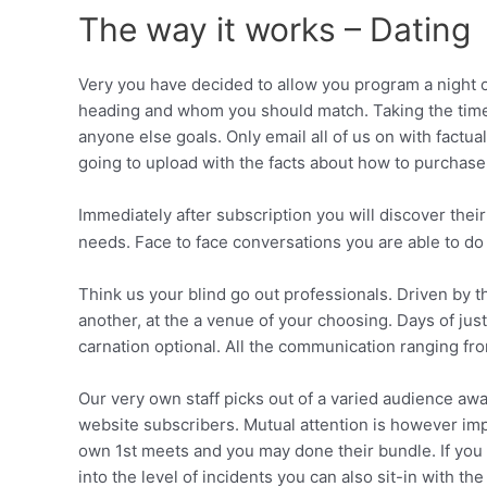
The way it works – Dating
Very you have decided to allow you program a night o
heading and whom you should match. Taking the time
anyone else goals. Only email all of us on with factu
going to upload with the facts about how to purchas
Immediately after subscription you will discover their
needs. Face to face conversations you are able to do 
Think us your blind go out professionals. Driven by t
another, at the a venue of your choosing.
Days of just
carnation optional. All the communication ranging fr
Our very own staff picks out of a varied audience a
website subscribers. Mutual attention is however imp
own 1st meets and you may done their bundle. If you s
into the level of incidents you can also sit-in with 