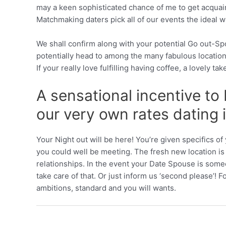
may a keen sophisticated chance of me to get acquaint
Matchmaking daters pick all of our events the ideal w
We shall confirm along with your potential Go out-S
potentially head to among the many fabulous location
If your really love fulfilling having coffee, a lovely t
A sensational incentive to
our very own rates dating 
Your Night out will be here! You’re given specifics 
you could well be meeting. The fresh new location is c
relationships. In the event your Date Spouse is some
take care of that. Or just inform us ‘second please’! 
ambitions, standard and you will wants.