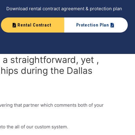
Download rental contract agreement & protection plan
Rental Contract
Protection Plan
a straightforward, yet ,
hips during the Dallas
overing that partner which comments both of your
nto the all of our custom system.