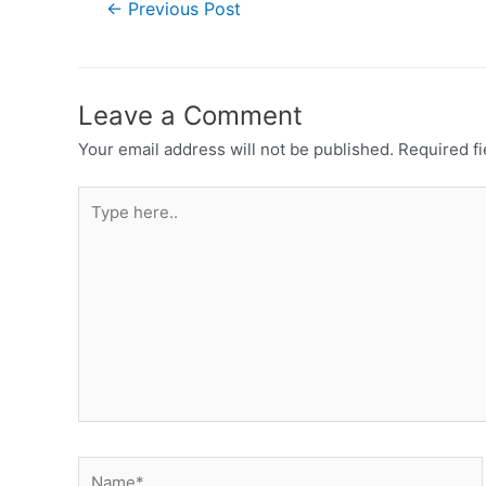
←
Previous Post
Leave a Comment
Your email address will not be published.
Required f