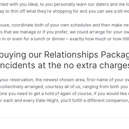
ed with you ideal, to you personally learn our daters and me to 
ay to thin off what they’re shopping for and you can see a bit 
pouse, coordinate both of your own schedules and then make ne
s that we manage or if you prefer, we could arrange for your o
ake in or even for a lunch or dinner – exactly how much or how litt
 buying our Relationships Package
incidents at the no extra charges
of your reservation, the newest chosen area, first-name of you
ollectively arranged, courtesy all of us, ranging from both you 
one you need to get a hold of again of course, if you would like
For each and every Date-Night, you’ll fulfill a different companio