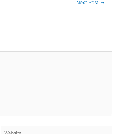
Next Post
→