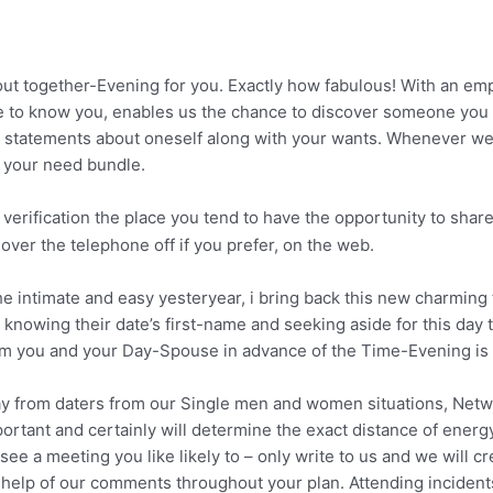
ut together-Evening for you. Exactly how fabulous! With an emp
 to know you, enables us the chance to discover someone you
al statements about oneself along with your wants. Whenever we 
e your need bundle.
 verification the place you tend to have the opportunity to share
over the telephone off if you prefer, on the web.
he intimate and easy yesteryear, i bring back this new charming
 knowing their date’s first-name and seeking aside for this day 
om you and your Day-Spouse in advance of the Time-Evening is en
way from daters from our Single men and women situations, Netw
ortant and certainly will determine the exact distance of energy
ee a meeting you like likely to – only write to us and we will c
the help of our comments throughout your plan. Attending incident