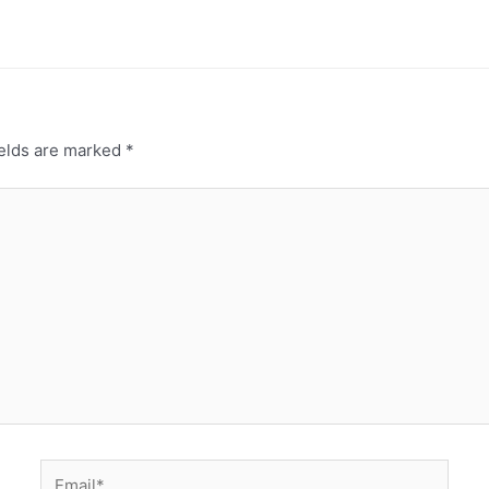
ields are marked
*