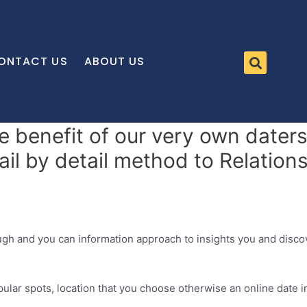
ONTACT US
ABOUT US
 benefit of our very own daters 
l by detail method to Relations
ugh and you can information approach to insights you and disc
pular spots, location that you choose otherwise an online date i