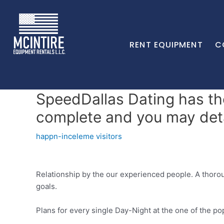
RENT EQUIPMENT
C
SpeedDallas Dating has the
complete and you may detai
happn-inceleme visitors
Relationship by the our experienced people. A thoro
goals.
Plans for every single Day-Night at the one of the po