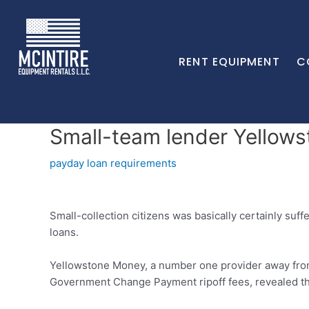
RENT EQUIPMENT
C
Small-team lender Yellow
payday loan requirements
Small-collection citizens was basically certainly suf
loans.
Yellowstone Money, a number one provider away from 
Government Change Payment ripoff fees, revealed the