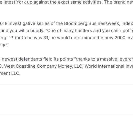
 the latest York up against the exact same activities. The brand
 2018 investigative series of the Bloomberg Businessweek, inde
and you will a buddy. “One of many hustlers and you can ripof
erg. “Prior to he was 31, he would determined the new 2000 in
nge.”
e newest defendants field its points “thanks to a massive, eve
LC, West Coastline Company Money, LLC, World International In
tment LLC.