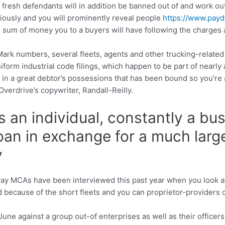
he fresh defendants will in addition be banned out of and work 
iously and you will prominently reveal people
https://www.payda
al sum of money you to a buyers will have following the charges
ark numbers, several fleets, agents and other trucking-related 
orm industrial code filings, which happen to be part of nearly a
t in a great debtor’s possessions that has been bound so you’re 
verdrive’s copywriter, Randall-Reilly.
 an individual, constantly a bu
loan in exchange for a much lar
y
way MCAs have been interviewed this past year when you look at
 because of the short fleets and you can proprietor-providers 
ne against a group out-of enterprises as well as their officer