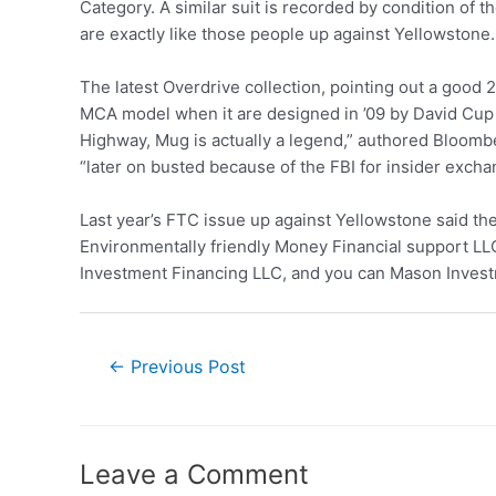
Category. A similar suit is recorded by condition of
are exactly like those people up against Yellowstone.
The latest Overdrive collection, pointing out a good
MCA model when it are designed in ’09 by David Cup 
Highway, Mug is actually a legend,” authored Bloomb
“later on busted because of the FBI for insider excha
Last year’s FTC issue up against Yellowstone said th
Environmentally friendly Money Financial support L
Investment Financing LLC, and you can Mason Inves
←
Previous Post
Leave a Comment