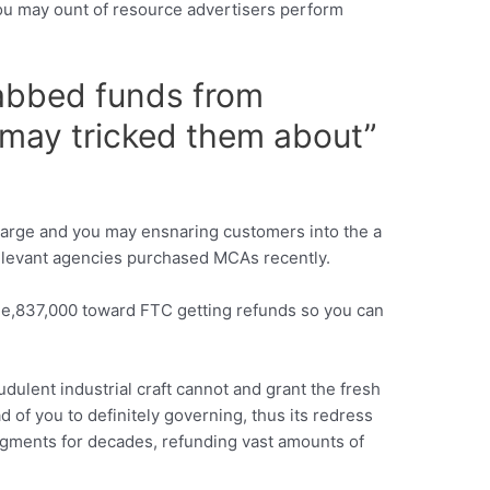
u may ount of resource advertisers perform
rabbed funds from
 may tricked them about”
arge and you may ensnaring customers into the a
g-relevant agencies purchased MCAs recently.
nine,837,000 toward FTC getting refunds so you can
dulent industrial craft cannot and grant the fresh
of you to definitely governing, thus its redress
dgments for decades, refunding vast amounts of