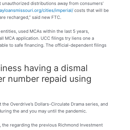
out unauthorized distributions away from consumers’
yloansmissouri.org/cities/imperial/
costs that will be
 are recharged,” said new FTC.
entities, used MCAs within the last 5 years,
ll MCA application. UCC filings try liens one a
able to safe financing. The official-dependent filings
siness having a dismal
ger number repaid using
 the Overdrive’s Dollars-Circulate Drama series, and
during the and you may until the pandemic.
s, the regarding the previous Richmond Investment