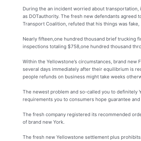
During the an incident worried about transportation,
as DOTauthority. The fresh new defendants agreed to
Transport Coalition, refuted that his things was fake, 
Nearly fifteen,one hundred thousand brief trucking 
inspections totaling $758,one hundred thousand thr
Within the Yellowstone’s circumstances, brand new F
several days immediately after their equilibrium is 
people refunds on business might take weeks other
The newest problem and so-called you to definitely 
requirements you to consumers hope guarantee and 
The fresh company registered its recommended order
of brand new York.
The fresh new Yellowstone settlement plus prohibits 