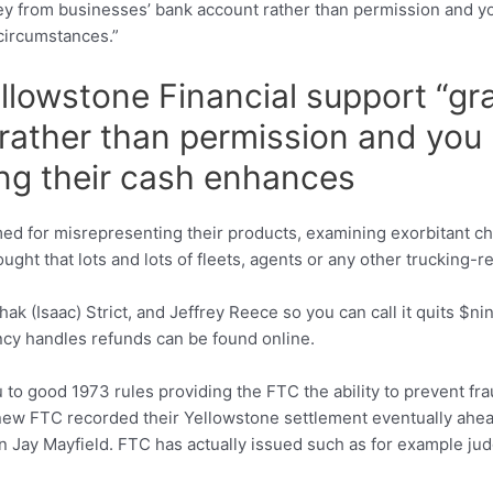
 from businesses’ bank account rather than permission and yo
circumstances.”
llowstone Financial support “g
rather than permission and you
ing their cash enhances
 for misrepresenting their products, examining exorbitant ch
hought that lots and lots of fleets, agents or any other truckin
ak (Isaac) Strict, and Jeffrey Reece so you can call it quits $
cy handles refunds can be found online.
o good 1973 rules providing the FTC the ability to prevent frau
ew FTC recorded their Yellowstone settlement eventually ahead 
 Jay Mayfield. FTC has actually issued such as for example ju