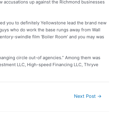
 new accusations up against the Richmond businesses
xed you to definitely Yellowstone lead the brand new
f guys who do work the base rungs away from Wall
ventory-swindle film ‘Boiler Room’ and you may was
rchanging circle out-of agencies.” Among them was
vestment LLC, High-speed Financing LLC, Thryve
Next Post
→