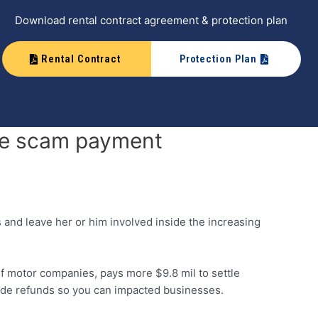
Download rental contract agreement & protection plan
Rental Contract
Protection Plan
the scam payment
s and leave her or him involved inside the increasing
 motor companies, pays more $9.8 mil to settle
side refunds so you can impacted businesses.