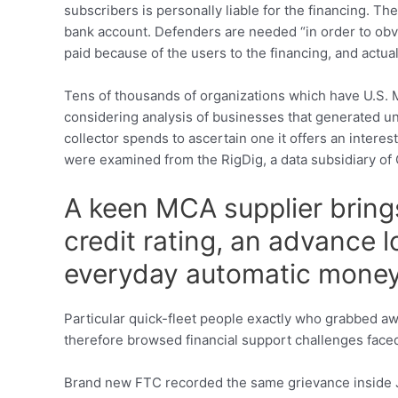
subscribers is personally liable for the financing. T
bank account. Defenders are needed “in order to obv
paid because of the users to the financing, and actu
Tens of thousands of organizations which have U.S. M
considering analysis of businesses that generated unif
collector spends to ascertain one it offers an interes
were examined from the RigDig, a data subsidiary of O
A keen MCA supplier brings
credit rating, an advance 
everyday automatic mone
Particular quick-fleet people exactly who grabbed a
therefore browsed financial support challenges faced
Brand new FTC recorded the same grievance inside Ju