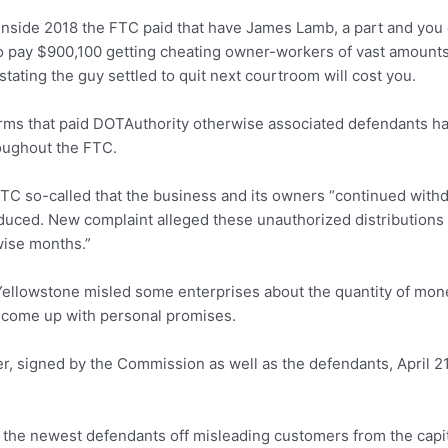
 inside 2018 the FTC paid that have James Lamb, a part and you 
 pay $900,100 getting cheating owner-workers of vast amounts.
stating the guy settled to quit next courtroom will cost you.
firms that paid DOTAuthority otherwise associated defendants h
oughout the FTC.
TC so-called that the business and its owners “continued with
reduced. New complaint alleged these unauthorized distributio
wise months.”
Yellowstone misled some enterprises about the quantity of mone
come up with personal promises.
, signed by the Commission as well as the defendants, April 2
the newest defendants off misleading customers from the capita