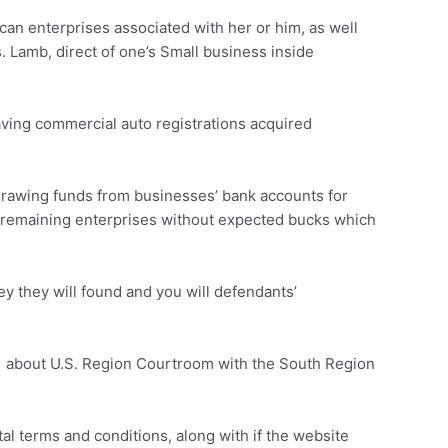
can enterprises associated with her or him, as well
 Lamb, direct of one’s Small business inside
aving commercial auto registrations acquired
drawing funds from businesses’ bank accounts for
ns remaining enterprises without expected bucks which
y they will found and you will defendants’
1 about U.S. Region Courtroom with the South Region
l terms and conditions, along with if the website