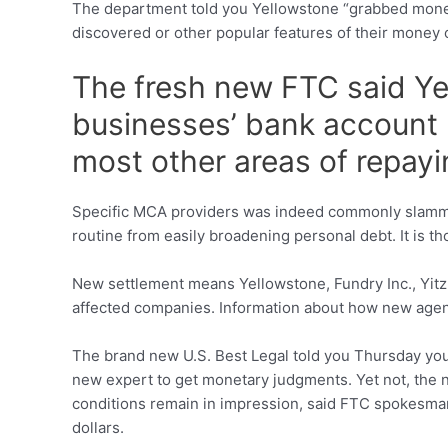
The department told you Yellowstone “grabbed money
discovered or other popular features of their money 
The fresh new FTC said Ye
businesses’ bank account 
most other areas of repay
Specific MCA providers was indeed commonly slammed
routine from easily broadening personal debt.
It is t
New settlement means Yellowstone, Fundry Inc., Yitzh
affected companies. Information about how new agen
The brand new U.S. Best Legal told you Thursday you t
new expert to get monetary judgments. Yet not, the n
conditions remain in impression, said FTC spokesman
dollars.