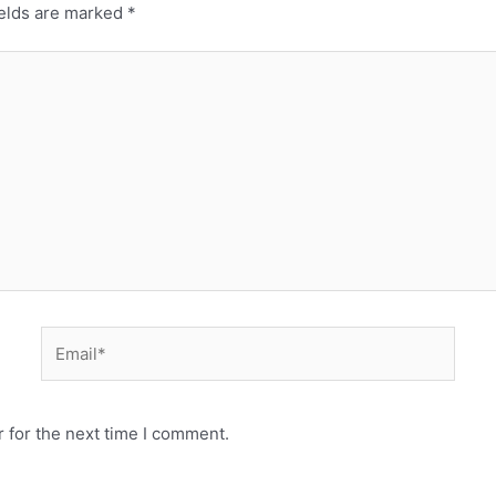
ields are marked
*
 for the next time I comment.