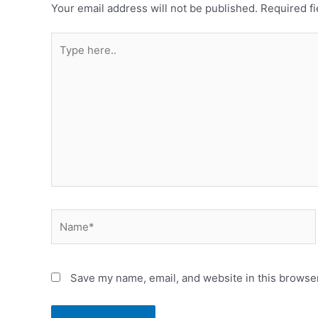
Your email address will not be published.
Required f
Save my name, email, and website in this browser