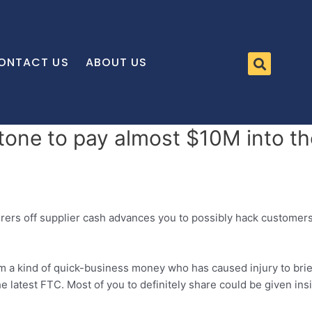
ONTACT US
ABOUT US
stone to pay almost $10M into 
ferers off supplier cash advances you to possibly hack customer
a kind of quick-business money who has caused injury to brief
 latest FTC. Most of you to definitely share could be given in