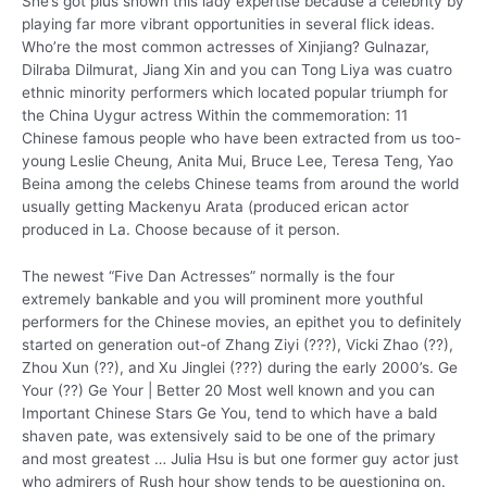
She’s got plus shown this lady expertise because a celebrity by
playing far more vibrant opportunities in several flick ideas.
Who’re the most common actresses of Xinjiang? Gulnazar,
Dilraba Dilmurat, Jiang Xin and you can Tong Liya was cuatro
ethnic minority performers which located popular triumph for
the China Uygur actress Within the commemoration: 11
Chinese famous people who have been extracted from us too-
young Leslie Cheung, Anita Mui, Bruce Lee, Teresa Teng, Yao
Beina among the celebs Chinese teams from around the world
usually getting Mackenyu Arata (produced erican actor
produced in La. Choose because of it person.
The newest “Five Dan Actresses” normally is the four
extremely bankable and you will prominent more youthful
performers for the Chinese movies, an epithet you to definitely
started on generation out-of Zhang Ziyi (???), Vicki Zhao (??),
Zhou Xun (??), and Xu Jinglei (???) during the early 2000’s. Ge
Your (??) Ge Your | Better 20 Most well known and you can
Important Chinese Stars Ge You, tend to which have a bald
shaven pate, was extensively said to be one of the primary
and most greatest … Julia Hsu is but one former guy actor just
who admirers of Rush hour show tends to be questioning on.