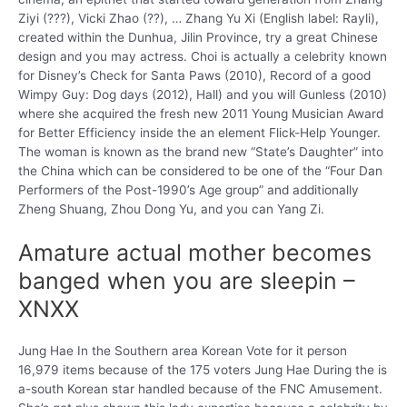
Ziyi (???), Vicki Zhao (??), … Zhang Yu Xi (English label: Rayli),
created within the Dunhua, Jilin Province, try a great Chinese
design and you may actress. Choi is actually a celebrity known
for Disney’s Check for Santa Paws (2010), Record of a good
Wimpy Guy: Dog days (2012), Hall) and you will Gunless (2010)
where she acquired the fresh new 2011 Young Musician Award
for Better Efficiency inside the an element Flick-Help Younger.
The woman is known as the brand new “State’s Daughter” into
the China which can be considered to be one of the “Four Dan
Performers of the Post-1990’s Age group” and additionally
Zheng Shuang, Zhou Dong Yu, and you can Yang Zi.
Amature actual mother becomes
banged when you are sleepin –
XNXX
Jung Hae In the Southern area Korean Vote for it person
16,979 items because of the 175 voters Jung Hae During the is
a-south Korean star handled because of the FNC Amusement.