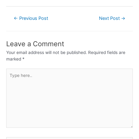
←
Previous Post
Next Post
→
Leave a Comment
Your email address will not be published.
Required fields are
marked
*