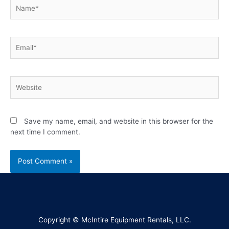
Save my name, email, and website in this browser for the
next time I comment.
Copyright © McIntire Equipment Rentals, LLC.