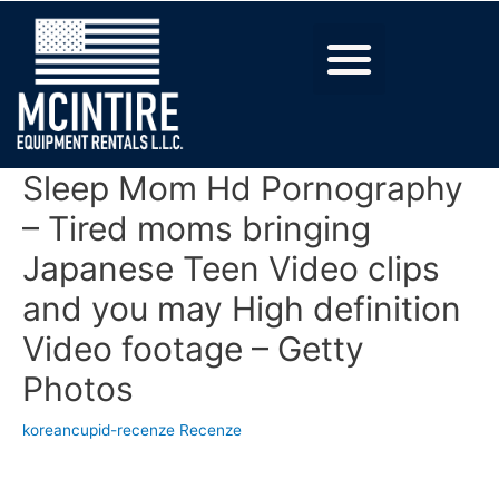
Sleep Mom Hd Pornography
– Tired moms bringing
Japanese Teen Video clips
and you may High definition
Video footage – Getty
Photos
koreancupid-recenze Recenze