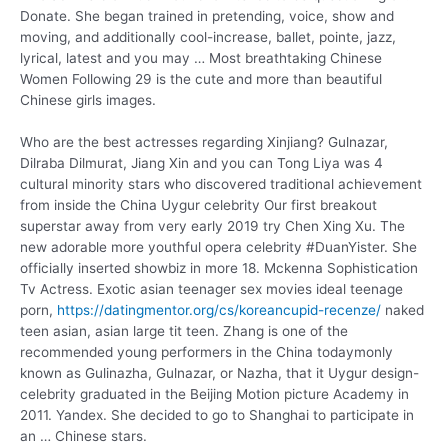
Donate. She began trained in pretending, voice, show and
moving, and additionally cool-increase, ballet, pointe, jazz,
lyrical, latest and you may … Most breathtaking Chinese
Women Following 29 is the cute and more than beautiful
Chinese girls images.
Who are the best actresses regarding Xinjiang? Gulnazar,
Dilraba Dilmurat, Jiang Xin and you can Tong Liya was 4
cultural minority stars who discovered traditional achievement
from inside the China Uygur celebrity Our first breakout
superstar away from very early 2019 try Chen Xing Xu. The
new adorable more youthful opera celebrity #DuanYister. She
officially inserted showbiz in more 18. Mckenna Sophistication
Tv Actress. Exotic asian teenager sex movies ideal teenage
porn,
https://datingmentor.org/cs/koreancupid-recenze/
naked
teen asian, asian large tit teen. Zhang is one of the
recommended young performers in the China todaymonly
known as Gulinazha, Gulnazar, or Nazha, that it Uygur design-
celebrity graduated in the Beijing Motion picture Academy in
2011. Yandex. She decided to go to Shanghai to participate in
an … Chinese stars.