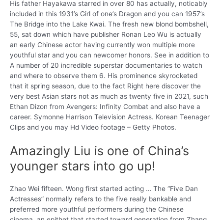
His father Hayakawa starred in over 80 has actually, noticably
included in this 1931’s Girl of one’s Dragon and you can 1957’s
The Bridge into the Lake Kwai. The fresh new blond bombshell,
55, sat down which have publisher Ronan Leo Wu is actually
an early Chinese actor having currently won multiple more
youthful star and you can newcomer honors. See in addition to
A number of 20 incredible superstar documentaries to watch
and where to observe them 6. His prominence skyrocketed
that it spring season, due to the fact Right here discover the
very best Asian stars not as much as twenty five in 2021, such
Ethan Dizon from Avengers: Infinity Combat and also have a
career. Symonne Harrison Television Actress. Korean Teenager
Clips and you may Hd Video footage – Getty Photos.
Amazingly Liu is one of China’s
younger stars into go up!
Zhao Wei fifteen. Wong first started acting … The “Five Dan
Actresses” normally refers to the five really bankable and
preferred more youthful performers during the Chinese
cinema, an epithet that started toward generation from Zhang