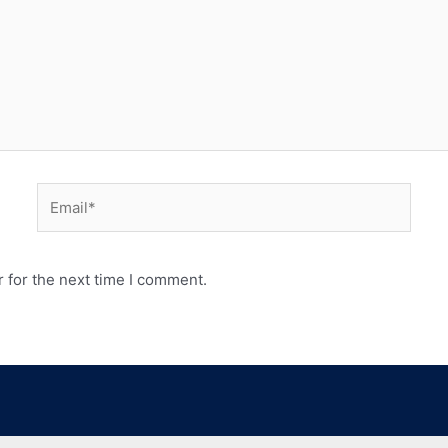
 for the next time I comment.