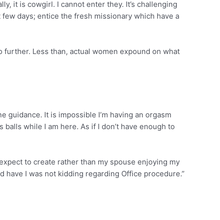
it is cowgirl. I cannot enter they. It’s challenging
few days; entice the fresh missionary which have a
o further. Less than, actual women expound on what
e guidance. It is impossible I’m having an orgasm
 balls while I am here. As if I don’t have enough to
n expect to create rather than my spouse enjoying my
And have I was not kidding regarding Office procedure.”