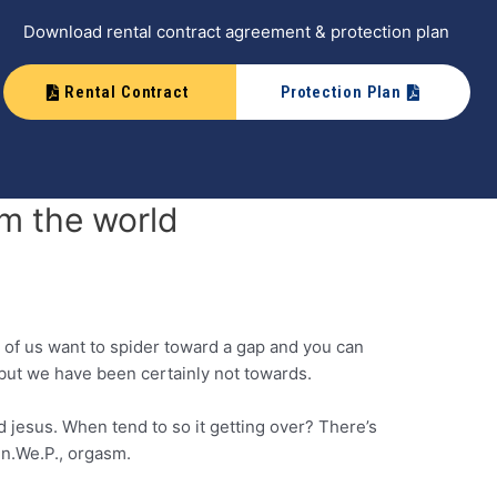
Download rental contract agreement & protection plan
Rental Contract
Protection Plan
m the world
t of us want to spider toward a gap and you can
 but we have been certainly not towards.
jesus. When tend to so it getting over? There’s
gen.We.P., orgasm.