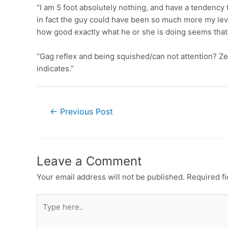
“I am 5 foot absolutely nothing, and have a tendency 
in fact the guy could have been so much more my level 
how good exactly what he or she is doing seems that
“Gag reflex and being squished/can not attention? Zer
indicates.”
←
Previous Post
Leave a Comment
Your email address will not be published.
Required f