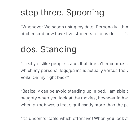
step three. Spooning
“Whenever We scoop using my date, Personally i think 
hitched and now have five students to consider it. It
dos. Standing
“I really dislike people status that doesn’t encompa
which my personal legs/palms is actually versus the way
Voila. On my right back.”
“Basically can be avoid standing up in bed, I am able t
naughty when you look at the movies, however in habi
when a knob was a feet significantly more than the p
“It’s uncomfortable which offensive! When you look at