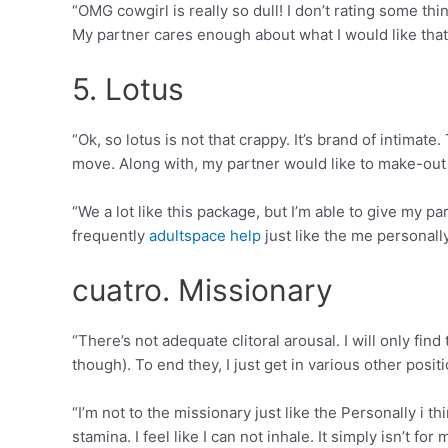
“OMG cowgirl is really so dull! I don’t rating some th
My partner cares enough about what I would like that
5. Lotus
“Ok, so lotus is not that crappy. It’s brand of intimate.
move. Along with, my partner would like to make-out t
“We a lot like this package, but I’m able to give my pa
frequently
adultspace help
just like the me personall
cuatro. Missionary
“There’s not adequate clitoral arousal. I will only fi
though). To end they, I just get in various other posit
“I’m not to the missionary just like the Personally i 
stamina. I feel like I can not inhale. It simply isn’t for 