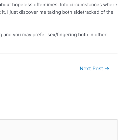
st about hopeless oftentimes. Into circumstances where
it, I just discover me taking both sidetracked of the
ng and you may prefer sex/fingering both in other
Next Post
→