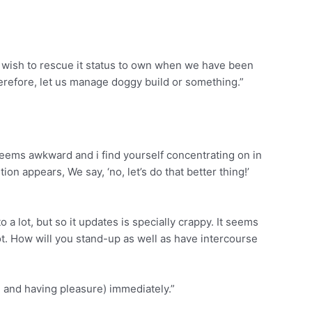
we wish to rescue it status to own when we have been
herefore, let us manage doggy build or something.”
seems awkward and i find yourself concentrating on in
on appears, We say, ‘no, let’s do that better thing!’
 a lot, but so it updates is specially crappy. It seems
t. How will you stand-up as well as have intercourse
g and having pleasure) immediately.”