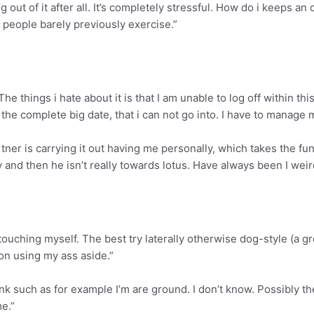
ing out of it after all. It’s completely stressful. How do i keep
 people barely previously exercise.”
 The things i hate about it is that I am unable to log off within th
he complete big date, that i can not go into. I have to manage 
rtner is carrying it out having me personally, which takes the fun
y and then he isn’t really towards lotus. Have always been I wei
nd touching myself. The best try laterally otherwise dog-style (a 
ion using my ass aside.”
think such as for example I’m are ground. I don’t know. Possibly
me.”