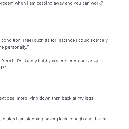
s an orgasm when I am passing away and you can work?
is condition. I feel such as for instance I could scarcely
me personally.”
 from it. I’d like my hubby are into intercourse as
rd?”
great deal more lying down than back at my legs,
 the males I am sleeping having lack enough chest area