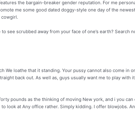
tures the bargain-breaker gender reputation. For me personally, 
promote me some good dated doggy-style one day of the newest 
 cowgirl.
 to see scrubbed away from your face of one’s earth? Search n
h We loathe that it standing. Your pussy cannot also come in on
aight back out. As well as, guys usually want me to play with its
d forty pounds as the thinking of moving New york, and i you ca
e to look at Any office rather. Simply kidding. I offer blowjobs. 