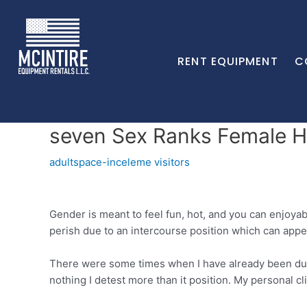
RENT EQUIPMENT
C
seven Sex Ranks Female Ha
adultspace-inceleme visitors
Gender is meant to feel fun, hot, and you can enjoyab
perish due to an intercourse position which can appe
There were some times when I have already been duri
nothing I detest more than it position. My personal cl