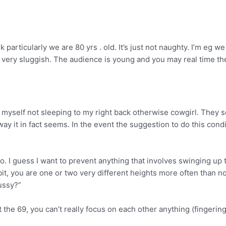
particularly we are 80 yrs . old. It’s just not naughty. I’m eg 
’s very sluggish. The audience is young and you may real time t
ss myself not sleeping to my right back otherwise cowgirl. They 
 it in fact seems. In the event the suggestion to do this conditi
o. I guess I want to prevent anything that involves swinging up to
t, you are one or two very different heights more often than no
ussy?”
 the 69, you can’t really focus on each other anything (fingerin