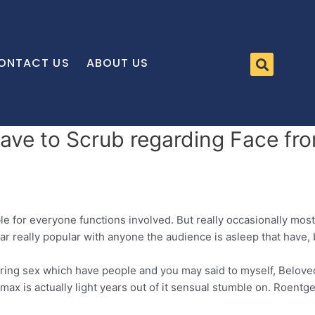
ONTACT US
ABOUT US
ve to Scrub regarding Face fro
le for everyone functions involved. But really occasionally mos
ar really popular with anyone the audience is asleep that have,
ng sex which have people and you may said to myself, Beloved 
imax is actually light years out of it sensual stumble on. Roent