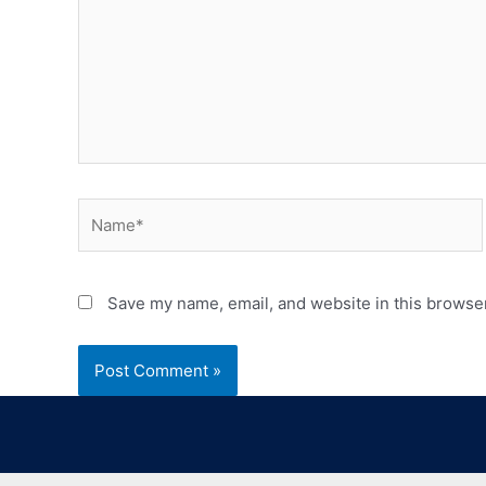
Save my name, email, and website in this browser