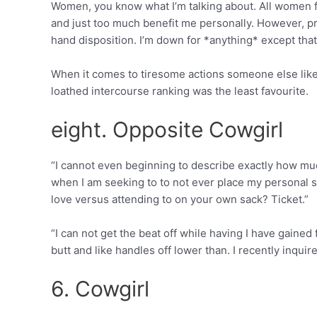
Women, you know what I’m talking about. All women fea
and just too much benefit me personally. However, 
hand disposition. I’m down for *anything* except that
When it comes to tiresome actions someone else like
loathed intercourse ranking was the least favourite.
eight. Opposite Cowgirl
“I cannot even beginning to describe exactly how muc
when I am seeking to to not ever place my personal str
love versus attending to on your own sack? Ticket.”
“I can not get the beat off while having I have gaine
butt and like handles off lower than.
I recently inquir
6. Cowgirl