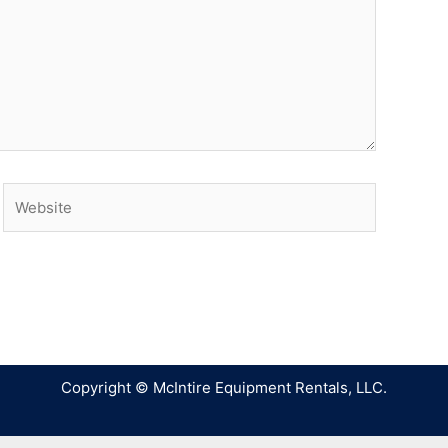
Copyright © McIntire Equipment Rentals, LLC.