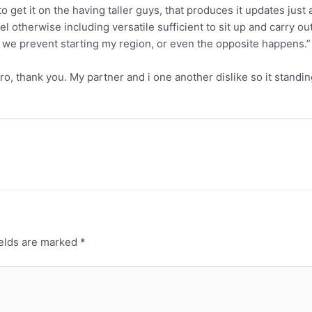
to get it on the having taller guys, that produces it updates ju
otherwise including versatile sufficient to sit up and carry out 
 we prevent starting my region, or even the opposite happens.”
o, thank you. My partner and i one another dislike so it standi
ields are marked
*