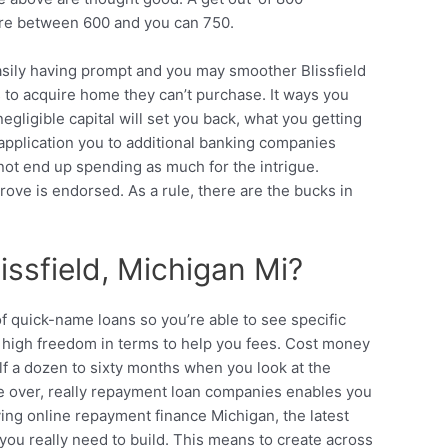
here between 600 and you can 750.
 easily having prompt and you may smoother Blissfield
to acquire home they can’t purchase. It ways you
ligible capital will set you back, what you getting
n application you to additional banking companies
t not end up spending as much for the intrigue.
rove is endorsed. As a rule, there are the bucks in
issfield, Michigan Mi?
of quick-name loans so you’re able to see specific
he high freedom in terms to help you fees. Cost money
lf a dozen to sixty months when you look at the
re over, really repayment loan companies enables you
ng online repayment finance Michigan, the latest
 you really need to build. This means to create across