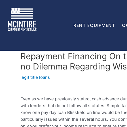
RENT EQUIPMENT
C
Repayment Financing On t
no Dilemma Regarding Wis
legit title loans
Even as we have previously stated, cash advance durin
with lenders that do not follow all statutes. Simple f
know one pay day loan Blissfield on line would be th
particularly issues within the several hours. You don
only you prefer your income resource to ensure that y