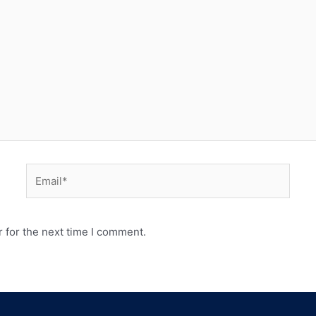
 for the next time I comment.