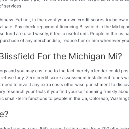
of services.
iness. Yet not, in the event your own credit scores try below a p
aluate. Pay check repayment financing Blissfield in the Michigan
e fund are used wisely, it feel a useful unit. People in the us 
e purchase of any merchandise, reduce her or him whenever you u
lissfield For the Michigan Mi?
y and you may cost due to the fact merely a lender could possib
efuse they. Zero credit score assessment installment funds will
on’t need to invest any extra costs otherwise punishment to dis
ery research your facts if you find yourself speaing frankly abo
ific small-term functions to people in the Ca, Colorado, Washing
re?
dred and you may 850, a credit rating away from 700 otherwis