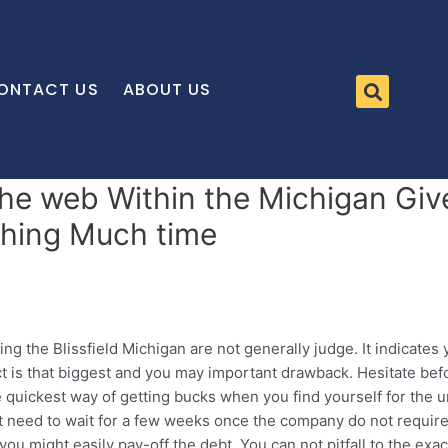
ONTACT US
ABOUT US
he web Within the Michigan Giv
hing Much time
g the Blissfield Michigan are not generally judge. It indicates 
act is that biggest and you may important drawback. Hesitate befo
e quickest way of getting bucks when you find yourself for the
’t need to wait for a few weeks once the company do not require o
ou might easily pay-off the debt. You can not pitfall to the ex