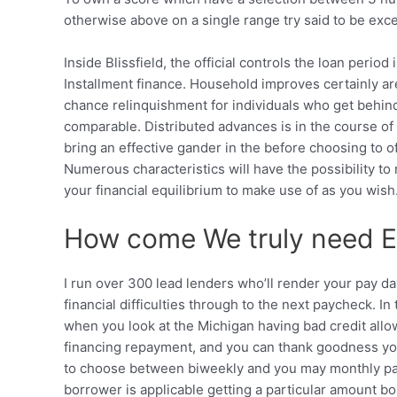
otherwise above on a single range try said to be ex
Inside Blissfield, the official controls the loan peri
Installment finance. Household improves certainly a
chance relinquishment for individuals who get behind
comparable. Distributed advances is in the course of 
bring an effective gander in the before choosing to of
Numerous characteristics will have the possibility to
your financial equilibrium to make use of as you wish
How come We truly need Eff
I run over 300 lead lenders who’ll render your pay da
financial difficulties through to the next paycheck. 
when you look at the Michigan having bad credit allo
financing repayment, and you can thank goodness you
to choose between biweekly and you may monthly pay
borrower is applicable getting a particular amount bo