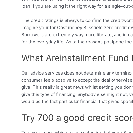
loan if you are using it the right way for a single-out-
The credit ratings is always to confirm the creditworth
imagine your for Cost money Blissfield zero credit ev
Borrowers are extremely way more literate, and in cas
for the everyday life. As to the reasons postpone th
What Areinstallment Fund B
Our advice services does not determine any terminolog
consumer feels absolve to accept the deal otherwise r
give. This really is great news whilst setting you d
give this type of financing, anybody else might not, v
would be the fact particular financial that gives spec
Try 700 a good credit sco
To own a score which have a selection between 3 hun