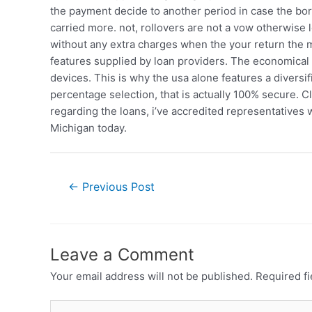
the payment decide to another period in case the borro
carried more. not, rollovers are not a vow otherwise
without any extra charges when the your return the 
features supplied by loan providers. The economica
devices. This is why the usa alone features a diversi
percentage selection, that is actually 100% secure. 
regarding the loans, i’ve accredited representatives w
Michigan today.
←
Previous Post
Leave a Comment
Your email address will not be published.
Required f