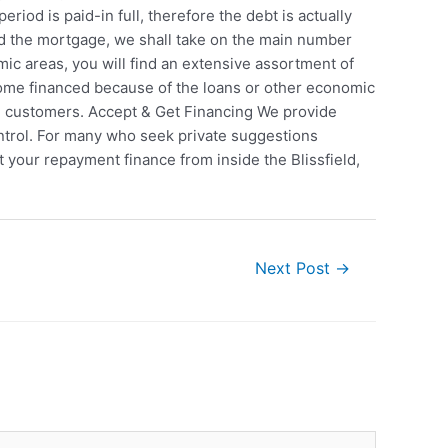
iod is paid-in full, therefore the debt is actually
eed the mortgage, we shall take on the main number
c areas, you will find an extensive assortment of
ome financed because of the loans or other economic
nal customers. Accept & Get Financing We provide
ntrol. For many who seek private suggestions
it your repayment finance from inside the Blissfield,
Next Post
→