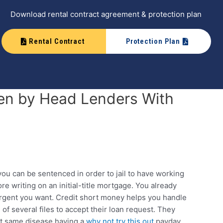
Download rental contract agreement & protection plan
Rental Contract
Protection Plan
en by Head Lenders With
you can be sentenced in order to jail to have working
re writing on an initial-title mortgage. You already
 urgent you want. Credit short money helps you handle
f several files to accept their loan request.
They
act same disease having a
why not try this out
payday