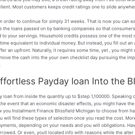
cellent. Most customers keeps credit ratings one to slide anyw
od in order to continue for simply 31 weeks. That is now you can
re the loans passed on by banking companies so that consumers 
 to your servings. Household credits possess one of the most neg
time equivalent to individual money. But instead, you fill out a
fer an upfront. Naturally, it requires some time, yet , you migh
 move the cash into the your own checklist day pursuing the imp
.
ortless Payday loan Into the Bl
y loan from inside the quantity up to $step 1,100000. Speaking 
In the event that an economic disaster effects, you might have t
w you Installment Finance Blissfield Michigan to choose from ha
 will find these types of selection once you read the cost. Mo
ments, depending on your needs and you will obligations. Havi
rrowed. Or even, youll located info with reasons while the alter