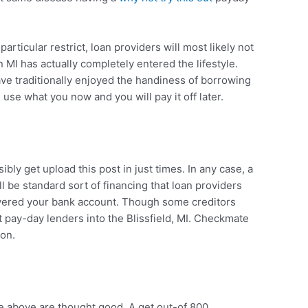
articular restrict, loan providers will most likely not
 MI has actually completely entered the lifestyle.
have traditionally enjoyed the handiness of borrowing
se what you now and you will pay it off later.
ly get upload this post in just times. In any case, a
 be standard sort of financing that loan providers
covered your bank account. Though some creditors
ut pay-day lenders into the Blissfield, MI. Checkmate
ton.
e above are thought good. A get out-of 800