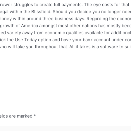
wer struggles to create full payments. The eye costs for that per
 legal within the Blissfield. Should you decide you no longer n
money within around three business days. Regarding the economi
l growth of America amongst most other nations has mostly bec
fied variety away from economic qualities available for additio
Click the Use Today option and have your bank account under co
ho will take you throughout that. All it takes is a software to su
ields are marked
*