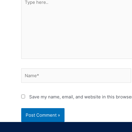
Save my name, email, and website in this browser