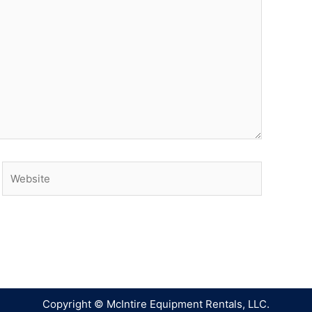
Copyright © McIntire Equipment Rentals, LLC.