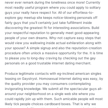
never ever remark during the loneliness once more! Currently
most readily useful program where you could apply to solitary
guys your really have respect for. All of our effortless-to-
explore gay meetup site keeps notice-blowing personals off
fairly guys that you’ll certainly just take fulfillment inside
discovering the greatest fit for interesting associations. Build
your respectful reputation to generally meet good-appearing
people of your own dreams. Why-not capture easy steps that
would view you wallowing inside actual exhilaration along with
your spouse? A simple signup and also the reputation-creation
procedure often unlock a massive opportunity for the. It is time
to please you to long-day craving by checking out the gay
personals on a good trustable internet dating merchant.
Produce legitimate contacts with eg-inclined american singles
teasing on Gaystryst. Homosexual internet dating was easy, by
the quality provider you may consumers contemplating
invigorating knowledge. We submit all the spectacular guys all-
around your neighborhood on a single web site where you
could rapidly join up with them. Such amicable people will most
likely tick people choices cardboard boxes. That is why we