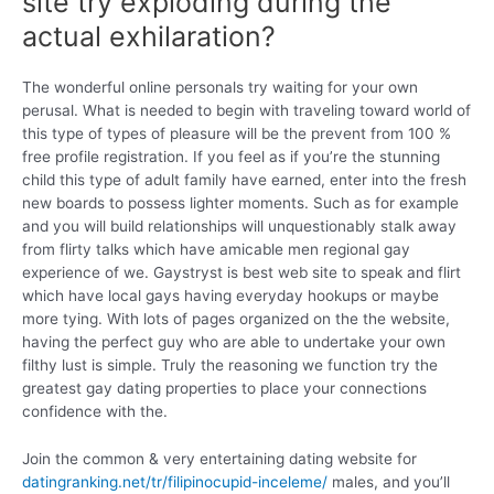
site try exploding during the
actual exhilaration?
The wonderful online personals try waiting for your own
perusal. What is needed to begin with traveling toward world of
this type of types of pleasure will be the prevent from 100 %
free profile registration. If you feel as if you’re the stunning
child this type of adult family have earned, enter into the fresh
new boards to possess lighter moments. Such as for example
and you will build relationships will unquestionably stalk away
from flirty talks which have amicable men regional gay
experience of we. Gaystryst is best web site to speak and flirt
which have local gays having everyday hookups or maybe
more tying.
With lots of pages organized on the the website,
having the perfect guy who are able to undertake your own
filthy lust is simple. Truly the reasoning we function try the
greatest gay dating properties to place your connections
confidence with the.
Join the common & very entertaining dating website for
datingranking.net/tr/filipinocupid-inceleme/
males, and you’ll