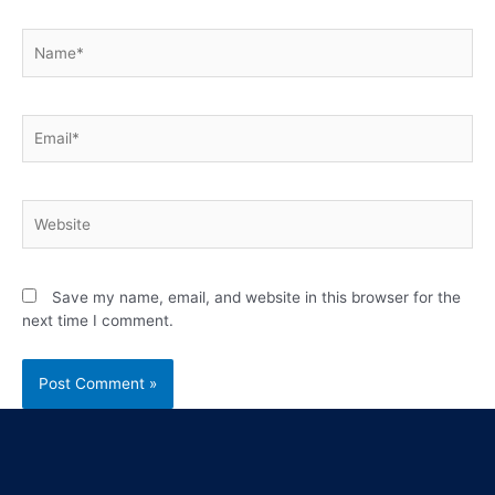
Save my name, email, and website in this browser for the
next time I comment.