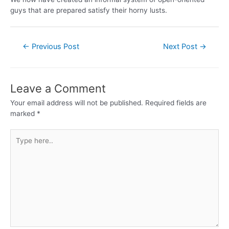
guys that are prepared satisfy their horny lusts.
←
Previous Post
Next Post
→
Leave a Comment
Your email address will not be published.
Required fields are
marked
*