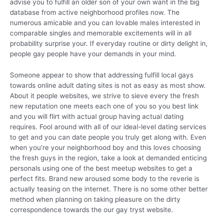
advise you to fulfill an older son of your own want in the big
database from active neighborhood profiles now. The
numerous amicable and you can lovable males interested in
comparable singles and memorable excitements will in all
probability surprise your. If everyday routine or dirty delight in,
people gay people have your demands in your mind.
Someone appear to show that addressing fulfill local gays
towards online adult dating sites is not as easy as most show.
About it people websites, we strive to sieve every the fresh
new reputation one meets each one of you so you best link
and you will flirt with actual group having actual dating
requires. Fool around with all of our ideal-level dating services
to get and you can date people you truly get along with. Even
when you’re your neighborhood boy and this loves choosing
the fresh guys in the region, take a look at demanded enticing
personals using one of the best meetup websites to get a
perfect fits. Brand new aroused some body to the reverie is
actually teasing on the internet. There is no some other better
method when planning on taking pleasure on the dirty
correspondence towards the our gay tryst website.