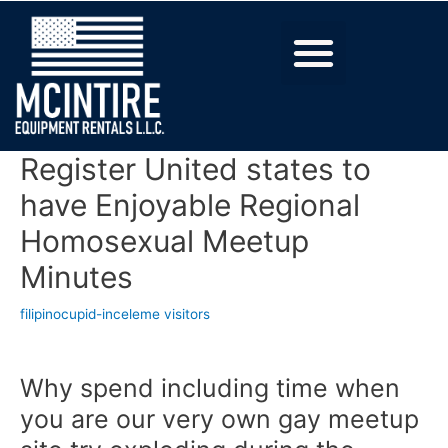
Register United states to
have Enjoyable Regional
Homosexual Meetup
Minutes
filipinocupid-inceleme visitors
Why spend including time when
you are our very own gay meetup