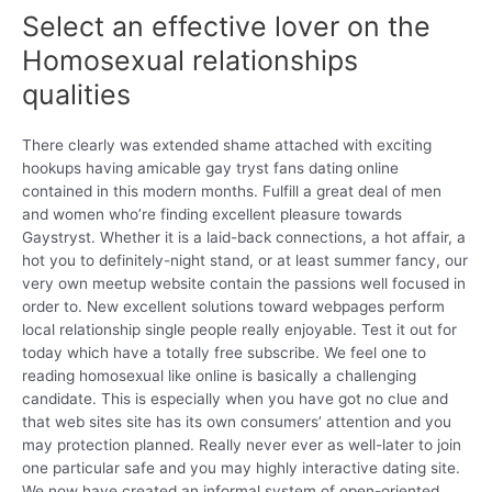
Select an effective lover on the
Homosexual relationships
qualities
There clearly was extended shame attached with exciting
hookups having amicable gay tryst fans dating online
contained in this modern months. Fulfill a great deal of men
and women who’re finding excellent pleasure towards
Gaystryst. Whether it is a laid-back connections, a hot affair, a
hot you to definitely-night stand, or at least summer fancy, our
very own meetup website contain the passions well focused in
order to. New excellent solutions toward webpages perform
local relationship single people really enjoyable. Test it out for
today which have a totally free subscribe. We feel one to
reading homosexual like online is basically a challenging
candidate. This is especially when you have got no clue and
that web sites site has its own consumers’ attention and you
may protection planned. Really never ever as well-later to join
one particular safe and you may highly interactive dating site.
We now have created an informal system of open-oriented